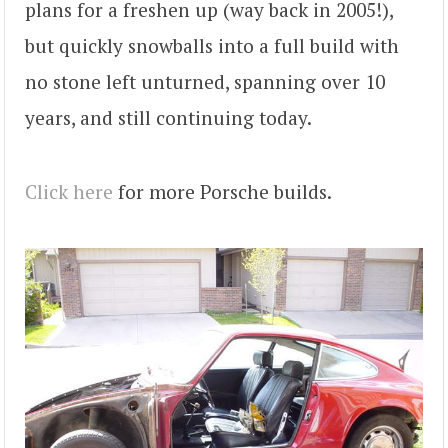
plans for a freshen up (way back in 2005!),
but quickly snowballs into a full build with
no stone left unturned, spanning over 10
years, and still continuing today.
Click here
for more Porsche builds.