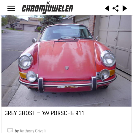
GREY GHOST – ’69 PORSCHE 911
by
Anthony Crivelli