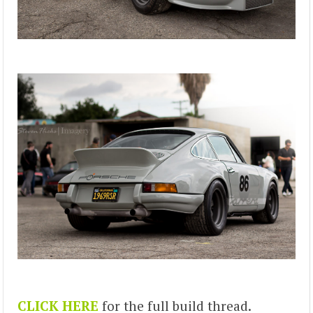
CLICK HERE
for the full build thread.