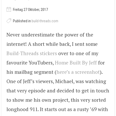
Freitag 27 Oktober, 2017
Published in
build-threads.com
Never underestimate the power of the
internet! A short while back, I sent some
Build-Threads stickers
over to one of my
favourite YouTubers,
Home Built By Jeff
for
his mailbag segment (
here’s a screenshot
).
One of Jeff’s viewers, Michael, was watching
that very episode and decided to get in touch
to show me his own project, this very sorted
longhood 911. It starts out as a rusty ’69 with