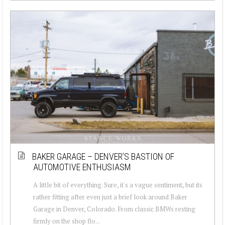
BAKER GARAGE – DENVER’S BASTION OF
AUTOMOTIVE ENTHUSIASM
A little bit of everything. Sure, it's a vague sentiment, but its
rather fitting after even just a brief look around Baker
Garage in Denver, Colorado. From classic BMWs resting
firmly on the shop flo...