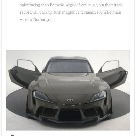
spirit racing than Porsche. Argue if you must, but their track
record will back up such magnificent claims. From Le Mans
wins to Nurburgrin...