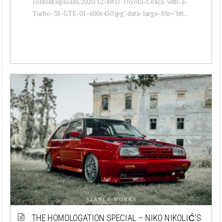
content/uploads/2020/12/4WD-Toyota-Celica-with-a-
Turbo-3S-GTE-01-600x450.jpg" data-large-file="htt...
THE HOMOLOGATION SPECIAL – NIKO NIKOLIĆ’S