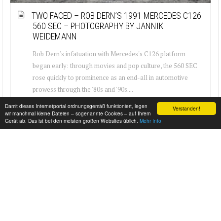
TWO FACED – ROB DERN’S 1991 MERCEDES C126
560 SEC – PHOTOGRAPHY BY JANNIK
WEIDEMANN
Rob Dern's infatuation with Mercedes's C126 platform
began early: through movies and pop culture, the 560 SEC
rose quickly to prominence as an end-all in automotive
prowess through the '80s and '90s....
Damit dieses Internetportal ordnungsgemäß funktioniert, legen
Verstanden!
wir manchmal kleine Dateien – sogenannte Cookies – auf Ihrem
Gerät ab. Das ist bei den meisten großen Websites üblich.
Mehr Info