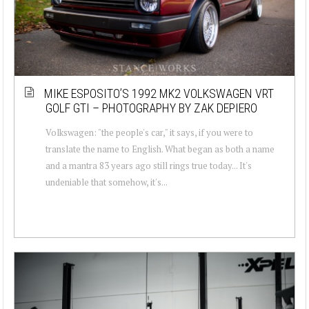
MIKE ESPOSITO’S 1992 MK2 VOLKSWAGEN VRT
GOLF GTI – PHOTOGRAPHY BY ZAK DEPIERO
Volkswagen: "the people's car," it says, if you were to
translate the name to English. What began as both a name
and a mantra 83 years ago still rings true today... It's
undeniable that somehow, it's...