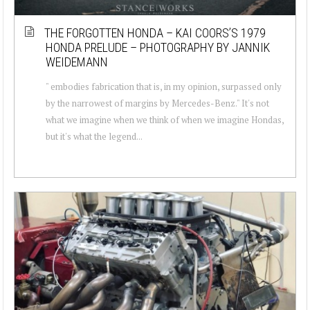
THE FORGOTTEN HONDA – KAI COORS’S 1979
HONDA PRELUDE – PHOTOGRAPHY BY JANNIK
WEIDEMANN
" embodies fabrication that is, in my opinion, surpassed only
by the narrowest of margins by Mercedes-Benz." It's not
what we imagine when we think of when we imagine Hondas,
but it's what the legend...