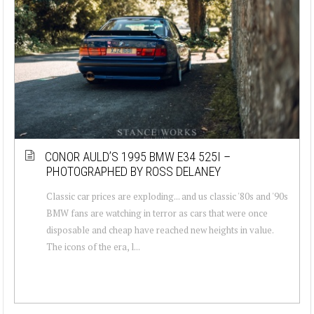
CONOR AULD’S 1995 BMW E34 525I –
PHOTOGRAPHED BY ROSS DELANEY
Classic car prices are exploding... and us classic '80s and '90s
BMW fans are watching in terror as cars that were once
disposable and cheap have reached new heights in value.
The icons of the era, l...