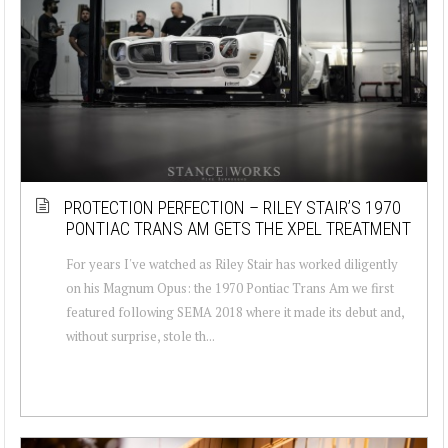
PROTECTION PERFECTION – RILEY STAIR’S 1970
PONTIAC TRANS AM GETS THE XPEL TREATMENT
For years I've watched as Riley Stair has worked diligently
on his Magnum Opus: the 1970 Pontiac Trans Am we first
featured following SEMA 2018 where it made its debut and,
without surprise, stole th...