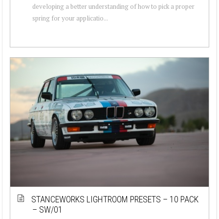
developing a better understanding of how to pick a proper
spring for your applicatio...
STANCEWORKS LIGHTROOM PRESETS – 10 PACK
– SW/01