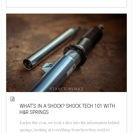
WHAT’S IN A SHOCK? SHOCK TECH 101 WITH
H&R SPRINGS
Earlier this year, we took a dive into the information behind
springs, looking at everything from how they work to