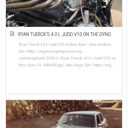
RYAN TUERCK’S 4.0 L JUDD V10 ON THE DYNO
Ryan Tuerck 4.0 L Judd V10 on they dyno " data-medium-
file="https://engineswapdepot.com/wp-
content/uploads/2020/11/Ryan-Tuerck-4.0-L-Judd-V10-on-
they-dyno-01-600x600.jpg" data-large-file="https://eng...