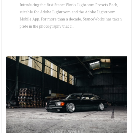
Introducing the first StanceWorks Lighroom Presets Pack,
suitable for Adobe Lightroom and the Adobe Lightroom
Mobile App. For more than a decade, StanceWorks has taken
pride in the photography that c...