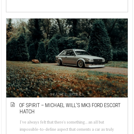
OF SPIRIT – MICHAEL WILL’S MK3 FORD ESCORT
HATCH
I've always felt that there's something... an all but
impossible-to-define aspect that cements a car as truly