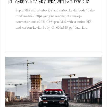
CARBON KEVLAR SUPRA WITH A TURBO 2JZ
Supra Mk5 with a turbo 2JZ and carbon kevlar body " data-
medium-file="https://engineswapdepot.com/wp-
content/uploads/2021/02/Supra-Mk5-with-a-turbo-2JZ-
and-carbon-kevlar-body-01-600x525.jpg" data-lar...