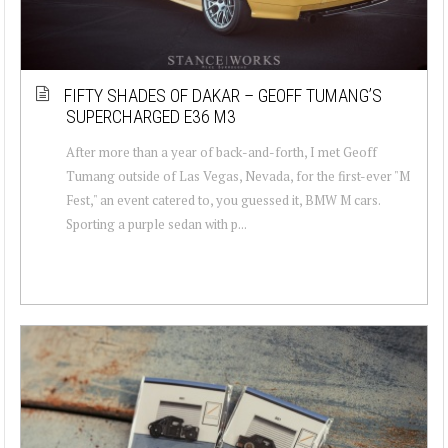
FIFTY SHADES OF DAKAR – GEOFF TUMANG’S
SUPERCHARGED E36 M3
After more than a year of back-and-forth, I met Geoff
Tumang outside of Las Vegas, Nevada, for the first-ever "M
Fest," an event catered to, you guessed it, BMW M cars.
Sporting a purple sedan with p...