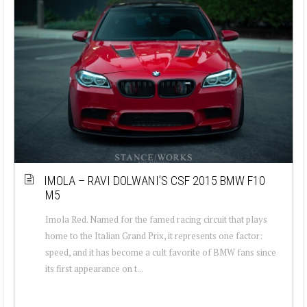
IMOLA – RAVI DOLWANI’S CSF 2015 BMW F10
M5
Imola Red. Named for the famed racing circuit that plays
home to the Italian Grand Prix, it represents one factor:
speed, and it has become a cult favorite of BMW fans since
its first appearance on t...