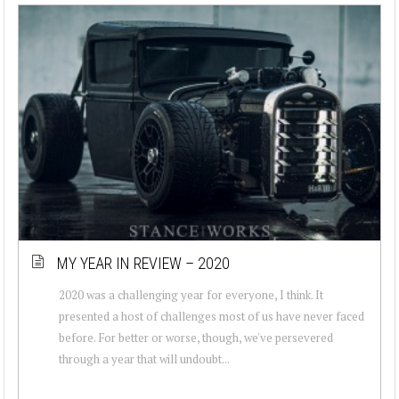
MY YEAR IN REVIEW – 2020
2020 was a challenging year for everyone, I think. It
presented a host of challenges most of us have never faced
before. For better or worse, though, we've persevered
through a year that will undoubt...