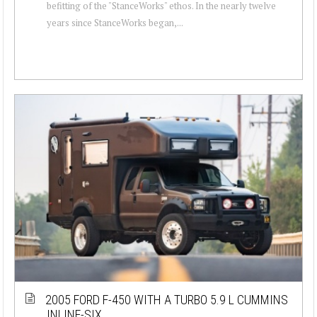
befitting of the "StanceWorks" ethos. In the nearly twelve
years since StanceWorks began,...
2005 FORD F-450 WITH A TURBO 5.9 L CUMMINS
INLINE-SIX