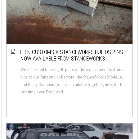
LEEN CUSTOMS X STANCEWORKS BUILDS PINS –
NOW AVAILABLE FROM STANCEWORKS
We're excited to bring 40 pairs of the iconic Leen Customs
pins to our fans and collectors: the StanceWorks Model A
and Rusty Slammington are available together, new, for the
last time ever. Produced...