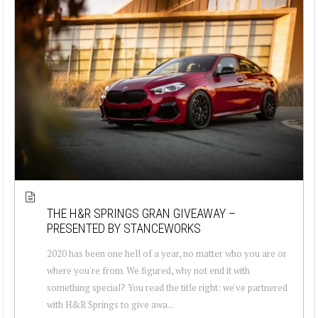
THE H&R SPRINGS GRAN GIVEAWAY –
PRESENTED BY STANCEWORKS
2020 has been one hell of a year, no matter who you are or
where you're from. We figured, why not end it with
something special? You read the title right: we've partnered
with H&R Springs to give awa...