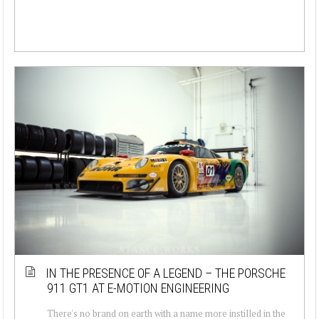
IN THE PRESENCE OF A LEGEND – THE PORSCHE
911 GT1 AT E-MOTION ENGINEERING
There's no brand on earth with a name more instilled in the