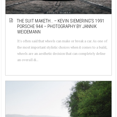
THE SUIT MAKETH… – KEVIN SIEMERING’S 1991
PORSCHE 944 – PHOTOGRAPHY BY JANNIK
WEIDEMANN
It's often said that wheels can make or break a car. As one of
the most important stylistic choices when it comes to a build,
wheels are an aesthetic decision that can completely define
an overall di...