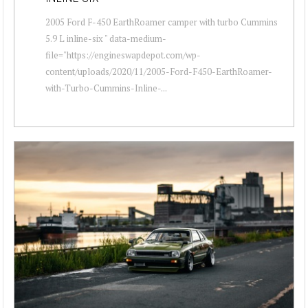
2005 Ford F-450 EarthRoamer camper with turbo Cummins
5.9 L inline-six " data-medium-
file="https://engineswapdepot.com/wp-
content/uploads/2020/11/2005-Ford-F450-EarthRoamer-
with-Turbo-Cummins-Inline-...