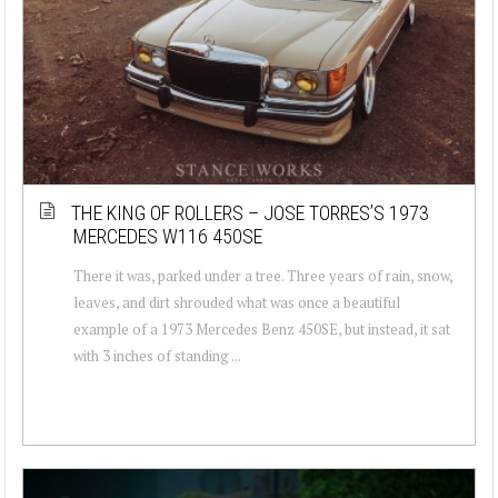
THE KING OF ROLLERS – JOSE TORRES’S 1973
MERCEDES W116 450SE
There it was, parked under a tree. Three years of rain, snow,
leaves, and dirt shrouded what was once a beautiful
example of a 1973 Mercedes Benz 450SE, but instead, it sat
with 3 inches of standing ...