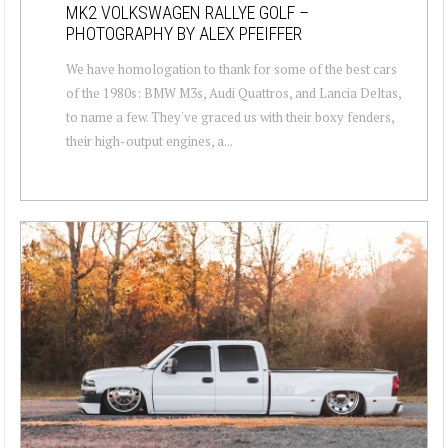
MK2 VOLKSWAGEN RALLYE GOLF –
PHOTOGRAPHY BY ALEX PFEIFFER
We have homologation to thank for some of the best cars
of the 1980s: BMW M3s, Audi Quattros, and Lancia Deltas,
to name a few. They've graced us with their boxy fenders,
their high-output engines, a...