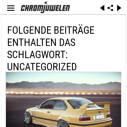
FOLGENDE BEITRÄGE
ENTHALTEN DAS
SCHLAGWORT:
UNCATEGORIZED