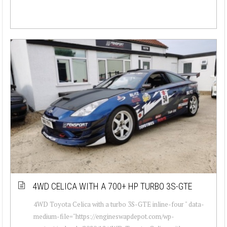
4WD CELICA WITH A 700+ HP TURBO 3S-GTE
4WD Toyota Celica with a turbo 3S-GTE inline-four " data-
medium-file="https://engineswapdepot.com/wp-