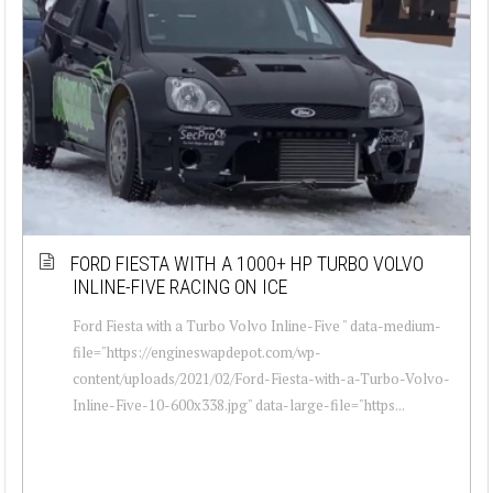
FORD FIESTA WITH A 1000+ HP TURBO VOLVO
INLINE-FIVE RACING ON ICE
Ford Fiesta with a Turbo Volvo Inline-Five " data-medium-
file="https://engineswapdepot.com/wp-
content/uploads/2021/02/Ford-Fiesta-with-a-Turbo-Volvo-
Inline-Five-10-600x338.jpg" data-large-file="https...