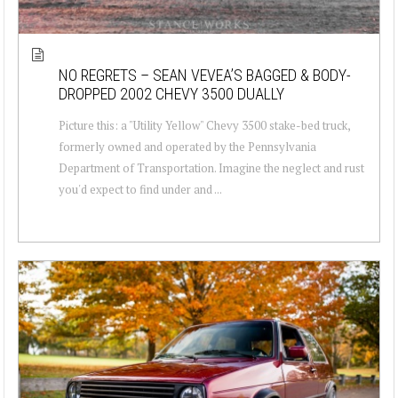
NO REGRETS – SEAN VEVEA’S BAGGED & BODY-
DROPPED 2002 CHEVY 3500 DUALLY
Picture this: a "Utility Yellow" Chevy 3500 stake-bed truck,
formerly owned and operated by the Pennsylvania
Department of Transportation. Imagine the neglect and rust
you'd expect to find under and ...