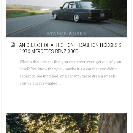
AN OBJECT OF AFFECTION – DAULTON HODGES’S
1976 MERCEDES BENZ 300D
What is that one car that you can never, ever get out of your
head? You know the type - maybe it’s a car that you didn’t
expect to see modified, or a car with those dream wheels
you’ve always wanted,...