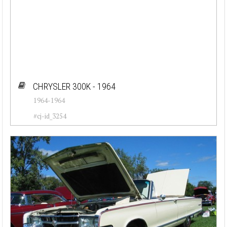
CHRYSLER 300K - 1964
1964-1964
#cj-id_3254