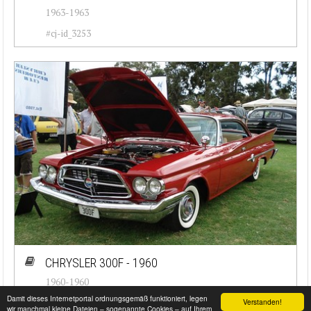
1963-1963
#cj-id_3253
CHRYSLER 300F - 1960
1960-1960
Damit dieses Internetportal ordnungsgemäß funktioniert, legen
Verstanden!
#cj-id_3250
wir manchmal kleine Dateien – sogenannte Cookies – auf Ihrem