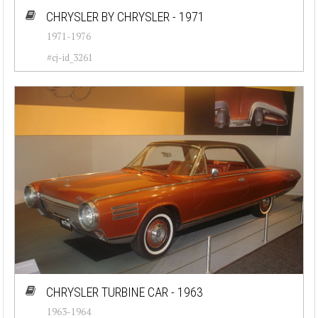
CHRYSLER BY CHRYSLER - 1971
1971-1976
#cj-id_3261
CHRYSLER TURBINE CAR - 1963
1963-1964