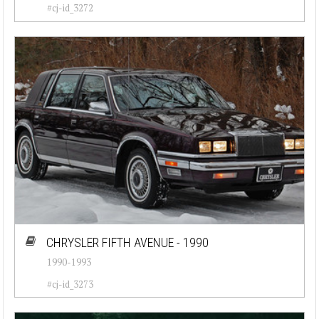
#cj-id_3272
CHRYSLER FIFTH AVENUE - 1990
1990-1993
#cj-id_3273