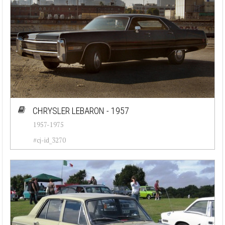
CHRYSLER LEBARON - 1957
1957-1975
#cj-id_3270