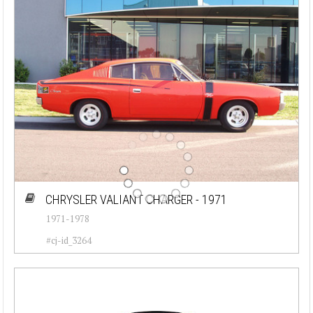
CHRYSLER VALIANT CHARGER - 1971
1971-1978
#cj-id_3264