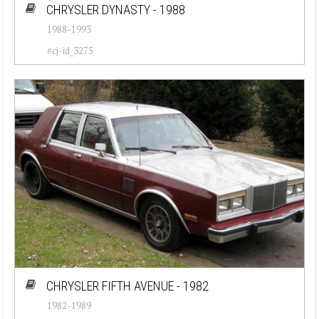
CHRYSLER DYNASTY - 1988
1988-1993
#cj-id_3275
CHRYSLER FIFTH AVENUE - 1982
1982-1989