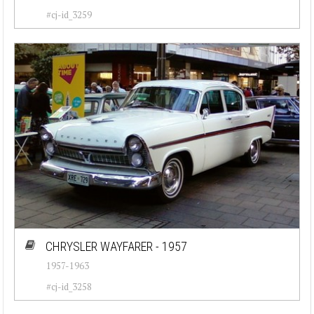
#cj-id_3259
CHRYSLER WAYFARER - 1957
1957-1963
#cj-id_3258