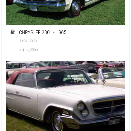
CHRYSLER 300L - 1965
1965-1965
#cj-id_3255