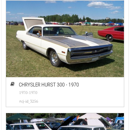
CHRYSLER HURST 300 - 1970
1970-1970
#cj-id_3256