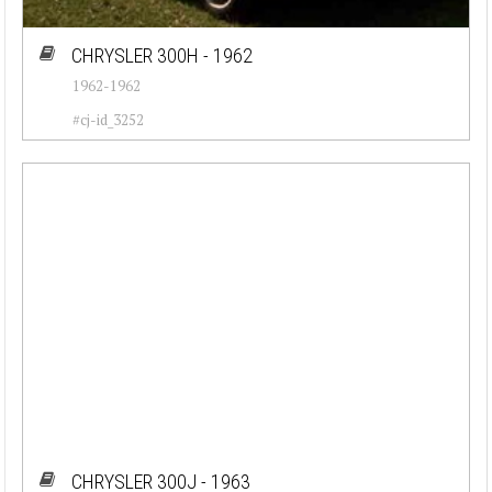
CHRYSLER 300H - 1962
1962-1962
#cj-id_3252
CHRYSLER 300J - 1963