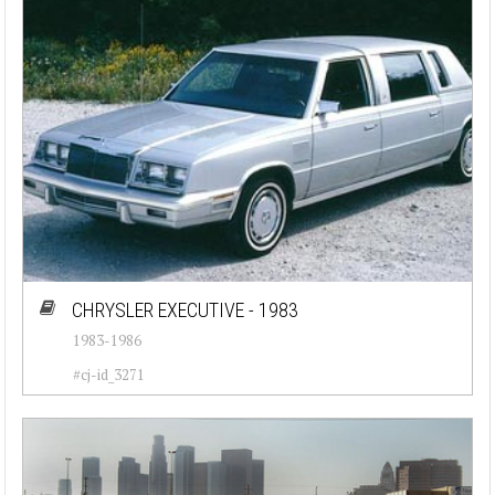
CHRYSLER EXECUTIVE - 1983
1983-1986
#cj-id_3271