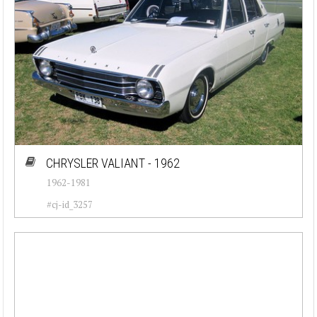
CHRYSLER VALIANT - 1962
1962-1981
#cj-id_3257