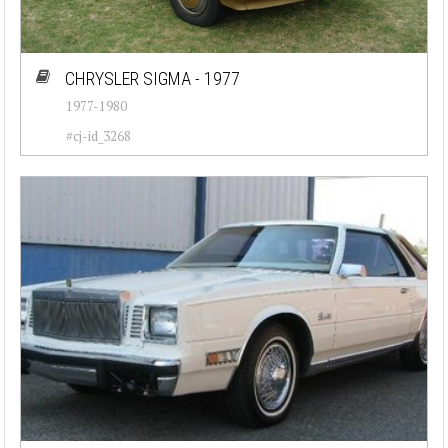
CHRYSLER SIGMA - 1977
1977-1980
#cj-id_3268