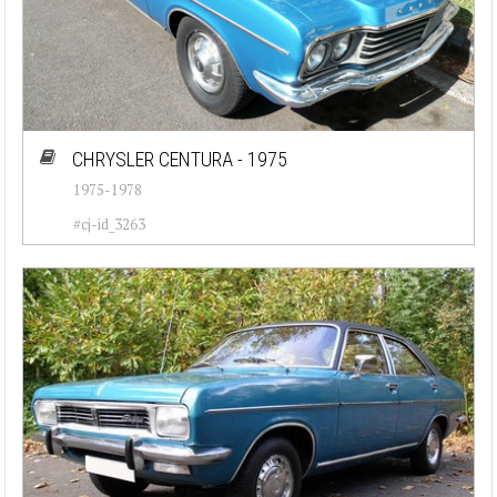
CHRYSLER CENTURA - 1975
1975-1978
#cj-id_3263