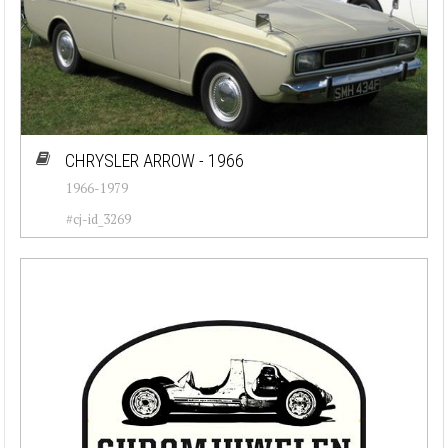
CHRYSLER ARROW - 1966
1966-1979
#cj-id_3269