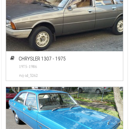
CHRYSLER 1307 - 1975
1975-1986
#cj-id_3262