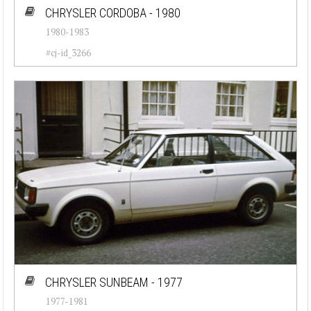
CHRYSLER CORDOBA - 1980
1980-1983
#cj-id_3266
CHRYSLER SUNBEAM - 1977
1977-1981