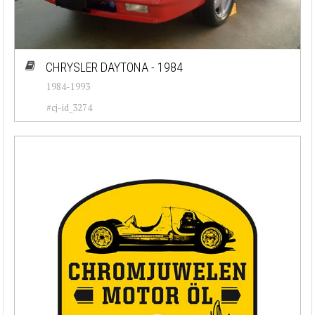
CHRYSLER DAYTONA - 1984
1984-1993
#cj-id_3274