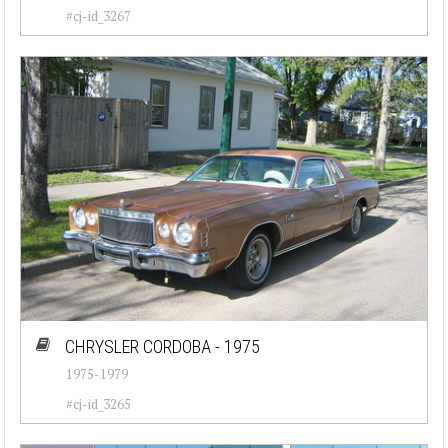
#cj-id_3267
CHRYSLER CORDOBA - 1975
1975-1979
#cj-id_3265