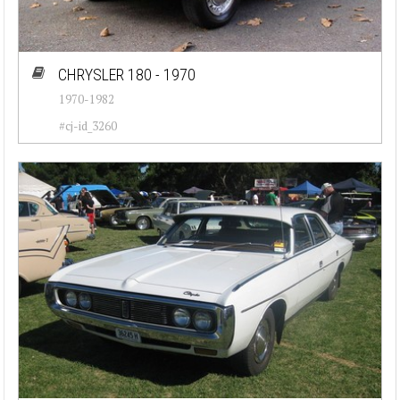
CHRYSLER 180 - 1970
1970-1982
#cj-id_3260