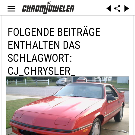
FOLGENDE BEITRÄGE
ENTHALTEN DAS
SCHLAGWORT:
CJ_CHRYSLER_