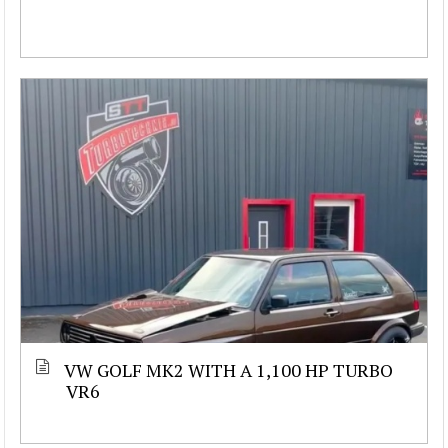
VW GOLF MK2 WITH A 1,100 HP TURBO
VR6