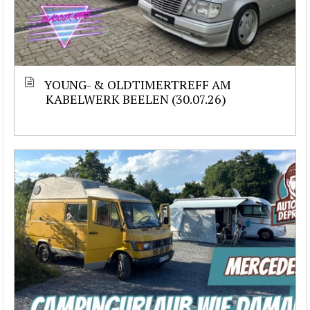
YOUNG- & OLDTIMERTREFF AM
KABELWERK BEELEN (30.07.26)