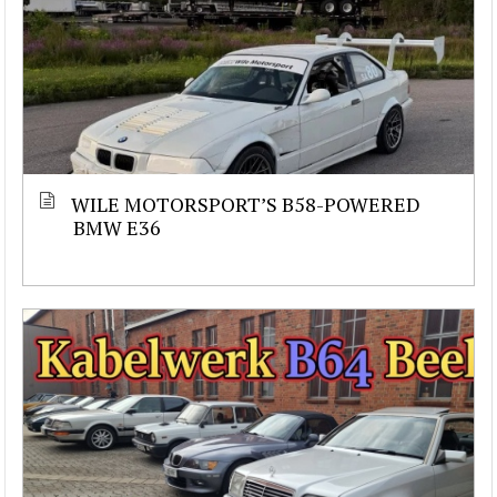
WILE MOTORSPORT’S B58-POWERED
BMW E36