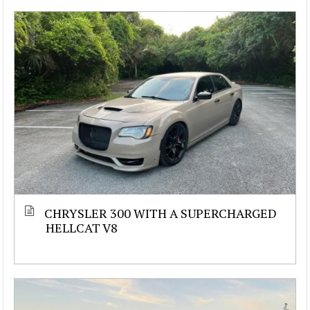
CHRYSLER 300 WITH A SUPERCHARGED
HELLCAT V8