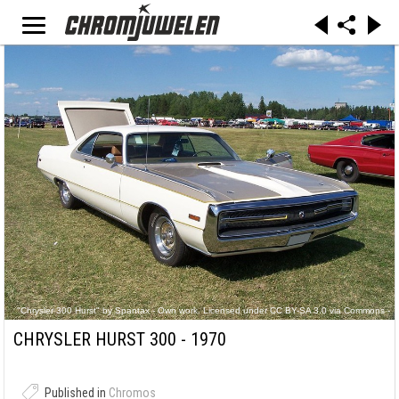
"Chrysler 300 Hurst" by Spantax - Own work. Licensed under CC BY-SA 3.0 via Commons -
https://commons.wikimedia.org/wiki/File:Chrysler_300_Hurst.JPG#/media/File:Chrysler_300_
Hurst.JPG
CHRYSLER HURST 300 - 1970
Published in
Chromos