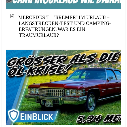
MERCEDES T1 "BREMER" IM URLAUB –
LANGSTRECKEN-TEST UND CAMPING-
ERFAHRUNGEN. WAR ES EIN
TRAUMURLAUB?