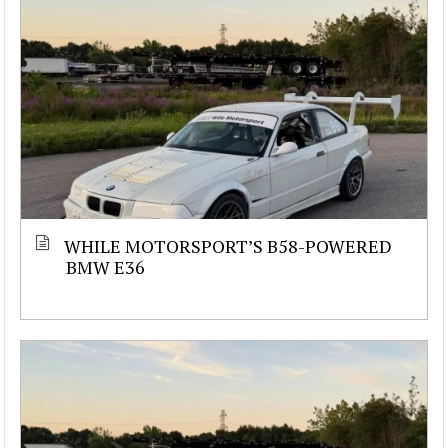
WHILE MOTORSPORT’S B58-POWERED
BMW E36