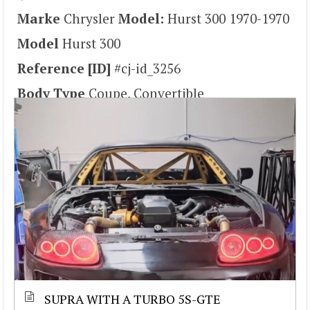
Marke
Chrysler
Model:
Hurst 300 1970-1970
Model
Hurst 300
Reference [ID]
#cj-id_3256
Body Type
Coupe, Convertible
SUPRA WITH A TURBO 5S-GTE