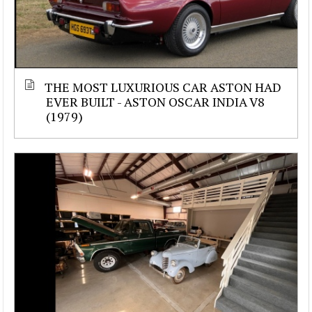
THE MOST LUXURIOUS CAR ASTON HAD
EVER BUILT - ASTON OSCAR INDIA V8
(1979)