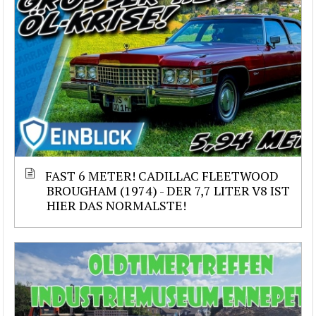
FAST 6 METER! CADILLAC FLEETWOOD
BROUGHAM (1974) - DER 7,7 LITER V8 IST
HIER DAS NORMALSTE!