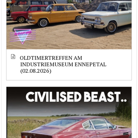
OLDTIMERTREFFEN AM
INDUSTRIEMUSEUM ENNEPETAL
(02.08.2026)