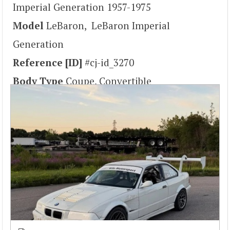
Imperial Generation 1957-1975
Model
LeBaron, LeBaron Imperial
Generation
Reference [ID]
#cj-id_3270
Body Type
Coupe, Convertible