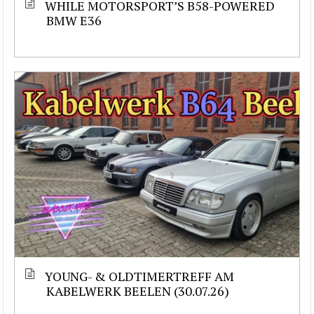
WHILE MOTORSPORT’S B58-POWERED
BMW E36
YOUNG- & OLDTIMERTREFF AM
KABELWERK BEELEN (30.07.26)