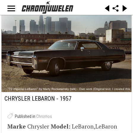
"72 Imperial LeBaron" by Marty Rockatansky (talk) - Own work (Original text: I created this
work entirely by myself.). Licensed under Public Domain via Commons -
https://commons.wikimedia.org/wiki/File:72_Imperial_LeBaron.jpg#/media/File:72_Imperial_L
CHRYSLER LEBARON - 1957
eBaron.jpg
Published in
Chromos
Marke
Chrysler
Model:
LeBaron,LeBaron