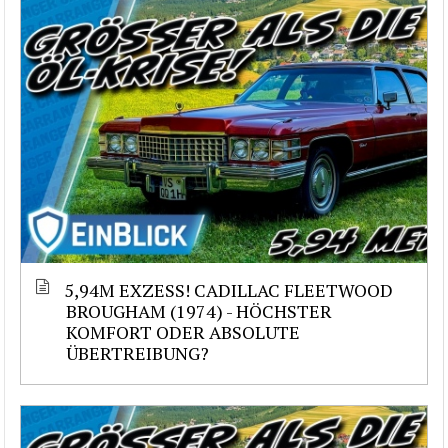
5,94M EXZESS! CADILLAC FLEETWOOD
BROUGHAM (1974) - HÖCHSTER
KOMFORT ODER ABSOLUTE
ÜBERTREIBUNG?