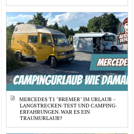
MERCEDES T1 "BREMER" IM URLAUB –
LANGSTRECKEN-TEST UND CAMPING-
ERFAHRUNGEN. WAR ES EIN
TRAUMURLAUB?