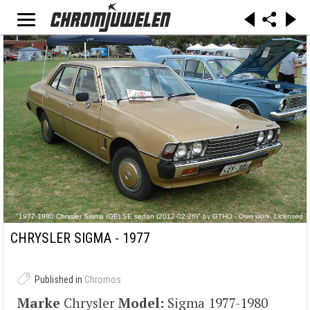
"1977-1980 Chrysler Sigma (GE) SE sedan (2012-02-26)" by GTHO - Own work. Licensed
under CC BY-SA 3.0 via Commons - https://commons.wikimedia.org/wiki/File:1977-
1980_Chrysler_Sigma_(GE)_SE_sedan_(2012-02-26).jpg#/media/File:1977-
CHRYSLER SIGMA - 1977
1980_Chrysler_Sigma_(GE)_SE_sedan_(2012-02-26).jpg
Published in
Chromos
Marke
Chrysler
Model:
Sigma 1977-1980