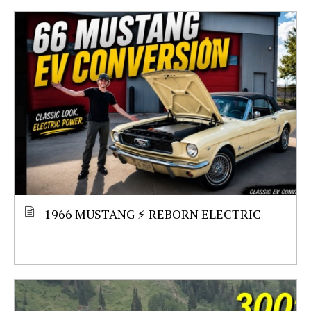
1966 MUSTANG ⚡ REBORN ELECTRIC