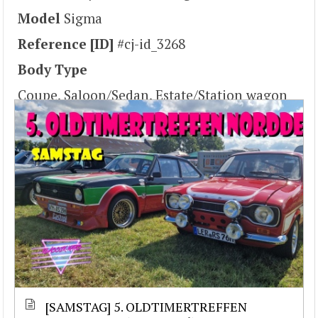
Model
Sigma
Reference [ID]
#cj-id_3268
Body Type
Coupe, Saloon/Sedan, Estate/Station wagon
[SAMSTAG] 5. OLDTIMERTREFFEN