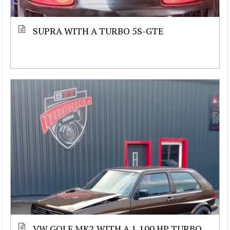
SUPRA WITH A TURBO 5S-GTE
VW GOLF MK2 WITH A 1,100 HP TURBO