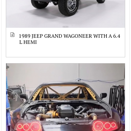
1989 JEEP GRAND WAGONEER WITH A 6.4
L HEMI