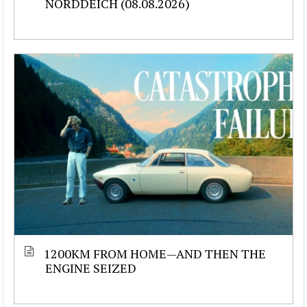
NORDDEICH (08.08.2026)
1200KM FROM HOME—AND THEN THE
ENGINE SEIZED