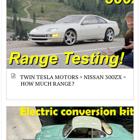
TWIN TESLA MOTORS + NISSAN 300ZX =
HOW MUCH RANGE?