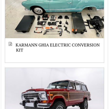
KARMANN GHIA ELECTRIC CONVERSION
KIT