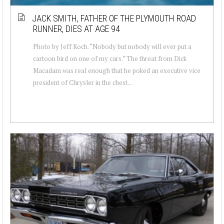
JACK SMITH, FATHER OF THE PLYMOUTH ROAD
RUNNER, DIES AT AGE 94
Photo by Jeff Koch. “Nobody but nobody will ever put a
cartoon bird on one of my cars.” The threat from Dick
Macadam was real enough that he poked an executive vice
president of Chrysler in the chest...