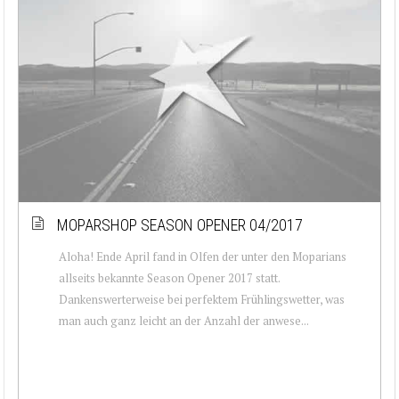
MOPARSHOP SEASON OPENER 04/2017
Aloha! Ende April fand in Olfen der unter den Moparians
allseits bekannte Season Opener 2017 statt.
Dankenswerterweise bei perfektem Frühlingswetter, was
man auch ganz leicht an der Anzahl der anwese...