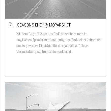
„SEASONS END“ @ MOPARSHOP
Mit dem Begriff „Seasons End“ bezeichnet man im
englischen Sprachraum landläufig das Ende einer Jahreszeit
und in gewisser Hinsicht trifft dies ja auch auf diese
Veranstaltung zu. Immerhin markiert d...