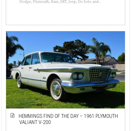
Dodge, Plymouth, Ram, SRT, Jeep, De Soto and...
HEMMINGS FIND OF THE DAY – 1961 PLYMOUTH
VALIANT V-200