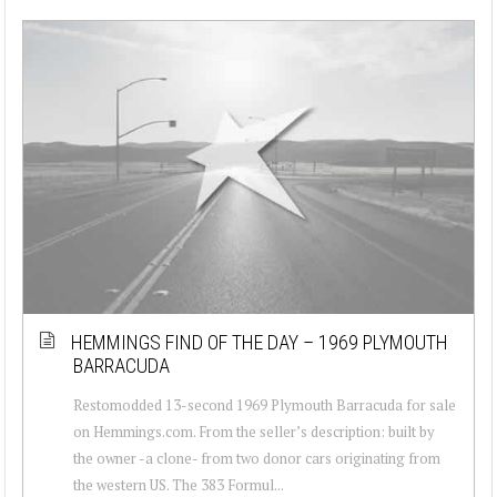
HEMMINGS FIND OF THE DAY – 1969 PLYMOUTH
BARRACUDA
Restomodded 13-second 1969 Plymouth Barracuda for sale
on Hemmings.com. From the seller’s description: built by
the owner -a clone- from two donor cars originating from
the western US. The 383 Formul...