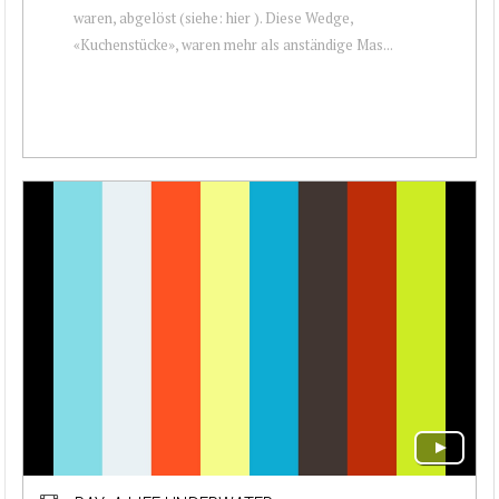
waren, abgelöst (siehe: hier ). Diese Wedge,
«Kuchenstücke», waren mehr als anständige Mas...