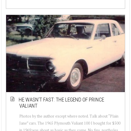
HE WASN’T FAST: THE LEGEND OF PRINCE
VALIANT
Photos by the author except where noted. Talk about “Plain
Jane” cars. The 1965 Plymouth Valiant 100 I bought for $500
in 1969 was about as basic as they come. No fins, portholes,