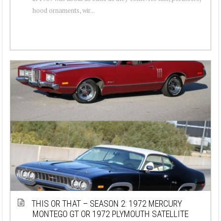
hood ornaments, wir...
THIS OR THAT – SEASON 2: 1972 MERCURY
MONTEGO GT OR 1972 PLYMOUTH SATELLITE