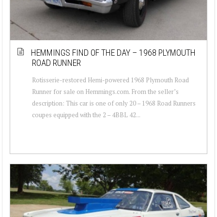
HEMMINGS FIND OF THE DAY – 1968 PLYMOUTH
ROAD RUNNER
Rotisserie-restored Hemi-powered 1968 Plymouth Road
Runner for sale on Hemmings.com. From the seller’s
description: This car is one of only 20 – 1968 Road Runners
coupes equipped with the 2 – 4BBL 42...