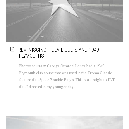
REMINISCING – DEVIL CULTS AND 1949
PLYMOUTHS
Photos courtesy George Ormrod. I once had a 1949
Plymouth club coupe that was used in the Troma Classic
feature film Space Zombie Bingo. This is a straight to DVD
film I directed in my younger days. ...