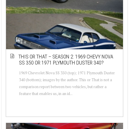
THIS OR THAT – SEASON 2: 1969 CHEVY NOVA
SS 350 OR 1971 PLYMOUTH DUSTER 340?
1969 Chevrolet Nova SS 350 (top); 1971 Plymouth Duster
340 (bottom); images by the author. This or That is not a
comparison report between two vehicles, but rather a
feature that enables us, in an id...