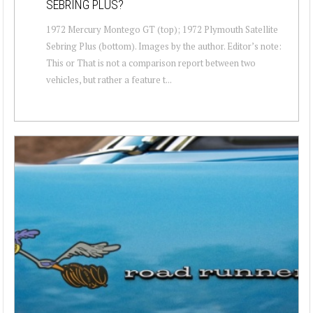
SEBRING PLUS?
1972 Mercury Montego GT (top); 1972 Plymouth Satellite
Sebring Plus (bottom). Images by the author. Editor’s note:
This or That is not a comparison report between two
vehicles, but rather a feature t...