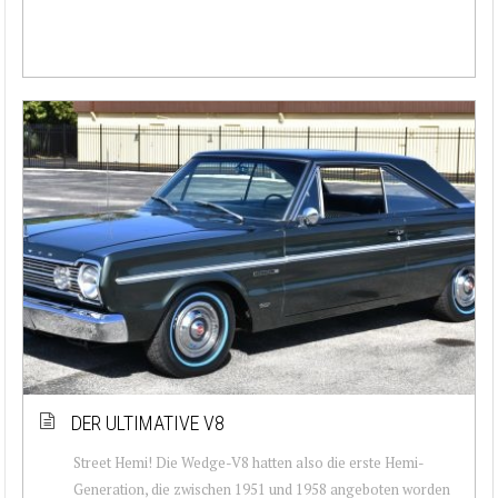
DER ULTIMATIVE V8
Street Hemi! Die Wedge-V8 hatten also die erste Hemi-
Generation, die zwischen 1951 und 1958 angeboten worden