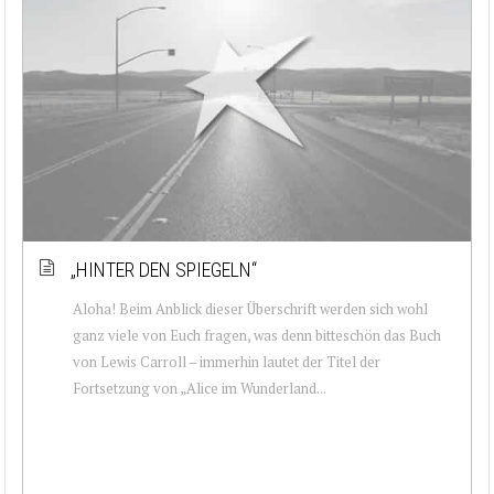
„HINTER DEN SPIEGELN“
Aloha! Beim Anblick dieser Überschrift werden sich wohl
ganz viele von Euch fragen, was denn bitteschön das Buch
von Lewis Carroll – immerhin lautet der Titel der
Fortsetzung von „Alice im Wunderland...