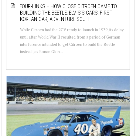
FOUR-LINKS – HOW CLOSE CITROEN CAME TO
BUILDING THE BEETLE, ELVIS’S CARS, FIRST
KOREAN CAR, ADVENTURE SOUTH
While Citroen had the 2CV ready to launch in 1939, its delay
until after World War II resulted from a period of German
interference intended to get Citroen to build the Beetle
instead, as Ronan Glon ...