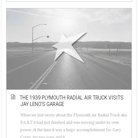
THE 1939 PLYMOUTH RADIAL AIR TRUCK VISITS
JAY LENO’S GARAGE
When we last wrote about the Plymouth Air Radial Truck aka
P.A.R.T it had just finished and was moving under its own
power. At the time it was a huge accomplishment for Gary
Corns, his two sons and h...