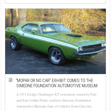
“MOPAR OR NO CAR” EXHIBIT COMES TO THE
SIMEONE FOUNDATION AUTOMOTIVE MUSEUM
A 1971 Dodge Challenger R/T restomod, owned by Pete
and Kari Cellini. Photo courtesy Simeone Foundation
Automotive Museum. Fans of vehicles from Chrysler,