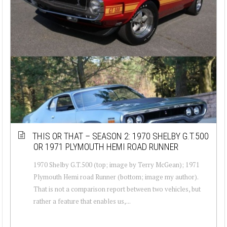
THIS OR THAT – SEASON 2: 1970 SHELBY G.T.500
OR 1971 PLYMOUTH HEMI ROAD RUNNER
1970 Shelby G.T.500 (top; image by Terry McGean); 1971
Plymouth Hemi road Runner (bottom; image my author).
That is not a comparison report between two vehicles, but
rather a feature that enables us,...