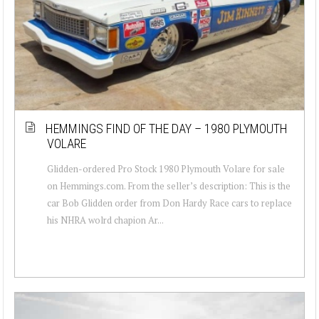
HEMMINGS FIND OF THE DAY – 1980 PLYMOUTH
VOLARE
Glidden-ordered Pro Stock 1980 Plymouth Volare for sale
on Hemmings.com. From the seller’s description: This is the
car Bob Glidden order from Don Hardy Race cars to replace
his NHRA wolrd chapion Ar...