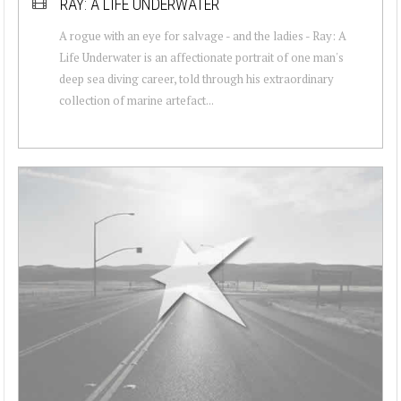
RAY: A LIFE UNDERWATER
A rogue with an eye for salvage - and the ladies - Ray: A
Life Underwater is an affectionate portrait of one man's
deep sea diving career, told through his extraordinary
collection of marine artefact...