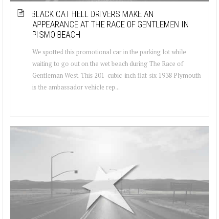
BLACK CAT HELL DRIVERS MAKE AN
APPEARANCE AT THE RACE OF GENTLEMEN IN
PISMO BEACH
We spotted this promotional car in the parking lot while
waiting to go out on the wet beach during The Race of
Gentleman West. This 201-cubic-inch flat-six 1938 Plymouth
is the ambassador vehicle rep...