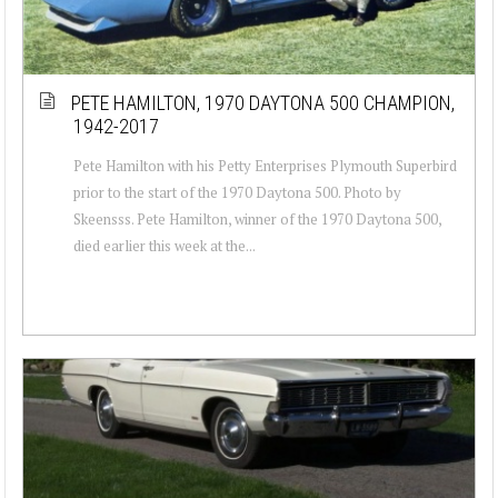
PETE HAMILTON, 1970 DAYTONA 500 CHAMPION,
1942-2017
Pete Hamilton with his Petty Enterprises Plymouth Superbird
prior to the start of the 1970 Daytona 500. Photo by
Skeensss. Pete Hamilton, winner of the 1970 Daytona 500,
died earlier this week at the...