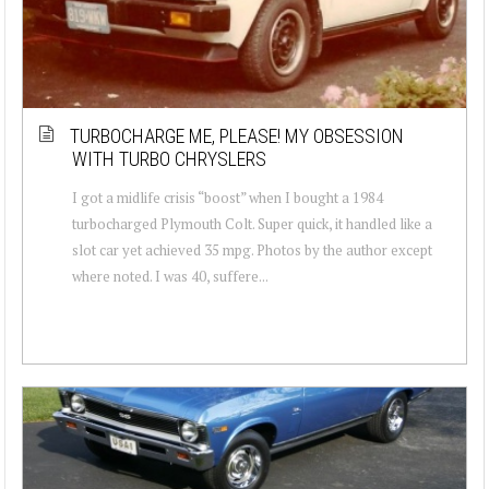
TURBOCHARGE ME, PLEASE! MY OBSESSION
WITH TURBO CHRYSLERS
I got a midlife crisis “boost” when I bought a 1984
turbocharged Plymouth Colt. Super quick, it handled like a
slot car yet achieved 35 mpg. Photos by the author except
where noted. I was 40, suffere...