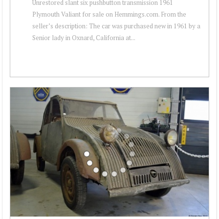
Unrestored slant six pushbutton transmission 1961
Plymouth Valiant for sale on Hemmings.com. From the
seller’s description: The car was purchased new in 1961 by a
Senior lady in Oxnard, California at...