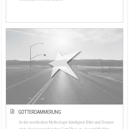
GÖTTERDÄMMERUNG
In der nordischen Mythologie kündigten Blitz und Donner
stets den herannahenden Gott Thor an, der mit Mjöllnir –