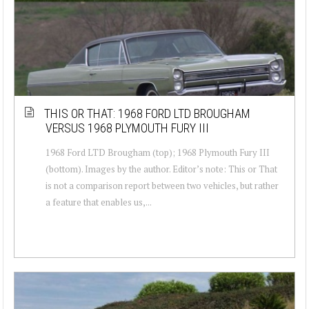
THIS OR THAT: 1968 FORD LTD BROUGHAM
VERSUS 1968 PLYMOUTH FURY III
1968 Ford LTD Brougham (top); 1968 Plymouth Fury III
(bottom). Images by the author. Editor’s note: This or That
is not a comparison report between two vehicles, but rather
a feature that enables us,...