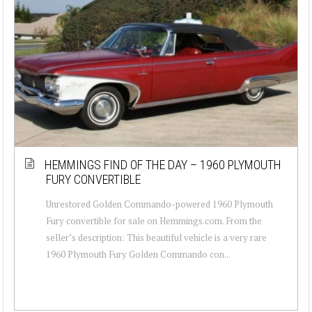
HEMMINGS FIND OF THE DAY – 1960 PLYMOUTH
FURY CONVERTIBLE
Unrestored Golden Commando-powered 1960 Plymouth
Fury convertible for sale on Hemmings.com. From the
seller’s description: This beautiful vehicle is a very rare
1960 Plymouth Fury Golden Commando con...