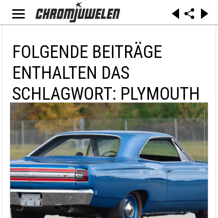
FOLGENDE BEITRÄGE
ENTHALTEN DAS
SCHLAGWORT: PLYMOUTH