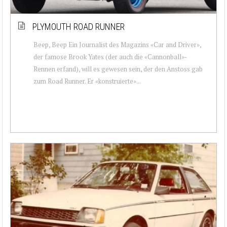
PLYMOUTH ROAD RUNNER
Beep, Beep Ein Journalist des Magazins «Car and Driver»,
der famose Brook Yates (der auch die «Cannonball»-
Rennen erfand), will es gewesen sein, der den Anstoss gab
zum Road Runner. Er «konstruierte»...