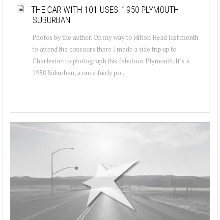
THE CAR WITH 101 USES: 1950 PLYMOUTH
SUBURBAN
Photos by the author. On my way to Hilton Head last month
to attend the concours there I made a side trip up to
Charleston to photograph this fabulous Plymouth. It’s a
1950 Suburban, a once fairly po...