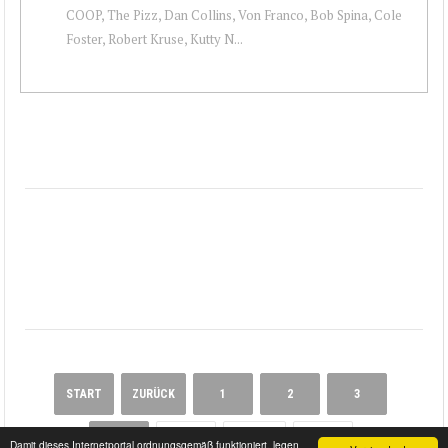
COOP, The Pizz, Dan Collins, Von Franco, Bob Spina, Cole
Foster, Robert Kruse, Kutty N...
START
ZURÜCK
1
2
3
4
5
WEITER
ENDE
Damit dieses Internetportal ordnungsgemäß funktioniert, legen