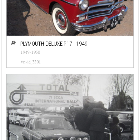
PLYMOUTH DELUXE P17 - 1949
1949-1950
#cj-id_3501