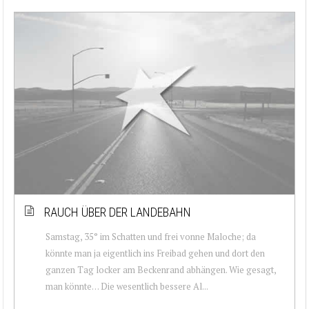
RAUCH ÜBER DER LANDEBAHN
Samstag, 35° im Schatten und frei vonne Maloche; da
könnte man ja eigentlich ins Freibad gehen und dort den
ganzen Tag locker am Beckenrand abhängen. Wie gesagt,
man könnte… Die wesentlich bessere Al...