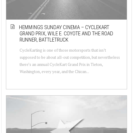
HEMMINGS SUNDAY CINEMA – CYCLEKART
GRAND PRIX, WILE E. COYOTE AND THE ROAD
RUNNER, BATTLETRUCK
CycleKarting is one of those motorsports that isn’t
supposed to be about all-out competition, but nevertheless
there’s an annual CycleKart Grand Prix in Tieton,
Washington, every year, and the Chican...