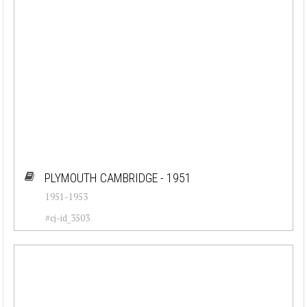
PLYMOUTH CAMBRIDGE - 1951
1951-1953
#cj-id_3503