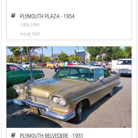
PLYMOUTH PLAZA - 1954
1954-1958
#cj-id_3507
PLYMOUTH BELVEDERE - 1951