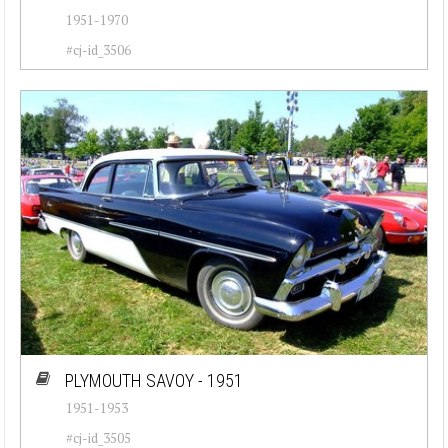
1951-1970
#cj-id_3506
PLYMOUTH SAVOY - 1951
1951-1953
#cj-id_3505