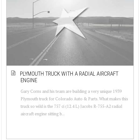
PLYMOUTH TRUCK WITH A RADIAL AIRCRAFT
ENGINE
Gary Corns and his team are building a very unique 1939
Plymouth truck for Colorado Auto & Parts. What makes this
truck so wild is the 757 ci (12.4 L) Jacobs R-755-A2 radial
aircraft engine sitting b...