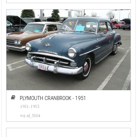
PLYMOUTH CRANBROOK - 1951
1951-1953
#cj-id_3504