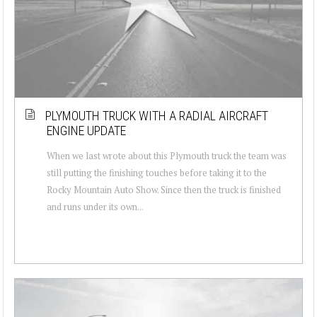
PLYMOUTH TRUCK WITH A RADIAL AIRCRAFT
ENGINE UPDATE
When we last wrote about this Plymouth truck the team was
still putting the finishing touches before taking it to the
Rocky Mountain Auto Show. Since then the truck is finished
and runs under its own...