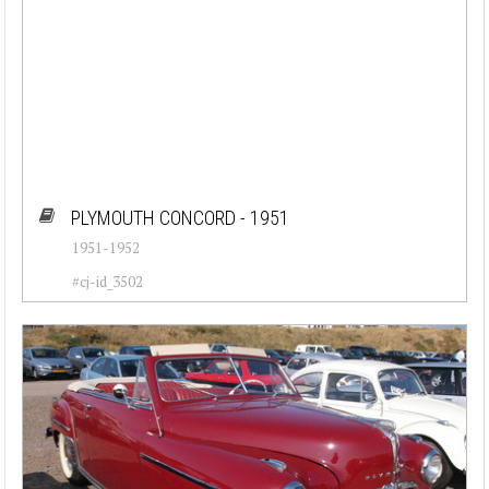
PLYMOUTH CONCORD - 1951
1951-1952
#cj-id_3502