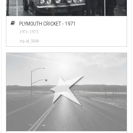
PLYMOUTH CRICKET - 1971
1971-1973
#cj-id_3500