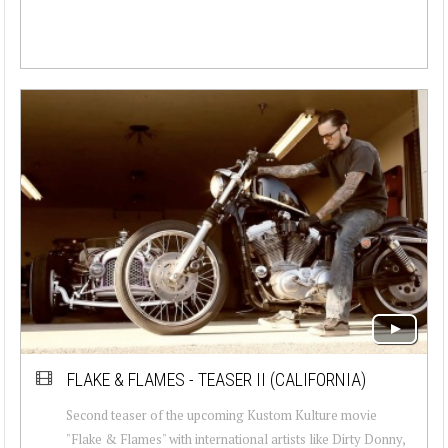
FLAKE & FLAMES - TEASER II (CALIFORNIA)
Second teaser of the upcoming Kustom Kulture movie
"Flake & Flames" with international artists like Dirty Donny,