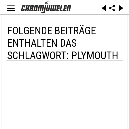
FOLGENDE BEITRÄGE
ENTHALTEN DAS
SCHLAGWORT: PLYMOUTH