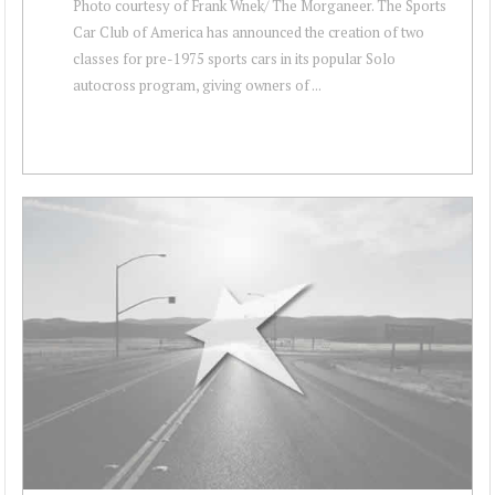
Photo courtesy of Frank Wnek/ The Morganeer. The Sports
Car Club of America has announced the creation of two
classes for pre-1975 sports cars in its popular Solo
autocross program, giving owners of ...