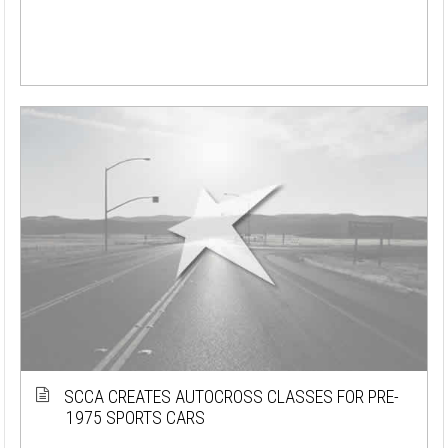
SCCA CREATES AUTOCROSS CLASSES FOR PRE-
1975 SPORTS CARS