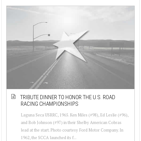
TRIBUTE DINNER TO HONOR THE U.S. ROAD
RACING CHAMPIONSHIPS
Laguna Seca USRRC, 1965. Ken Miles (#98), Ed Leslie (#96),
and Bob Johnson (#97) in their Shelby American Cobras
lead at the start. Photo courtesy Ford Motor Company. In
1962, the SCCA launched its f...