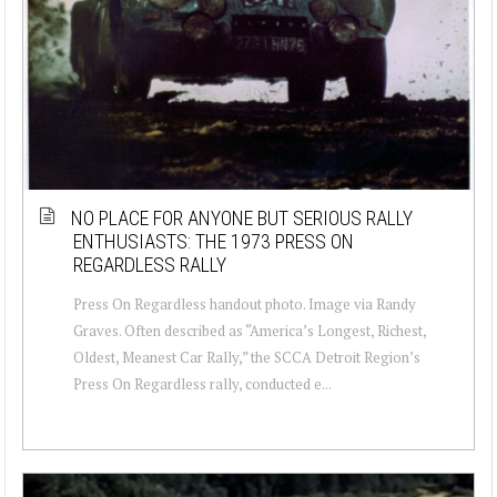
NO PLACE FOR ANYONE BUT SERIOUS RALLY
ENTHUSIASTS: THE 1973 PRESS ON
REGARDLESS RALLY
Press On Regardless handout photo. Image via Randy
Graves. Often described as “America’s Longest, Richest,
Oldest, Meanest Car Rally,” the SCCA Detroit Region’s
Press On Regardless rally, conducted e...