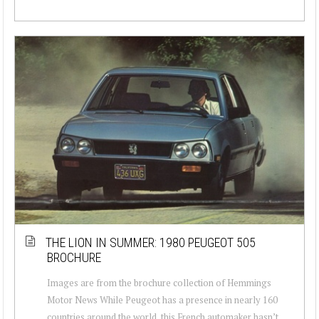
THE LION IN SUMMER: 1980 PEUGEOT 505
BROCHURE
Images are from the brochure collection of Hemmings
Motor News While Peugeot has a presence in nearly 160
countries around the world, this French automaker hasn’t