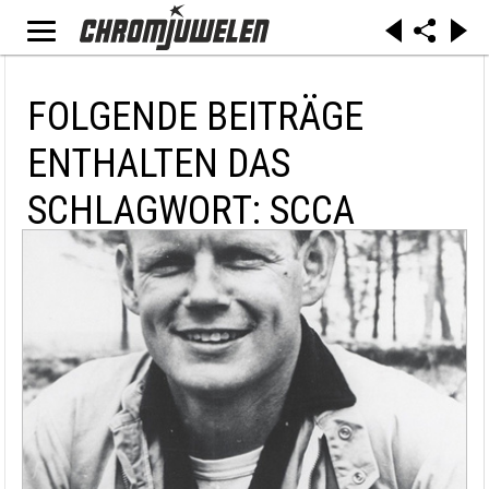
FOLGENDE BEITRÄGE
ENTHALTEN DAS
SCHLAGWORT: SCCA