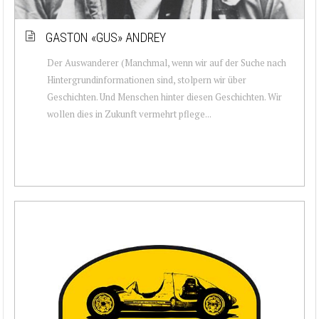
GASTON «GUS» ANDREY
Der Auswanderer (Manchmal, wenn wir auf der Suche nach
Hintergrundinformationen sind, stolpern wir über
Geschichten. Und Menschen hinter diesen Geschichten. Wir
wollen dies in Zukunft vermehrt pflege...