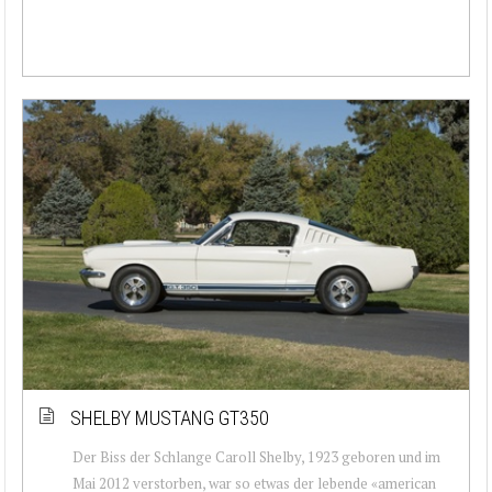
SHELBY MUSTANG GT350
Der Biss der Schlange Caroll Shelby, 1923 geboren und im
Mai 2012 verstorben, war so etwas der lebende «american