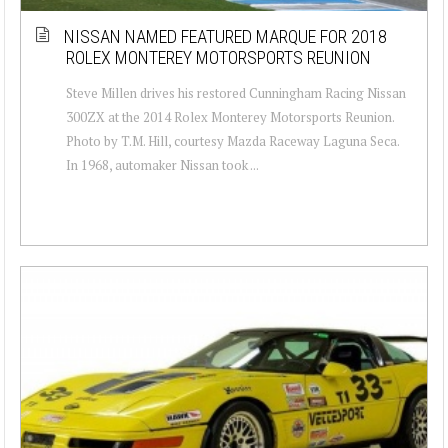
NISSAN NAMED FEATURED MARQUE FOR 2018
ROLEX MONTEREY MOTORSPORTS REUNION
Steve Millen drives his restored Cunningham Racing Nissan
300ZX at the 2014 Rolex Monterey Motorsports Reunion.
Photo by T.M. Hill, courtesy Mazda Raceway Laguna Seca.
In 1968, automaker Nissan took ...