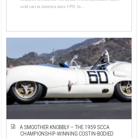
sold cars in America since 1991. In ...
A SMOOTHER KNOBBLY – THE 1959 SCCA
CHAMPIONSHIP-WINNING COSTIN-BODIED