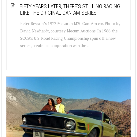
FIFTY YEARS LATER, THERE’S STILL NO RACING
LIKE THE ORIGINAL CAN AM SERIES
Peter Revson’s 1972 McLaren M20 Can-Am car. Photo by
David Newhardt, courtesy Mecum Auctions. In 1966, the
SCCA’s U.S. Road Racing Championship spun off a new
series, created in cooperation with the ...