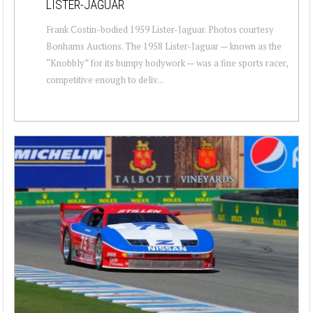
LISTER-JAGUAR
Frank Costin-bodied 1959 Lister-Jaguar. Photos courtesy
Bonhams Auctions. The 1958 Lister-Jaguar — known as the
“Knobbly” for its bumpy bodywork — was a fine sports racer,
competitive enough to deliv...