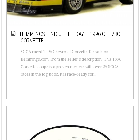
HEMMINGS FIND OF THE DAY – 1996 CHEVROLET
CORVETTE
SCCA raced 1996 Chevrolet Corvette for sale on
Hemmings.com. From the seller’s description: This 1996
Corvette coupe is a proven race car with over 25 SCCA
races in the log book. It is race-ready for...