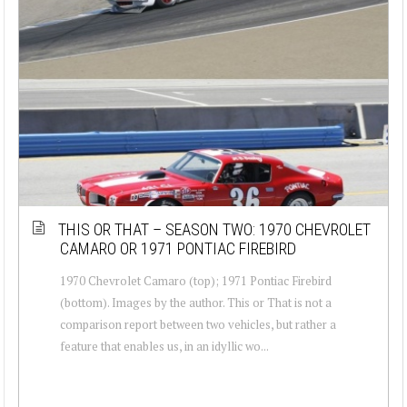
THIS OR THAT – SEASON TWO: 1970 CHEVROLET
CAMARO OR 1971 PONTIAC FIREBIRD
1970 Chevrolet Camaro (top); 1971 Pontiac Firebird
(bottom). Images by the author. This or That is not a
comparison report between two vehicles, but rather a
feature that enables us, in an idyllic wo...