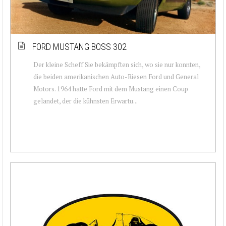
FORD MUSTANG BOSS 302
Der kleine Scheff Sie bekämpften sich, wo sie nur konnten,
die beiden amerikanischen Auto-Riesen Ford und General
Motors. 1964 hatte Ford mit dem Mustang einen Coup
gelandet, der die kühnsten Erwartu...