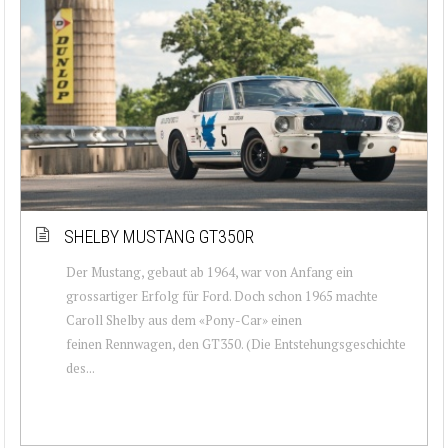
SHELBY MUSTANG GT350R
Der Mustang, gebaut ab 1964, war von Anfang ein
grossartiger Erfolg für Ford. Doch schon 1965 machte
Caroll Shelby aus dem «Pony-Car» einen
feinen Rennwagen, den GT350. (Die Entstehungsgeschichte
des...