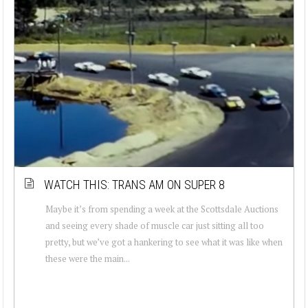
WATCH THIS: TRANS AM ON SUPER 8
Maybe it’s from spending a week at the Scottsdale Auctions
and seeing every shade of muscle car just sitting all too
pretty, but we’ve got a hankering to see what it was like when
these were the main...