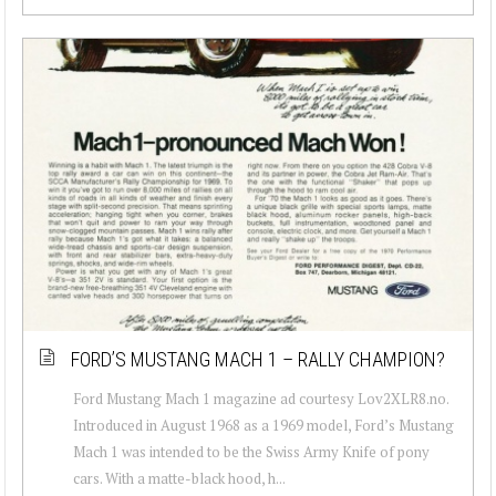
FORD’S MUSTANG MACH 1 – RALLY CHAMPION?
Ford Mustang Mach 1 magazine ad courtesy Lov2XLR8.no.
Introduced in August 1968 as a 1969 model, Ford’s Mustang
Mach 1 was intended to be the Swiss Army Knife of pony
cars. With a matte-black hood, h...