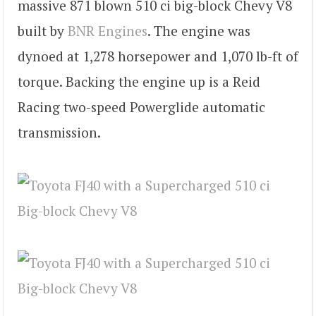
massive 871 blown 510 ci big-block Chevy V8
built by
BNR Engines
. The engine was
dynoed at 1,278 horsepower and 1,070 lb-ft of
torque. Backing the engine up is a Reid
Racing two-speed Powerglide automatic
transmission.