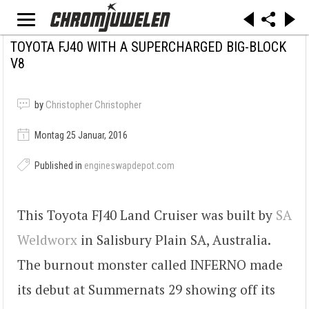
TOYOTA FJ40 WITH A SUPERCHARGED BIG-BLOCK
V8
by
Christopher Christopher
Montag 25 Januar, 2016
Published in
engineswapdepot.com
This Toyota FJ40 Land Cruiser was built by
SA
Weldworx
in Salisbury Plain SA, Australia.
The burnout monster called INFERNO made
its debut at Summernats 29 showing off its