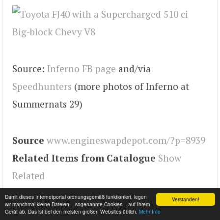
Source:
Inferno FB page
and/via
Speedhunters
(more photos of Inferno at
Summernats 29)
Source
www.engineswapdepot.com/?p=8939
Related Items from Catalogue
Show
Related
Tags
land cruiser
,
Engineswapdepot
Damit dieses Internetportal ordnungsgemäß funktioniert, legen
Verstanden!
wir manchmal kleine Dateien – sogenannte Cookies – auf Ihrem
Gerät ab. Das ist bei den meisten großen Websites üblich.
Mehr Info