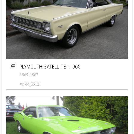
PLYMOUTH SATELLITE - 1965
1965-1967
#cj-id_3512