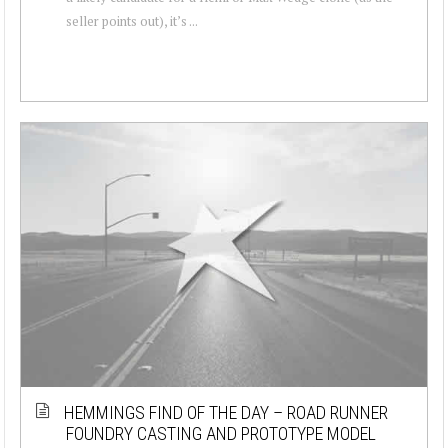
seller points out), it’s ...
HEMMINGS FIND OF THE DAY – ROAD RUNNER
FOUNDRY CASTING AND PROTOTYPE MODEL