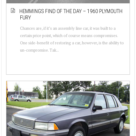
HEMMINGS FIND OF THE DAY – 1960 PLYMOUTH
FURY
Chances are, if it’s an assembly line car, it was built to a
certain price point, which of course means compromises.
One side-benefit of restoring a car, however, is the ability to
un-compromise. Tak...