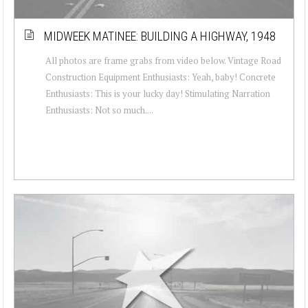
MIDWEEK MATINEE: BUILDING A HIGHWAY, 1948
All photos are frame grabs from video below. Vintage Road
Construction Equipment Enthusiasts: Yeah, baby! Concrete
Enthusiasts: This is your lucky day! Stimulating Narration
Enthusiasts: Not so much....