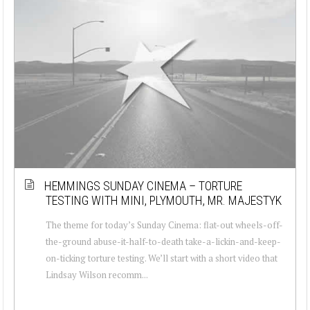
HEMMINGS SUNDAY CINEMA – TORTURE
TESTING WITH MINI, PLYMOUTH, MR. MAJESTYK
The theme for today’s Sunday Cinema: flat-out wheels-off-
the-ground abuse-it-half-to-death take-a-lickin-and-keep-
on-ticking torture testing. We’ll start with a short video that
Lindsay Wilson recomm...