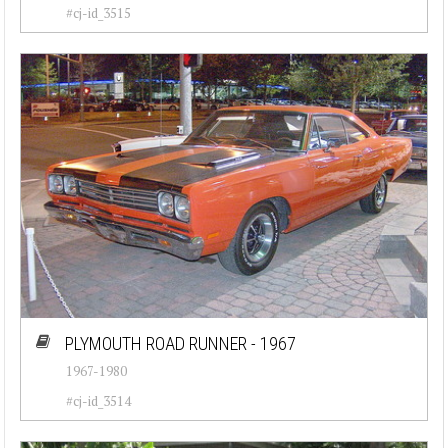
#cj-id_3515
PLYMOUTH ROAD RUNNER - 1967
1967-1980
#cj-id_3514