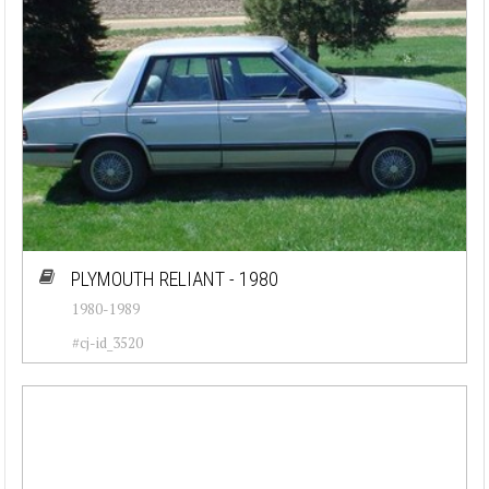
PLYMOUTH RELIANT - 1980
1980-1989
#cj-id_3520