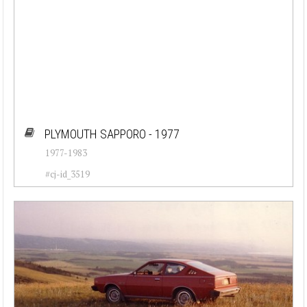
PLYMOUTH SAPPORO - 1977
1977-1983
#cj-id_3519