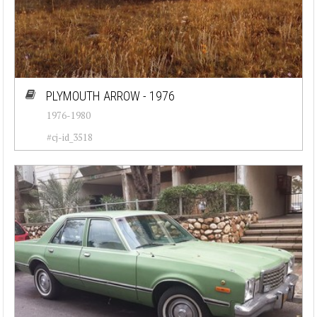
PLYMOUTH ARROW - 1976
1976-1980
#cj-id_3518