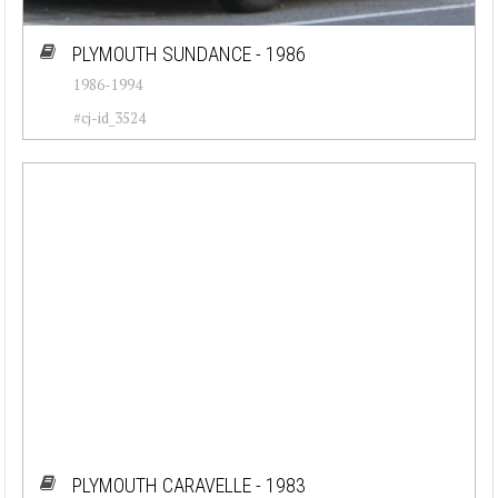
PLYMOUTH SUNDANCE - 1986
1986-1994
#cj-id_3524
PLYMOUTH CARAVELLE - 1983