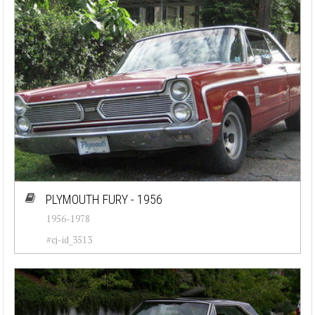
PLYMOUTH FURY - 1956
1956-1978
#cj-id_3513