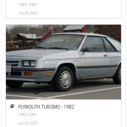
1983-1988
#cj-id_3523
PLYMOUTH TURISMO - 1982
1982-1987
#cj-id_3522