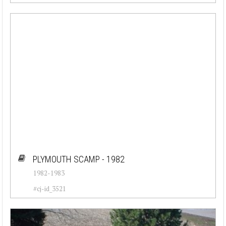
PLYMOUTH SCAMP - 1982
1982-1983
#cj-id_3521