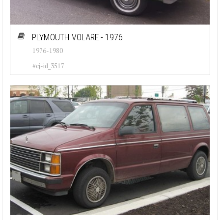
PLYMOUTH VOLARE - 1976
1976-1980
#cj-id_3517