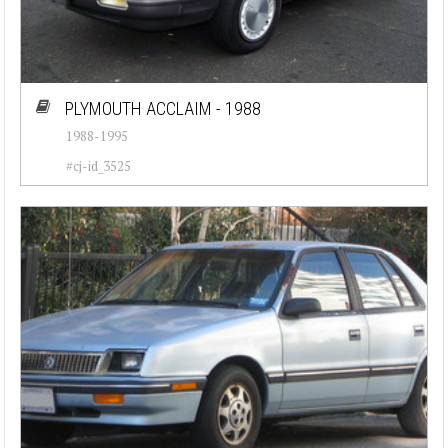
PLYMOUTH ACCLAIM - 1988
1988-1995
#cj-id_3525