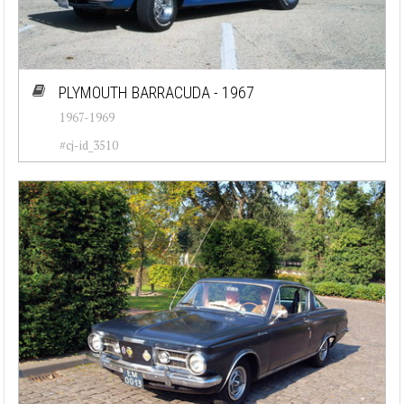
PLYMOUTH BARRACUDA - 1967
1967-1969
#cj-id_3510