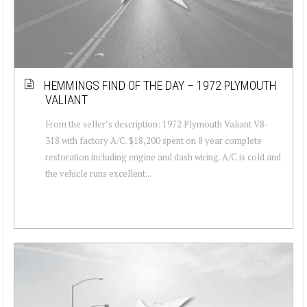
HEMMINGS FIND OF THE DAY – 1972 PLYMOUTH
VALIANT
From the seller’s description: 1972 Plymouth Valiant V8-
318 with factory A/C. $18,200 spent on 8 year complete
restoration including engine and dash wiring. A/C is cold and
the vehicle runs excellent...