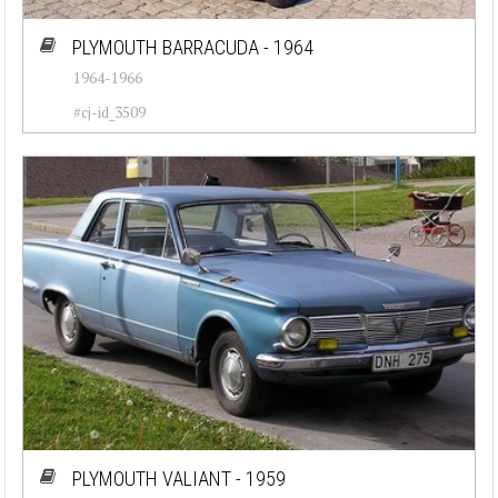
PLYMOUTH BARRACUDA - 1964
1964-1966
#cj-id_3509
PLYMOUTH VALIANT - 1959