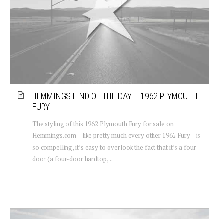
HEMMINGS FIND OF THE DAY – 1962 PLYMOUTH
FURY
The styling of this 1962 Plymouth Fury for sale on
Hemmings.com – like pretty much every other 1962 Fury – is
so compelling, it’s easy to overlook the fact that it’s a four-
door (a four-door hardtop,...