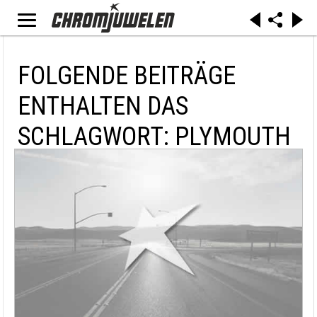
FOLGENDE BEITRÄGE
ENTHALTEN DAS
SCHLAGWORT: PLYMOUTH