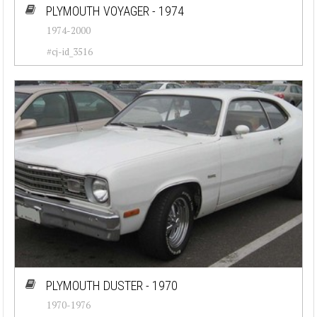
PLYMOUTH VOYAGER - 1974
1974-2000
#cj-id_3516
PLYMOUTH DUSTER - 1970
1970-1976