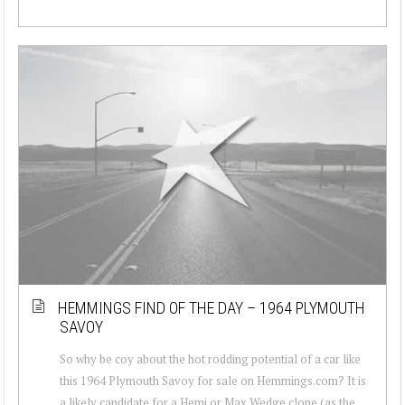
HEMMINGS FIND OF THE DAY – 1964 PLYMOUTH
SAVOY
So why be coy about the hot rodding potential of a car like
this 1964 Plymouth Savoy for sale on Hemmings.com? It is
a likely candidate for a Hemi or Max Wedge clone (as the