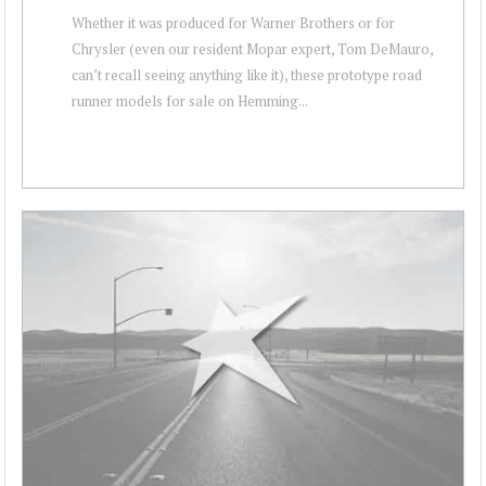
Whether it was produced for Warner Brothers or for
Chrysler (even our resident Mopar expert, Tom DeMauro,
can’t recall seeing anything like it), these prototype road
runner models for sale on Hemming...