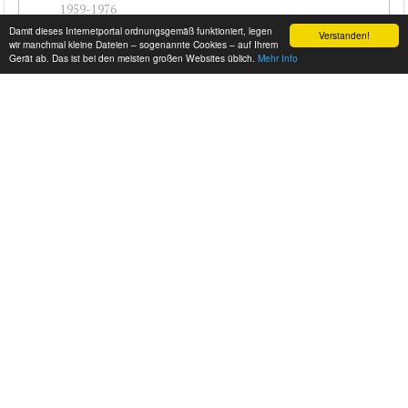
1959-1976
Damit dieses Internetportal ordnungsgemäß funktioniert, legen
Verstanden!
#cj-id_3508
wir manchmal kleine Dateien – sogenannte Cookies – auf Ihrem
Gerät ab. Das ist bei den meisten großen Websites üblich.
Mehr Info
PLYMOUTH PLAZA - 1954
1954-1958
#cj-id_3507