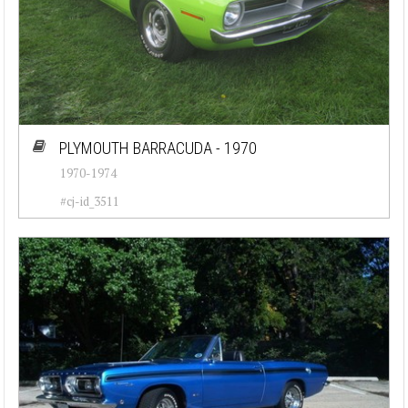
PLYMOUTH BARRACUDA - 1970
1970-1974
#cj-id_3511