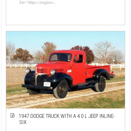
file="https://engines...
1947 DODGE TRUCK WITH A 4.0 L JEEP INLINE-
SIX