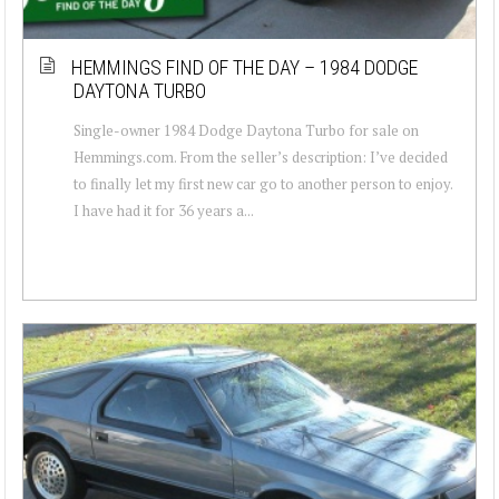
HEMMINGS FIND OF THE DAY – 1984 DODGE
DAYTONA TURBO
Single-owner 1984 Dodge Daytona Turbo for sale on
Hemmings.com. From the seller’s description: I’ve decided
to finally let my first new car go to another person to enjoy.
I have had it for 36 years a...