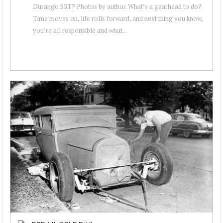
Durango SRT? Photos by author. What’s a gearhead to do?
Time moves on, life rolls forward, and next thing you know,
you’re all responsible and what...