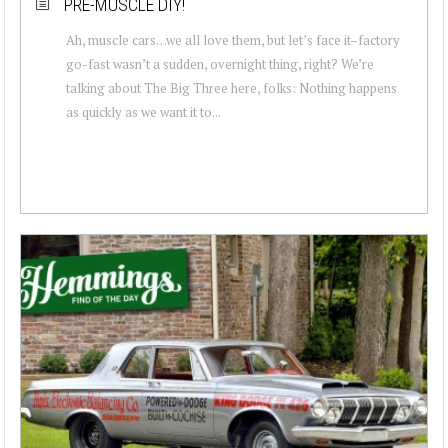
PRE-MUSCLE DIY!
Ah, muscle cars…we all love them, but let’s face it–factory
go-fast wasn’t a sudden, overnight thing, right? We’re
talking about The Big Three here, folks: Nothing happens
as quickly as we want it to...