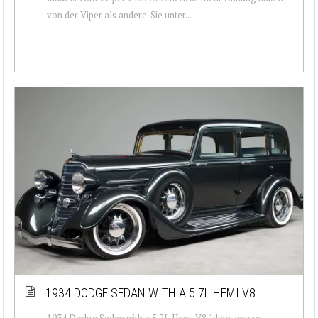
von der Viper als andere. Sie unter...
1934 DODGE SEDAN WITH A 5.7L HEMI V8
1934 Dodge Sedan with a 5.7L Hemi V8 " data-image-