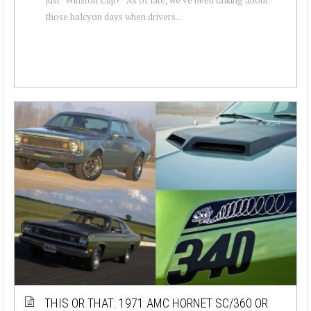
those halcyon days when drivers...
THIS OR THAT: 1971 AMC HORNET SC/360 OR