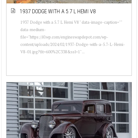
1937 DODGE WITH A 5.7 L HEMI V8
1937 Dodge with a 5.7 L Hemi V8 " data-image-caption=""
data-medium-
file="https://i0.wp.com/engineswapdepot.com/wp-
content/uploads/2024/02/1937-Dodge-with-a-5.7-L-Hemi-
V8-01.jpg?fit=600%2C338&ssl=1" ...