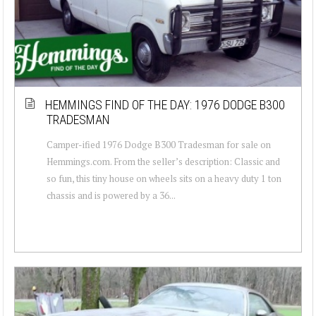
HEMMINGS FIND OF THE DAY: 1976 DODGE B300
TRADESMAN
Camper-ified 1976 Dodge B300 Tradesman for sale on
Hemmings.com. From the seller’s description: Classic and
so fun, this tiny house on wheels sits on a heavy duty 1 ton
chassis and is powered by a 36...