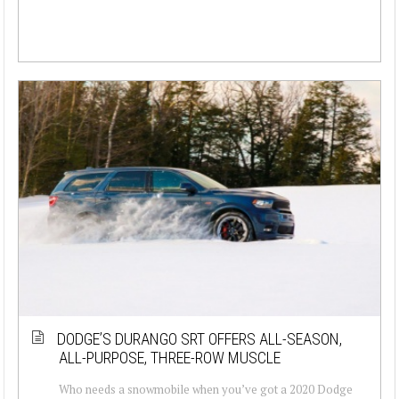
DODGE’S DURANGO SRT OFFERS ALL-SEASON,
ALL-PURPOSE, THREE-ROW MUSCLE
Who needs a snowmobile when you’ve got a 2020 Dodge