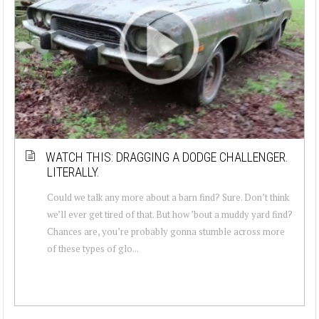
WATCH THIS: DRAGGING A DODGE CHALLENGER.
LITERALLY.
Could we talk any more about a barn find? Sure. Don’t think
we’ll ever get tired of that. But how ’bout a muddy yard find?
Chances are, you’re probably gonna stumble across more
of these types of glo...