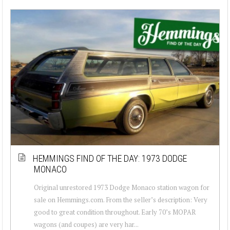
HEMMINGS FIND OF THE DAY: 1973 DODGE
MONACO
Original unrestored 1973 Dodge Monaco station wagon for
sale on Hemmings.com. From the seller’s description: Very
good to great condition throughout. Early 70’s MOPAR
wagons (and coupes) are very har...