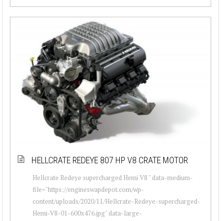
HELLCRATE REDEYE 807 HP V8 CRATE MOTOR
Hellcrate Redeye supercharged Hemi V8 " data-medium-
file="https://engineswapdepot.com/wp-
content/uploads/2020/11/Hellcrate-Redeye-supercharged-
Hemi-V8-01-600x476.jpg" data-large-