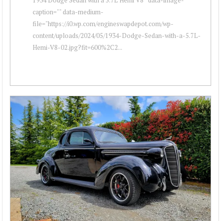
caption="" data-medium-
file="https://i0.wp.com/engineswapdepot.com/wp-
content/uploads/2024/05/1934-Dodge-Sedan-with-a-5.7L-
Hemi-V8-02.jpg?fit=600%2C2...