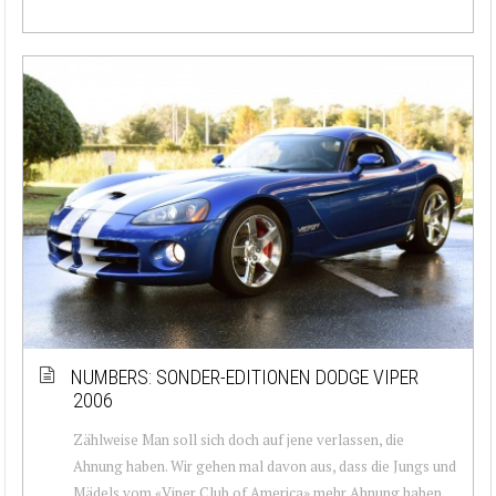
NUMBERS: SONDER-EDITIONEN DODGE VIPER
2006
Zählweise Man soll sich doch auf jene verlassen, die
Ahnung haben. Wir gehen mal davon aus, dass die Jungs und
Mädels vom «Viper Club of America» mehr Ahnung haben