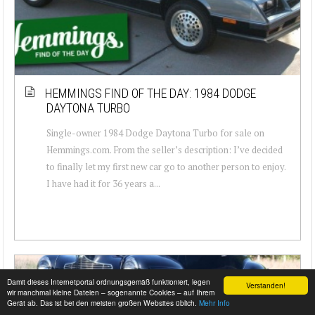
HEMMINGS FIND OF THE DAY: 1984 DODGE
DAYTONA TURBO
Single-owner 1984 Dodge Daytona Turbo for sale on
Hemmings.com. From the seller’s description: I’ve decided
to finally let my first new car go to another person to enjoy.
I have had it for 36 years a...
Damit dieses Internetportal ordnungsgemäß funktioniert, legen
Verstanden!
wir manchmal kleine Dateien – sogenannte Cookies – auf Ihrem
Gerät ab. Das ist bei den meisten großen Websites üblich.
Mehr Info