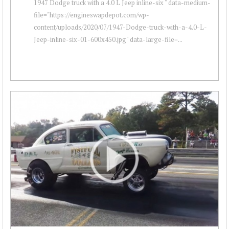
1947 Dodge truck with a 4.0 L Jeep inline-six " data-medium-
file="https://engineswapdepot.com/wp-
content/uploads/2020/07/1947-Dodge-truck-with-a-4.0-L-
Jeep-inline-six-01-600x450.jpg" data-large-file=...