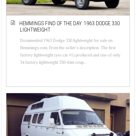
HEMMINGS FIND OF THE DAY: 1963 DODGE 330
LIGHTWEIGHT
Documented 1963 Dodge 330 lightweight for sale on
Hemmings.com. From the seller’s description: The first
factory lightweight (yes car #1) produced and one of only
34 factory lightweight 330-trim coup...