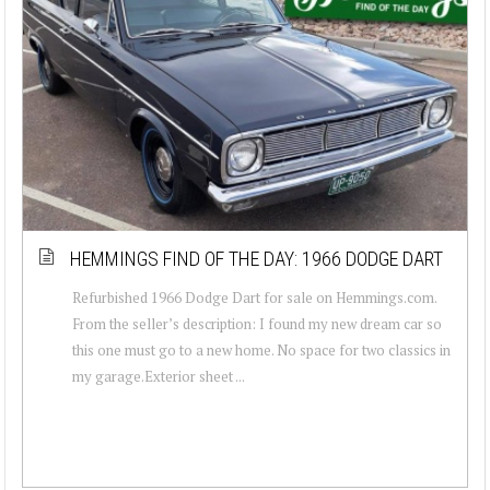
HEMMINGS FIND OF THE DAY: 1966 DODGE DART
Refurbished 1966 Dodge Dart for sale on Hemmings.com.
From the seller’s description: I found my new dream car so
this one must go to a new home. No space for two classics in
my garage.Exterior sheet ...