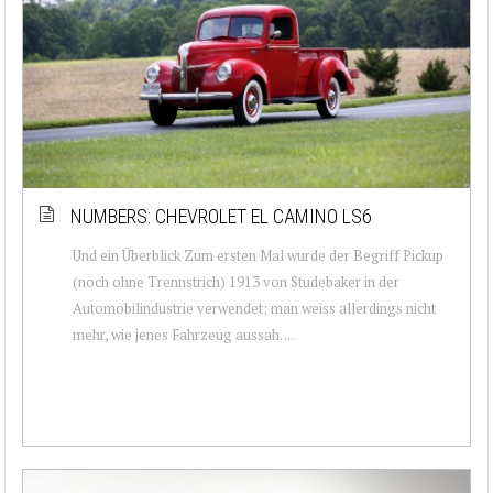
NUMBERS: CHEVROLET EL CAMINO LS6
Und ein Überblick Zum ersten Mal wurde der Begriff Pickup
(noch ohne Trennstrich) 1913 von Studebaker in der
Automobilindustrie verwendet; man weiss allerdings nicht
mehr, wie jenes Fahrzeug aussah. ...