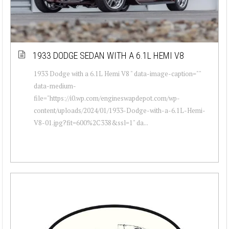
1933 DODGE SEDAN WITH A 6.1L HEMI V8
1933 Dodge with a 6.1L Hemi V8 " data-image-caption=""
data-medium-
file="https://i0.wp.com/engineswapdepot.com/wp-
content/uploads/2024/01/1933-Dodge-with-a-6.1L-Hemi-
V8-01.jpg?fit=600%2C338&ssl=1" da...