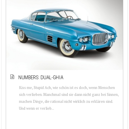
NUMBERS: DUAL-GHIA
Kiss me, Stupid Ach, wie schön ist es doch, wenn Menschen
sich verlieben. Manchmal sind sie dann nicht ganz bei Sinnen,
machen Dinge, die rational nicht wirklich zu erklären sind.
Und wenn er verlieb...