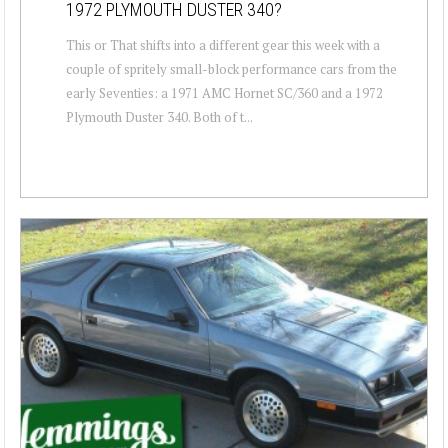
1972 PLYMOUTH DUSTER 340?
This or That shifts into a different gear this week with a
couple of spritely small-block performance cars from the
early Seventies: a 1971 AMC Hornet SC/360 and a 1972
Plymouth Duster 340. Both of t...