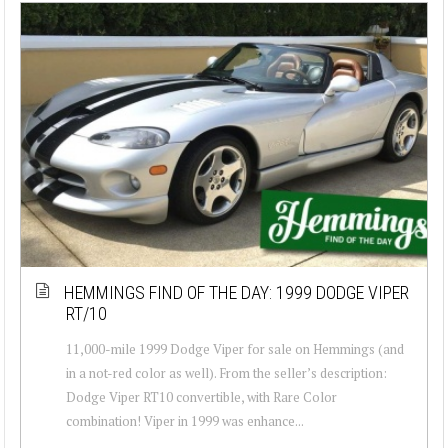
HEMMINGS FIND OF THE DAY: 1999 DODGE VIPER
RT/10
11,000-mile 1999 Dodge Viper for sale on Hemmings (and
in a not-red color as well). From the seller’s description:
Dodge Viper RT10 convertible, with Rare Color
combination! Viper in 1999 was enhance...