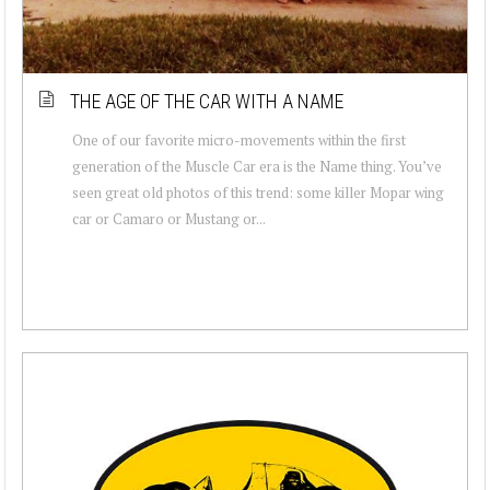
THE AGE OF THE CAR WITH A NAME
One of our favorite micro-movements within the first
generation of the Muscle Car era is the Name thing. You’ve
seen great old photos of this trend: some killer Mopar wing
car or Camaro or Mustang or...