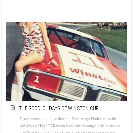
THE GOOD ‘OL DAYS OF WINSTON CUP
Does anyone else out there in Hemmings Nation miss the
old days of NASCAR when it was interchangeably known as
just “Winston Cup?” As of late, we’ve been talking about