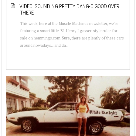
VIDEO: SOUNDING PRETTY DANG-O GOOD OVER
THERE
This week, here at the Muscle Machines newsletter, we’re
featuring a smart little ’51 Henry J gasser-style ruler for
sale on hemmings.com. Sure, there are plently of these cars
around nowadays…and da...