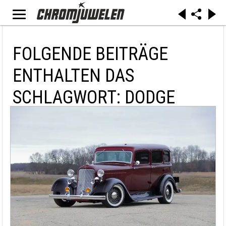
FOLGENDE BEITRÄGE
ENTHALTEN DAS
SCHLAGWORT: DODGE