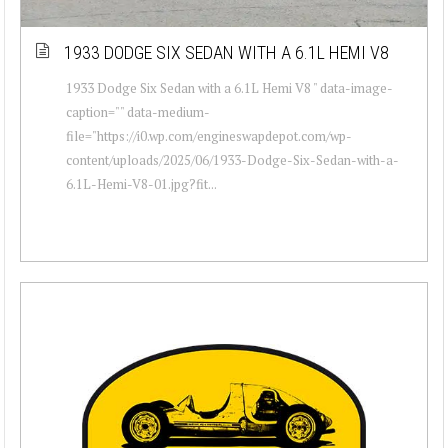
1933 DODGE SIX SEDAN WITH A 6.1L HEMI V8
1933 Dodge Six Sedan with a 6.1L Hemi V8 " data-image-
caption="" data-medium-
file="https://i0.wp.com/engineswapdepot.com/wp-
content/uploads/2025/06/1933-Dodge-Six-Sedan-with-a-
6.1L-Hemi-V8-01.jpg?fit...