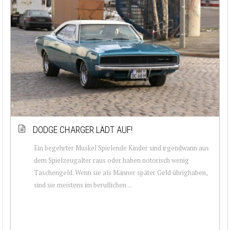
DODGE CHARGER LÄDT AUF!
Ein begehrter Muskel Spielende Kinder sind irgendwann aus
dem Spielzeugalter raus oder haben notorisch wenig
Taschengeld. Wenn sie als Männer später Geld übrighaben,
sind sie meistens im beruflichen ...