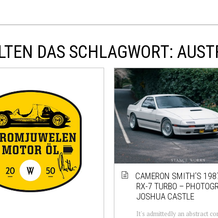
LTEN DAS SCHLAGWORT: AUST
CAMERON SMITH’S 19
RX-7 TURBO – PHOTOG
JOSHUA CASTLE
It's admittedly an abstract c