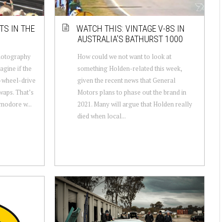
TS IN THE
WATCH THIS: VINTAGE V-8S IN
AUSTRALIA’S BATHURST 1000
hotography
How could we not want to look at
agine if the
something Holden-related this week,
-wheel-drive
given the recent news that General
waps. That’s
Motors plans to phase out the brand in
modore w...
2021. Many will argue that Holden really
died when local...