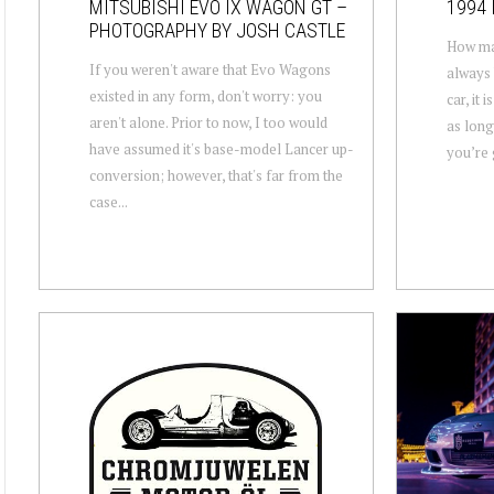
MITSUBISHI EVO IX WAGON GT –
1994 
PHOTOGRAPHY BY JOSH CASTLE
How man
If you weren't aware that Evo Wagons
always 
existed in any form, don't worry: you
car, it 
aren't alone. Prior to now, I too would
as long
have assumed it's base-model Lancer up-
you’re g
conversion; however, that's far from the
case...