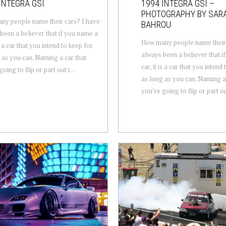
INTEGRA GSI
1994 INTEGRA GSI –
PHOTOGRAPHY BY SAR
y people name their cars? I have
BAHROU
been a believer that if you name a
How many people name their 
is a car that you intend to keep for
always been a believer that i
 as you can. Naming a car that
car, it is a car that you intend
oing to flip or part out i...
as long as you can. Naming a 
you’re going to flip or part out