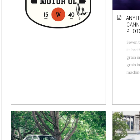
ANYTH
CANNE
PHOT
Seven t
its bre
grain i
grain in
machine,