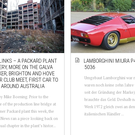
LINKS – A PACKARD PLANT
LAMBORGHINI MIURA P
RY, MORE ON THE GALVA
5036
ER, BRIGHTON AND HOVE
Umgebaut Lamborghini war n
 CLUB MEET, FIRST CAR TO
waren noch keine zehn Jahre
 AROUND AUSTRALIA
seit der Gründung der Marke)
y Mike Boening. Prior to the
brauchte das Geld. Deshalb 
e of the production line bridge at
Werk 1972 gleich zwei an den
mer Packard plant this week, the
italienischen Händler ...
 News ran a piece looking back on
al chapter in the plant’s histor...