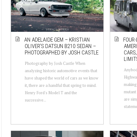
AN ADELAIDE GEM – KRISTIAN
FOUR-
OLIVER’S DATSUN B210 SEDAN –
AMERI
PHOTOGRAPHED BY JOSH CASTLE
CARS,
LIMIT
Photography by Josh Castle When
Anybody
analyzing historic automotive events that
Highway
have shaped the world of cars as we know
making 
it, there are a handful that spring to mind.
mutant 
Henry Ford's Model T and the
are sim
successive...
stateme