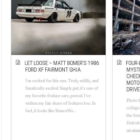
LET LOOSE – MATT BOMER’S 1986
FOUR-
FORD XF FAIRMONT GHIA
MYSTE
CHECK
I'm excited for this one. Truly, wildly, and
MOTOR
fanatically excited. Simply put, it's one of
DRIVE
my favorite feature cars, period. I've
Photo b
written my fair share of features too. In
collaps
fact, it looks like StanceWo...
the for
Detroit
an unusu