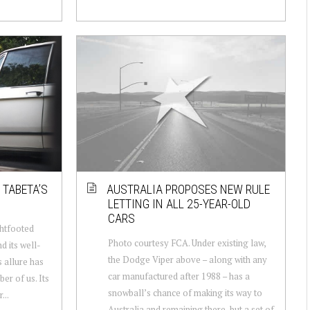
 TABETA’S
AUSTRALIA PROPOSES NEW RULE
LETTING IN ALL 25-YEAR-OLD
CARS
ghtfooted
Photo courtesy FCA. Under existing law,
nd its well-
the Dodge Viper above – along with any
 allure has
car manufactured after 1988 – has a
er of us. Its
snowball’s chance of making its way to
...
Australia and remaining there, but a set of