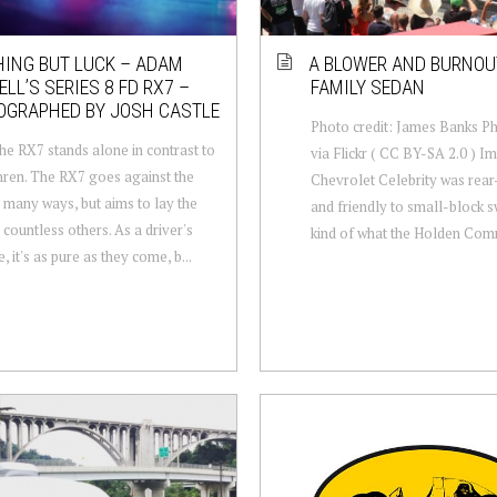
ING BUT LUCK – ADAM
A BLOWER AND BURNOU
LL’S SERIES 8 FD RX7 –
FAMILY SEDAN
OGRAPHED BY JOSH CASTLE
Photo credit: James Banks P
he RX7 stands alone in contrast to
via Flickr ( CC BY-SA 2.0 ) Im
thren. The RX7 goes against the
Chevrolet Celebrity was rear
n many ways, but aims to lay the
and friendly to small-block s
 countless others. As a driver's
kind of what the Holden Com
 it's as pure as they come, b...