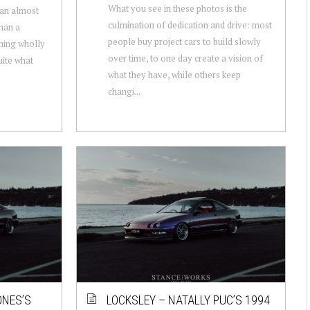
What you see in these photos is the
 an almost
culmination of dedication and drive: most
than a
people buy project cars to build slowly
thing wholly
over time, to one day create a vision of
uite what
what they have, while others keep
changi...
ONES’S
LOCKSLEY – NATALLY PUC’S 1994