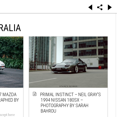
RALIA
87 MAZDA
PRIMAL INSTINCT – NEIL GRAY’S
RAPHED BY
1994 NISSAN 180SX –
PHOTOGRAPHY BY SARAH
BAHROU
oncept here