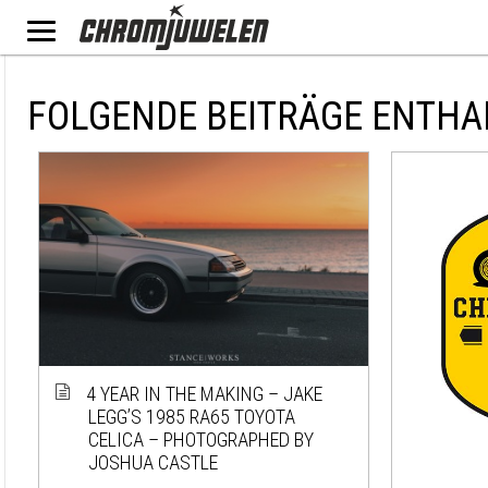
FOLGENDE BEITRÄGE ENTHA
4 YEAR IN THE MAKING – JAKE
LEGG’S 1985 RA65 TOYOTA
CELICA – PHOTOGRAPHED BY
JOSHUA CASTLE