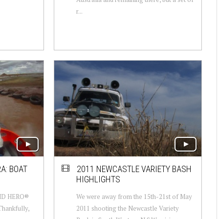
r...
A: BOAT
2011 NEWCASTLE VARIETY BASH
HIGHLIGHTS
 HD HERO®
We were away from the 15th-21st of May
Thankfully,
2011 shooting the Newcastle Variety