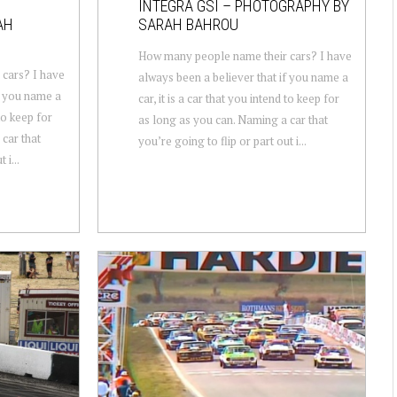
INTEGRA GSI – PHOTOGRAPHY BY
AH
SARAH BAHROU
How many people name their cars? I have
cars? I have
always been a believer that if you name a
f you name a
car, it is a car that you intend to keep for
 to keep for
as long as you can. Naming a car that
car that
you’re going to flip or part out i...
 i...