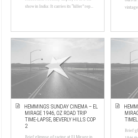
show in India: It carries its “killer” rep...
vintage 
HEMMINGS SUNDAY CINEMA – EL
HEMMI
MIRAGE 1946, OZ ROAD TRIP
MIRAG
TIME-LAPSE, BEVERLY HILLS COP
TIMEL
2
Brief g
Brief glimpse of racing at El Mirage in
1946 th