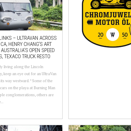
LINKS – ULTRAVAN ACROSS
CA, HENRY CHANG’S ART
 AUSTRALIA’S OPEN SPEED
S, TEXACO TRUCK RESTO
 living along the Lincoln
, keep an eye out for an UltraVan
its way westward. * Some of the
cars on the playa at Burning Man
ple conglomerations, others are
...