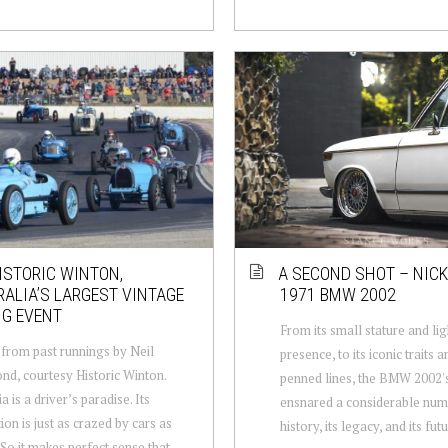
ISTORIC WINTON,
A SECOND SHOT – NICK
ALIA’S LARGEST VINTAGE
1971 BMW 2002
NG EVENT
From its small stature and li
from past runnings by Neil
presence, to its iconic traits a
, courtesy Historic Winton.
penned lines, the BMW 2002's
a is a driver’s paradise. Its
ensnared a considerable numb
ion is just as crazed by cars as
history, its legacy, and its futur
. So it makes perfect sense that