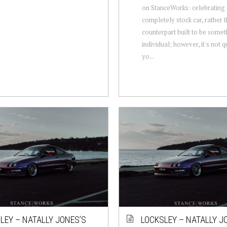
on StanceWorks: celebrating
completely stock car, rather 
counterpart built to be some
individual; however, it's not q
yo...
LEY – NATALLY JONES’S
LOCKSLEY – NATALLY J