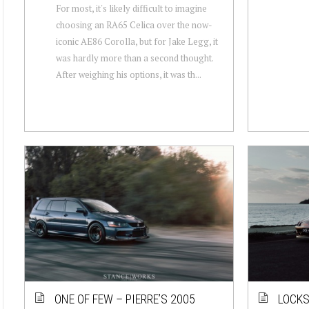
For most, it's likely difficult to imagine
choosing an RA65 Celica over the now-
iconic AE86 Corolla, but for Jake Legg, it
was hardly more than a second thought.
After weighing his options, it was th...
ONE OF FEW – PIERRE’S 2005
LOCKS