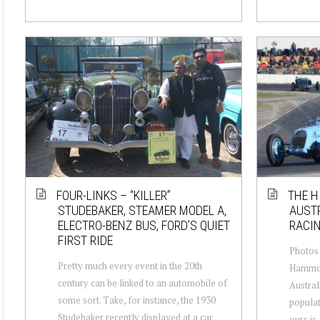
FOUR-LINKS – “KILLER”
THE H
STUDEBAKER, STEAMER MODEL A,
AUSTR
ELECTRO-BENZ BUS, FORD’S QUIET
RACI
FIRST RIDE
Photos 
Pretty much every event in the 20th
Hammond
century can be linked to an automobile of
Australi
some sort. Take, for instance, the 1930
populat
Studebaker recently displayed at a car
ours is