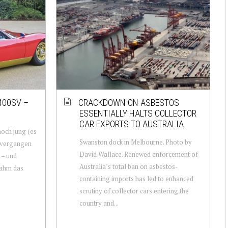
400SV –
CRACKDOWN ON ASBESTOS
ESSENTIALLY HALTS COLLECTOR
CAR EXPORTS TO AUSTRALIA
och jung (es
Swanston dock in Melbourne. Photo by
 vergangen
David Wallace. Renewed enforcement of
 – und
Australia’s total ban on asbestos-
nahm das
containing imports has led to enhanced
scrutiny of collector cars entering the
country and...