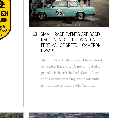
SMALL RACE EVENTS ARE GOOD
RACE EVENTS – THE WINTON
FESTIVAL OF SPEED – CAMERON
DAWES
Most outside Australia won’t have heard
of Winton Raceway. It’s never hosted a
grand prix, it isn’t the birthplace of any
forms of motor racing, and it certainly
isn’t a place to mingle with "high so...