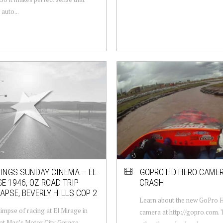
auto...
NGS SUNDAY CINEMA – EL
GOPRO HD HERO CAMER
E 1946, OZ ROAD TRIP
CRASH
APSE, BEVERLY HILLS COP 2
Learn about the new GoPro
limpse of racing at El Mirage in
camera at http://gopro.com. 
at Mac’s Motor City Garage