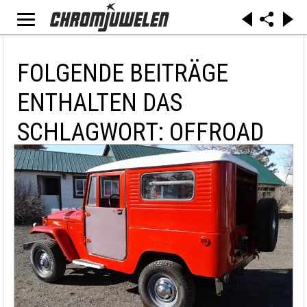
FOLGENDE BEITRÄGE
ENTHALTEN DAS
SCHLAGWORT: OFFROAD