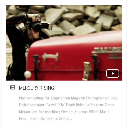
MERCURY RISING
Photoshooting for Abgefahren Magazin Photographer: Kati
Dalek Assistant: Bernd "Kle" Frank Ride: '64 Magirus Deutz
Merkur (ex-fire machine) Owner: Andreas Völter Music:
Eels – Fresh Blood Shot & Edit...