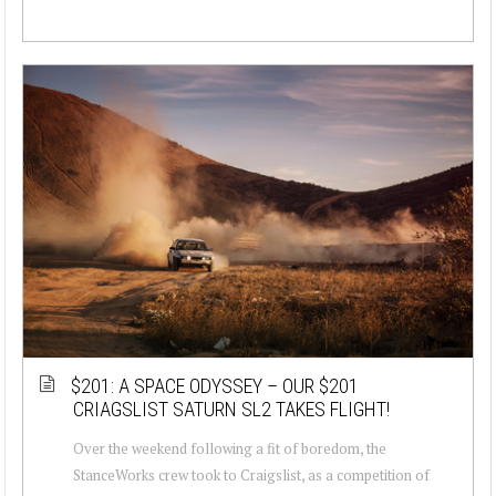
$201: A SPACE ODYSSEY – OUR $201
CRIAGSLIST SATURN SL2 TAKES FLIGHT!
Over the weekend following a fit of boredom, the
StanceWorks crew took to Craigslist, as a competition of