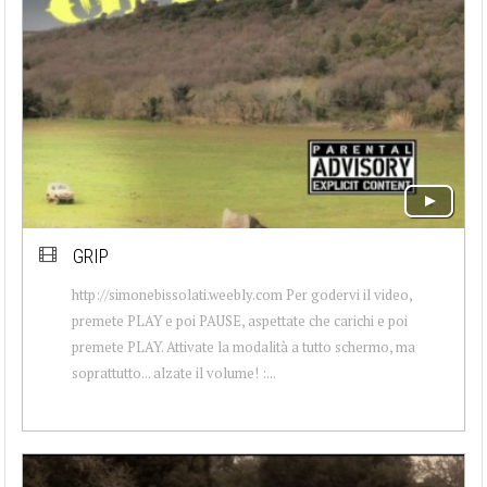
GRIP
http://simonebissolati.weebly.com Per godervi il video,
premete PLAY e poi PAUSE, aspettate che carichi e poi
premete PLAY. Attivate la modalità a tutto schermo, ma
soprattutto... alzate il volume! :...