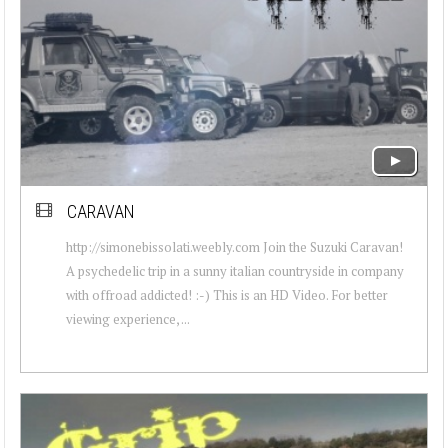
CARAVAN
http://simonebissolati.weebly.com Join the Suzuki Caravan!
A psychedelic trip in a sunny italian countryside in company
with offroad addicted! :-) This is an HD Video. For better
viewing experience, ...