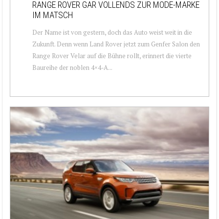
RANGE ROVER GAR VOLLENDS ZUR MODE-MARKE
IM MATSCH
Der Name ist von gestern, doch das Auto weist weit in die
Zukunft. Denn wenn Land Rover jetzt zum Genfer Salon den
Range Rover Velar auf die Bühne rollt, erinnert die vierte
Baureihe der noblen 4×4-A...