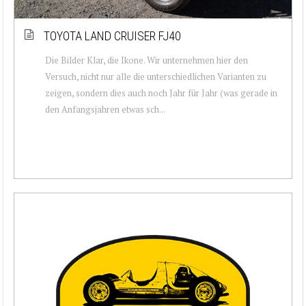
TOYOTA LAND CRUISER FJ40
Die Bilder Klar, die Ikone. Wir unternehmen hier den
Versuch, nicht nur alle die unterschiedlichen Varianten zu
zeigen, sondern dies auch noch Jahr für Jahr (was gerade in
den Anfangsjahren etwas sch...