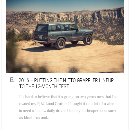
2016 – PUTTING THE NITTO GRAPPLER LINEUP
TO THE 12-MONTH TEST
It's hard to believe that it's going on two years now that I've
owned my FJ62 Land Cruiser. I bought it on a bit of a whim,
in need of a new daily driver. I had eyed cheaper 4x4s such
as Monteros and...