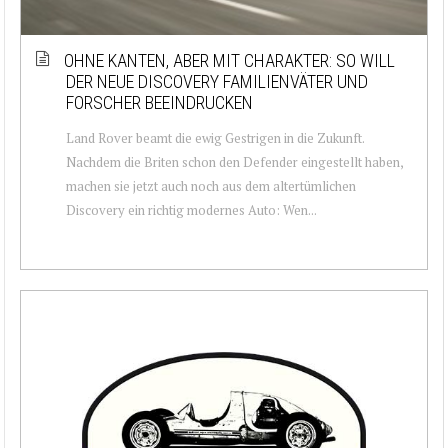
OHNE KANTEN, ABER MIT CHARAKTER: SO WILL
DER NEUE DISCOVERY FAMILIENVÄTER UND
FORSCHER BEEINDRUCKEN
Land Rover beamt die ewig Gestrigen in die Zukunft.
Nachdem die Briten schon den Defender eingestellt haben,
machen sie jetzt auch noch aus dem altertümlichen
Discovery ein richtig modernes Auto: Wen...