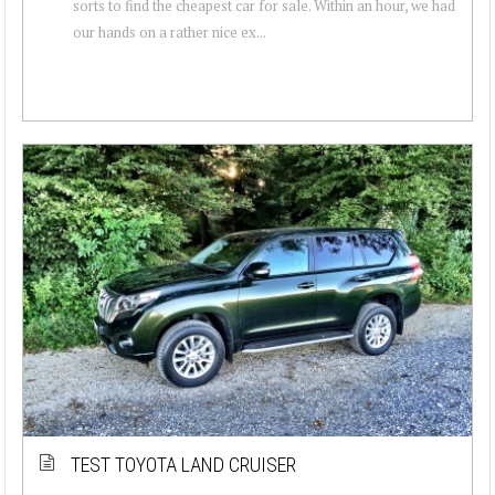
sorts to find the cheapest car for sale. Within an hour, we had
our hands on a rather nice ex...
TEST TOYOTA LAND CRUISER