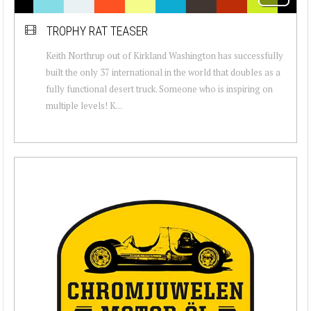
TROPHY RAT TEASER
Keith Northrup out of Kirkland Washington has successfully
built the only 37 international in the world that doubles as a
fully functional desert truck. Someone who is inspiring on
multiple levels! K...