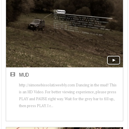
MUD
http://simonebissolati.weebly.com Dancing in the mud! This
is an HD Video. For better viewing experience, please press
PLAY and PAUSE right way. Wait for the grey bar to fill up,
then press PLAY. I r...