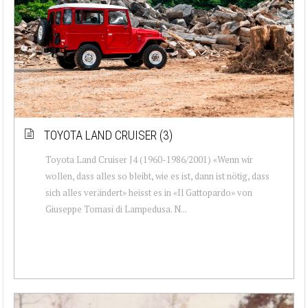
TOYOTA LAND CRUISER (3)
Toyota Land Cruiser J4 (1960-1986/2001) «Wenn wir
wollen, dass alles so bleibt, wie es ist, dann ist nötig, dass
sich alles verändert» heisst es in «Il Gattopardo» von
Giuseppe Tomasi di Lampedusa. N...