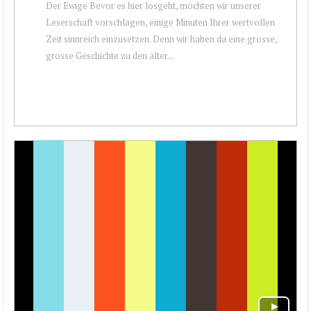
Der Ewige Bevor es hier losgeht, möchten wir unserer
Leserschaft vorschlagen, einige Minuten Ihrer wertvollen
Zeit sinnreich einzusetzen. Denn wir haben da eine grosse,
grosse Geschichte zu den älter...