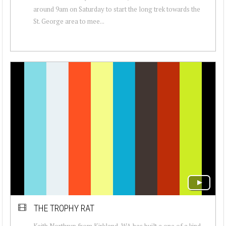
around 9am on Saturday to start the long trek towards the
St. George area to mee...
THE TROPHY RAT
Keith Northrup from Kirkland, WA has built a one of a kind