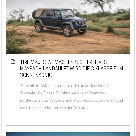
IHRE MAJESTÄT MACHEN SICH FREI: ALS
MAYBACH-LANDAULET WIRD DIE G-KLASSE ZUM
SONNENKÖNIG
MercedesG 650 Landaulet Je oller, je doller: Weil die
Mercedes G-Klasse 38 Jahre nach ihrer Premiere
mittlerweile von Verkaufsrekord zu Verkaufsrekord eilt und
selbst extreme Exoten wie der 6×6 oder ...