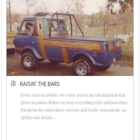
RAISIN’ THE BARS
Every once in awhile, we come across an old snapshot that
gives us pause. Makes us stop everything else and just stare.
Put down the other three screens and really concentrate on
all the wee details....