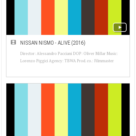
NISSAN NISMO - ALIVE (2016)
Director: Alessandro Pacciani DOP: Oliver Millar Music:
Lorenzo Piggici Agency: TBWA Prod. co.: Filmmaster