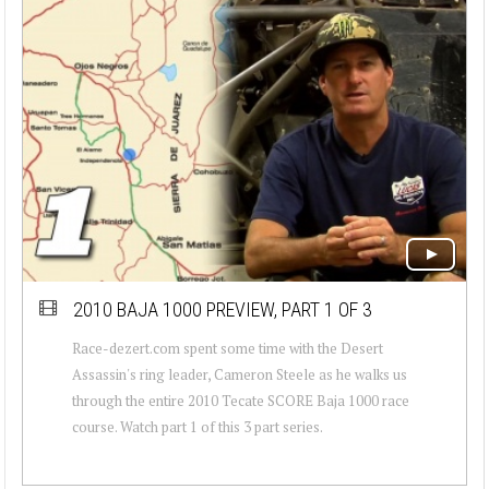
2010 BAJA 1000 PREVIEW, PART 1 OF 3
Race-dezert.com spent some time with the Desert
Assassin's ring leader, Cameron Steele as he walks us
through the entire 2010 Tecate SCORE Baja 1000 race
course. Watch part 1 of this 3 part series.