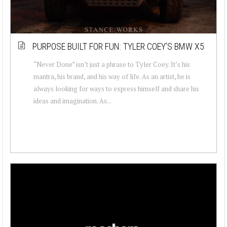
PURPOSE BUILT FOR FUN: TYLER COEY’S BMW X5
“Never Done” isn’t just a phrase to Tyler Coey. It’s his
mantra, his brand, and his way of life. As an artist, he is
always looking for ways to express himself and share his
ideas and imagination. As...