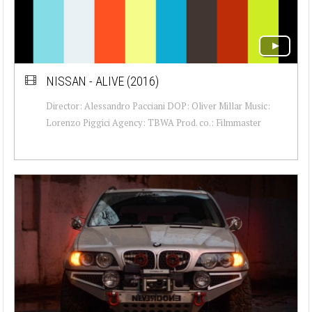
NISSAN - ALIVE (2016)
Director: Alessandro Pacciani DOP: Oliver Millar Music:
Lorenzo Piggici Agency: TBWA Prod. co.: Filmmaster