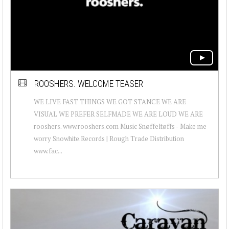
ROOSHERS. WELCOME TEASER
WE LIVE FAST THINGS WE GOT STANCE WE ARE
VISUAL WE PREFER SELFMADE WE ARE LOUD WE ARE
rooshers. www.rooshers.com Music Snøffeltøffs - Make me
worry Snowhite.Records | Rough Trade Distribution
www.fac...