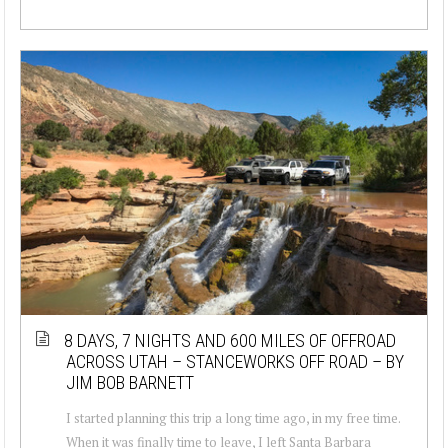
8 DAYS, 7 NIGHTS AND 600 MILES OF OFFROAD
ACROSS UTAH – STANCEWORKS OFF ROAD – BY
JIM BOB BARNETT
I started planning this trip a long time ago, in my free time.
When it was finally time to leave, I left Santa Barbara