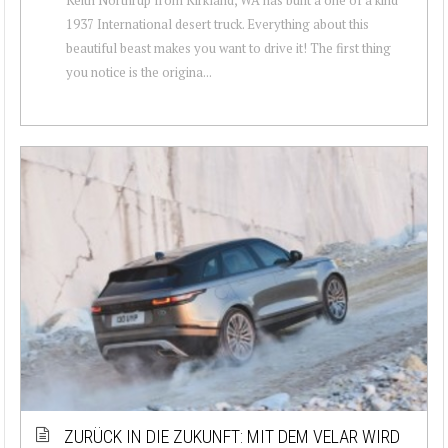
1937 International desert truck. Everything about this
beautiful beast makes you want to drive it! The first thing
you notice is the origina...
ZURÜCK IN DIE ZUKUNFT: MIT DEM VELAR WIRD