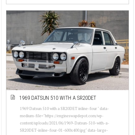
1969 DATSUN 510 WITH A SR20DET
1969 Datsun 510 with a SR20DET inline-four " data-
medium-file="https://engineswapdepot.com/wp-
content/uploads/2021/06/1969-Datsun-510-with-a-
SR20DET-inline-four-01-600x400.jpg" data-large-