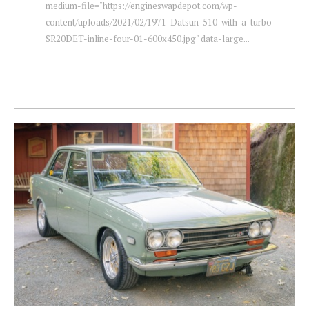
medium-file="https://engineswapdepot.com/wp-
content/uploads/2021/02/1971-Datsun-510-with-a-turbo-
SR20DET-inline-four-01-600x450.jpg" data-large...