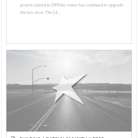
project started in 2009 the owner has continued to upgrade
the two-door. The LE...