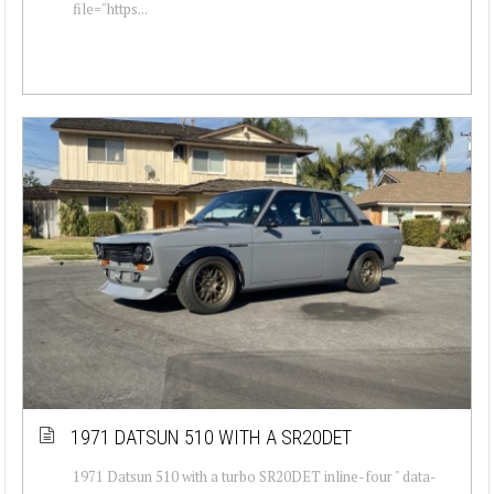
file="https...
1971 DATSUN 510 WITH A SR20DET
1971 Datsun 510 with a turbo SR20DET inline-four " data-