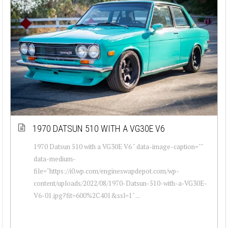
1970 DATSUN 510 WITH A VG30E V6
1970 Datsun 510 with a VG30E V6 " data-image-caption=""
data-medium-
file="https://i0.wp.com/engineswapdepot.com/wp-
content/uploads/2022/08/1970-Datsun-510-with-a-VG30E-
V6-01.jpg?fit=600%2C401&ssl=1" ...