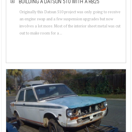
BUILDING A DATSUN 510 WITH A RB25
Originally this Datsun 510 project was only going to receive
an engine swap and a few suspension upgrades but now
involves a lot more. Most of the interior sheet metal was cut
out to make room for a ...