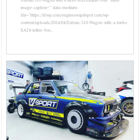
image-caption="" data-medium-
file="https://i0.wp.com/engineswapdepot.com/wp-
content/uploads/2024/04/Datsun-510-Wagon-with-a-turbo-
KA24-inline-fou...