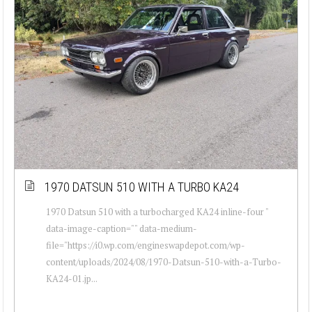
1970 DATSUN 510 WITH A TURBO KA24
1970 Datsun 510 with a turbocharged KA24 inline-four "
data-image-caption="" data-medium-
file="https://i0.wp.com/engineswapdepot.com/wp-
content/uploads/2024/08/1970-Datsun-510-with-a-Turbo-
KA24-01.jp...