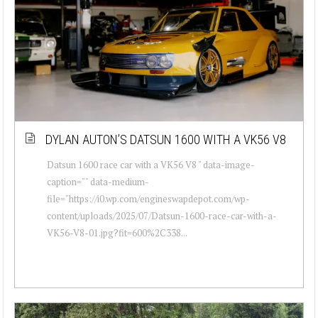
DYLAN AUTON’S DATSUN 1600 WITH A VK56 V8
Datsun 1600 race car with a VK56 V8 " data-image-
caption="" data-medium-
file="https://i0.wp.com/engineswapdepot.com/wp-
content/uploads/2025/07/Datsun-1600-race-car-with-a-
VK56-V8-01.jpg?fit=600%2C338...