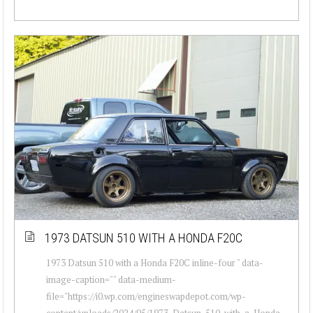
1973 DATSUN 510 WITH A HONDA F20C
1973 Datsun 510 with a Honda F20C inline-four " data-
image-caption="" data-medium-
file="https://i0.wp.com/engineswapdepot.com/wp-
content/uploads/2024/05/1973-Datsun-510-with-a-Honda-