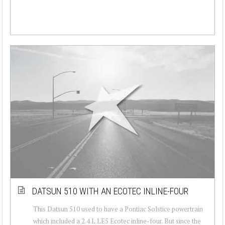
DATSUN 510 WITH AN ECOTEC INLINE-FOUR
This Datsun 510 used to have a Pontiac Solstice powertrain
which included a 2.4 L LE5 Ecotec inline-four. But since the