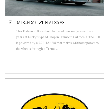
DATSUN 510 WITH A LS6 V8
This Datsun 510 was built by Jared Snetsinger over two
years at Lucky’s Speed Shop in Fremont, California. The 510
is powered by a 5.7 L LS6 V8 that makes 440 horsepower to
the wheels through a Treme...