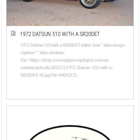
1972 DATSUN 510 WITH A SR20DET
1972 Datsun 510 with a SR20DET inline-four " data-image-
caption="" data-medium-
file="https://i0.wp.com/engineswapdepot.com/wp-
content/uploads/2022/12/1972-Datsun-510-with-a-
SR20DET-01.jpg?fit=600%2C3...