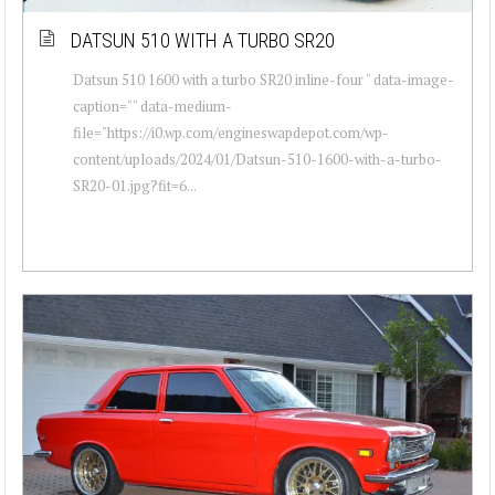
DATSUN 510 WITH A TURBO SR20
Datsun 510 1600 with a turbo SR20 inline-four " data-image-
caption="" data-medium-
file="https://i0.wp.com/engineswapdepot.com/wp-
content/uploads/2024/01/Datsun-510-1600-with-a-turbo-
SR20-01.jpg?fit=6...