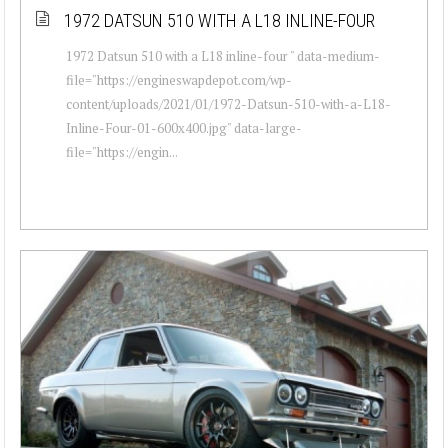
1972 DATSUN 510 WITH A L18 INLINE-FOUR
1972 Datsun 510 with a L18 inline-four " data-medium-
file="https://engineswapdepot.com/wp-
content/uploads/2021/01/1972-Datsun-510-with-a-L18-
Inline-Four-01-600x400.jpg" data-large-
file="https://engin...