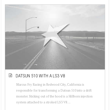
DATSUN 510 WITH A LS3 V8
Marcus Fry Racing in Redwood City, California is
responsible for transforming a Datsun 510 into a drift
monster. Sticking out of the hood is a Hillborn injection
system attached to a stroked LS3 V8. ...