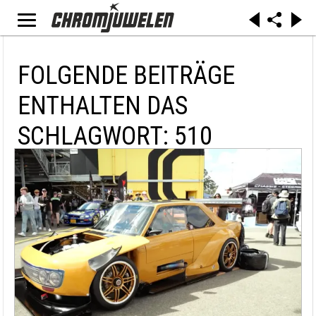
FOLGENDE BEITRÄGE
ENTHALTEN DAS
SCHLAGWORT: 510