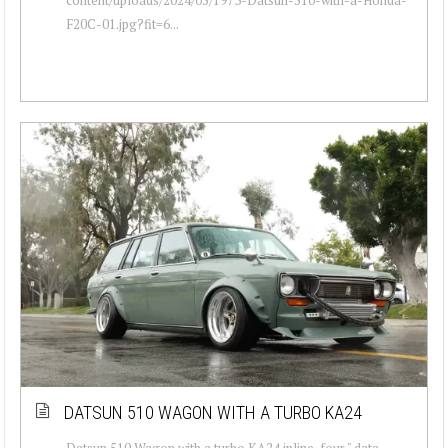
F20C-01.jpg?fit=6...
DATSUN 510 WAGON WITH A TURBO KA24
Datsun 510 Wagon with a turbo KA24 inline-four " data-