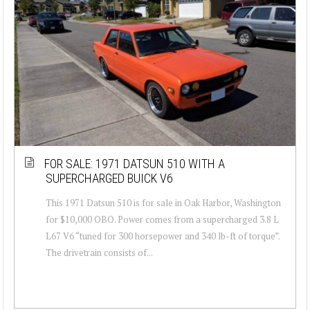
FOR SALE: 1971 DATSUN 510 WITH A
SUPERCHARGED BUICK V6
This 1971 Datsun 510 is for sale in Oak Harbor, Washington
for $10,000 OBO. Power comes from a supercharged 3.8 L
L67 V6 “tuned for 300 horsepower and 340 lb-ft of torque”.
The drivetrain consists of...