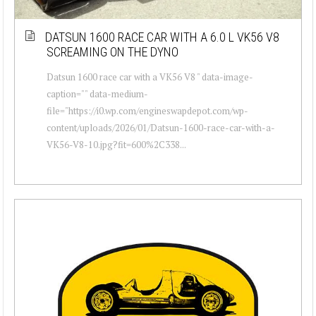
DATSUN 1600 RACE CAR WITH A 6.0 L VK56 V8
SCREAMING ON THE DYNO
Datsun 1600 race car with a VK56 V8 " data-image-
caption="" data-medium-
file="https://i0.wp.com/engineswapdepot.com/wp-
content/uploads/2026/01/Datsun-1600-race-car-with-a-
VK56-V8-10.jpg?fit=600%2C338...