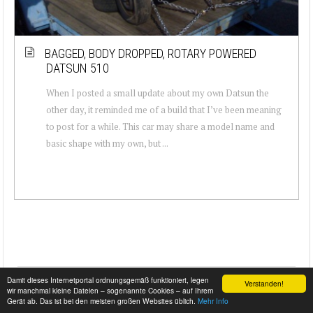
BAGGED, BODY DROPPED, ROTARY POWERED
DATSUN 510
When I posted a small update about my own Datsun the
other day, it reminded me of a build that I’ve been meaning
to post for a while. This car may share a model name and
basic shape with my own, but ...
Damit dieses Internetportal ordnungsgemäß funktioniert, legen
Verstanden!
wir manchmal kleine Dateien – sogenannte Cookies – auf Ihrem
Gerät ab. Das ist bei den meisten großen Websites üblich.
Mehr Info