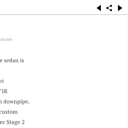
pot.com
e sedan is
ei
71R
h downpipe.
 custom
ec Stage 2