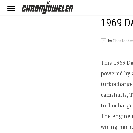
1969 D
by
Christopher
This 1969 D
powered by 
turbocharge
camshafts, T
turbocharge
The engine 
wiring harne