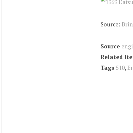
Source:
Brin
Source
eng
Related It
Tags
510
,
E