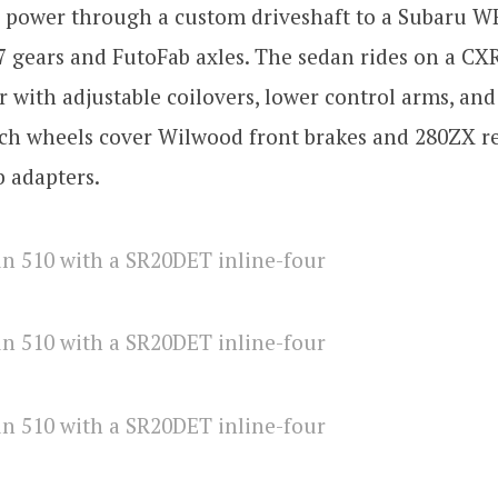
s power through a custom driveshaft to a Subaru W
87 gears and FutoFab axles. The sedan rides on a CX
with adjustable coilovers, lower control arms, and 
ch wheels cover Wilwood front brakes and 280ZX re
 adapters.