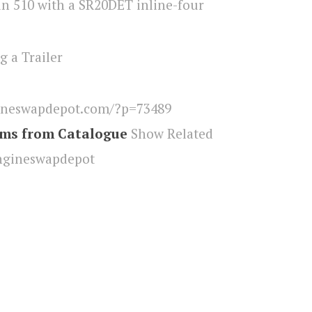
g a Trailer
ineswapdepot.com/?p=73489
ems from Catalogue
Show Related
ngineswapdepot