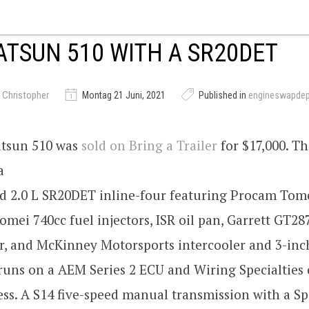
ATSUN 510 WITH A SR20DET
 Christopher
Montag 21 Juni, 2021
Published in
engineswapde
atsun 510 was
sold on Bring a Trailer
for $17,000. Th
a
d 2.0 L SR20DET inline-four featuring Procam Tom
omei 740cc fuel injectors, ISR oil pan, Garrett GT28
r, and McKinney Motorsports intercooler and 3-inc
runs on a AEM Series 2 ECU and Wiring Specialties
ss. A S14 five-speed manual transmission with a Sp