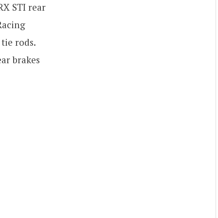
RX STI rear
Racing
tie rods.
ar brakes