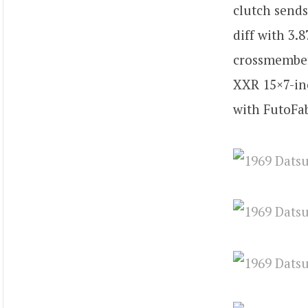
clutch send
diff with 3.
crossmember 
XXR 15×7-in
with FutoFab