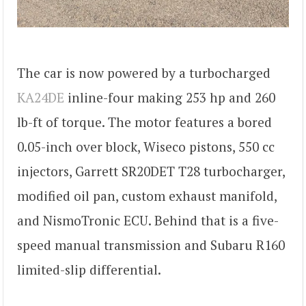
The car is now powered by a turbocharged
KA24DE
inline-four making 253 hp and 260
lb-ft of torque. The motor features a bored
0.05-inch over block, Wiseco pistons, 550 cc
injectors, Garrett SR20DET T28 turbocharger,
modified oil pan, custom exhaust manifold,
and NismoTronic ECU. Behind that is a five-
speed manual transmission and Subaru R160
limited-slip differential.