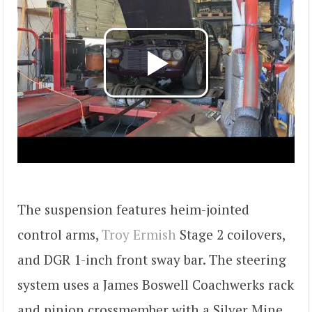
The suspension features heim-jointed
control arms,
Troy Ermish
Stage 2 coilovers,
and DGR 1-inch front sway bar. The steering
system uses a James Boswell Coachwerks rack
and pinion crossmember with a Silver Mine