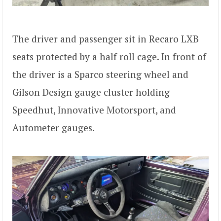
The driver and passenger sit in Recaro LXB
seats protected by a half roll cage. In front of
the driver is a Sparco steering wheel and
Gilson Design gauge cluster holding
Speedhut, Innovative Motorsport, and
Autometer gauges.