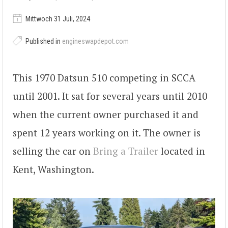
Mittwoch 31 Juli, 2024
Published in
engineswapdepot.com
This 1970 Datsun 510 competing in SCCA
until 2001. It sat for several years until 2010
when the current owner purchased it and
spent 12 years working on it. The owner is
selling the car on
Bring a Trailer
located in
Kent, Washington.