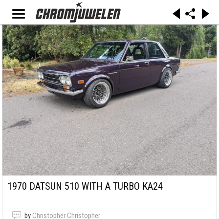
1970 DATSUN 510 WITH A TURBO KA24
by
Christopher Christopher