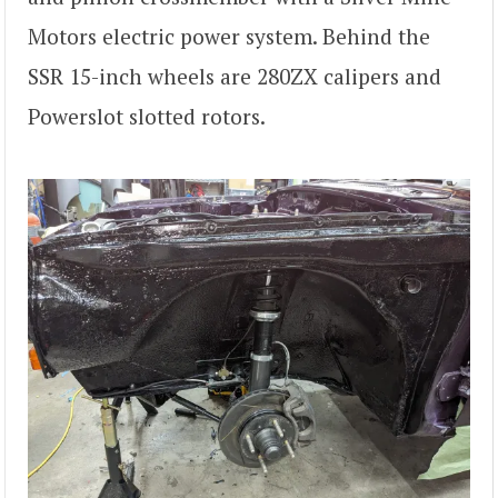
Motors electric power system. Behind the
SSR 15-inch wheels are 280ZX calipers and
Powerslot slotted rotors.