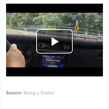
Source:
Bring a Trailer