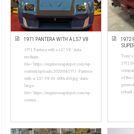
1971 PANTERA WITH A LS7 V8
1972 
SUPE
1971 Pantera with a LS7 V8 " data-
Tony’s 
medium-
1972 De
file="https://engineswapdepot.com/wp-
company
content/uploads/2020/04/1971-Pantera-
of the 
with-a-LS7-V8-01-600x450.jpg" data-
generat
large-
rebuilt Z
file="https://engineswapdepot.com/wp-
conten...