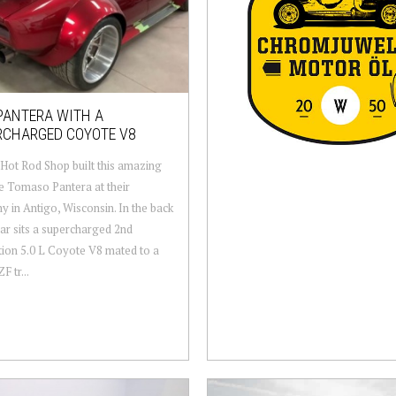
PANTERA WITH A
RCHARGED COYOTE V8
Hot Rod Shop built this amazing
 Tomaso Pantera at their
 in Antigo, Wisconsin. In the back
car sits a supercharged 2nd
ion 5.0 L Coyote V8 mated to a
F tr...