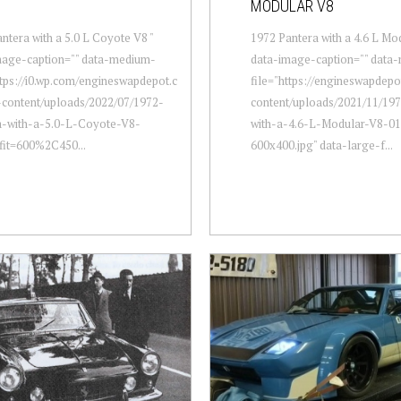
MODULAR V8
ntera with a 5.0 L Coyote V8 "
1972 Pantera with a 4.6 L Mod
mage-caption="" data-medium-
data-image-caption="" data
ttps://i0.wp.com/engineswapdepot.c
file="https://engineswapdep
content/uploads/2022/07/1972-
content/uploads/2021/11/19
a-with-a-5.0-L-Coyote-V8-
with-a-4.6-L-Modular-V8-01
fit=600%2C450...
600x400.jpg" data-large-f...