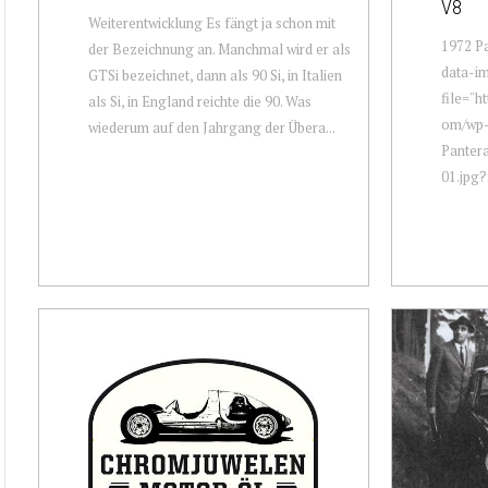
V8
Weiterentwicklung Es fängt ja schon mit
1972 Pa
der Bezeichnung an. Manchmal wird er als
data-i
GTSi bezeichnet, dann als 90 Si, in Italien
file="h
als Si, in England reichte die 90. Was
om/wp-
wiederum auf den Jahrgang der Übera...
Panter
01.jpg?