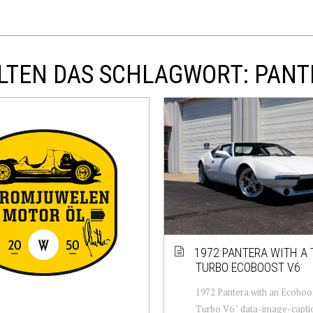
LTEN DAS SCHLAGWORT: PANT
1972 PANTERA WITH A 
TURBO ECOBOOST V6
1972 Pantera with an Ecoboo
Turbo V6 " data-image-capti