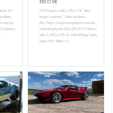
392 CI V8
ular V8 "
1973 Pantera with a 392 ci V8 " data-
-medium-
image-caption="" data-medium-
ot.com/wp-
file="https://engineswapdepot.com/wp-
72-Pantera-
content/uploads/2021/08/1973-Pantera-
-
with-a-392-ci-V8-01-600x400.jpg" data-
large-file="https://e...