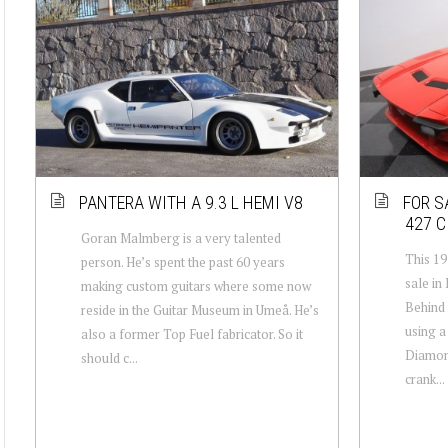
PANTERA WITH A 9.3 L HEMI V8
FOR S
427 C
Goran Malmberg is a very talented
This 1
person. He’s spent the past 60 years
sale in
making custom guitars where some now
Behind 
reside in the Guitar Museum in Umeå. He’s
using a
also a former Top Fuel fabricator. So it
Diamond
should c...
crank...