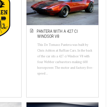
PANTERA WITH A 427 CI
WINDSOR V8
This De Tomaso Pantera was built by
Chris Ashton at Ruffian Cars. In the back
of the car sits a 427 ci Windsor V8 with
four Webber carburetors making 600
horsepower. The motor and factory five-
speed ...