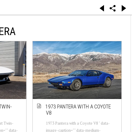
ERA
TWIN-
1973 PANTERA WITH A COYOTE
V8
st Twin-
1973 Pantera with a Coyote V8 " data-
on="" data-
image-caption="" data-medium-