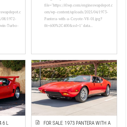
file="https://i0.wp.com/engineswapdepot.c
neswapdepot.c
om/wp-content/uploads/2025/04/1973-
/08/1972-
Pantera-with-a-Coyote-V8-01.jpg?
Twin-Turbo-
fit=600%2C400&ssl=1" data...
.6 L
FOR SALE: 1973 PANTERA WITH A