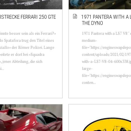
RSTRECKE FERRARI 250 GTE
1971 PANTERA WITH A 
THE DYNO
nnte besser sein als ein Ferrari?»
1971 Pantera with a LS7 V8 " 
 Spatafora trug den Titel eines
medium-
iallo» der Römer Polizei. Lange
file="https://engineswapdep
beitete er dort bei «Squadra
content/uploads/2021/02/19
, jener Abteilung, die sich
with-a-LS7-V8-04-600x338.j
...
large-
file="https://engineswapdep
conten...