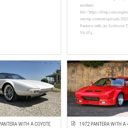
medium-
file="https://i0.wp.com/engi
om/wp-content/uploads/2025
Pantera-with-an-Ecoboost-
V6-07.j...
PANTERA WITH A COYOTE
1972 PANTERA WITH A 4