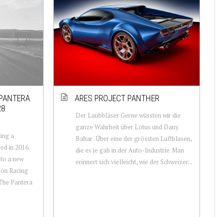
 PANTERA
ARES PROJECT PANTHER
28
Der Laubbläser Gerne wüssten wir die
ganze Wahrheit über Lotus und Dany
ling a
Bahar . Über eine der grössten Luftblasen,
ed in 2016.
die es je gab in der Auto-Industrie. Man
 to a new
erinnert sich vielleicht, wie der Schweizer...
son Racing
 The Pantera