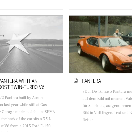
PANTERA WITH AN
PANTERA
OOST TWIN-TURBO V6
zDer De Tomaso Pantera mei
72 Pantera built by Aaron
auf dem Bild mit meinem Vate
 last year while still at Gas
für Saarlouis, aufgenommen
 Garage made its debut at SEMA
Bild in Völklingen. Text und B
 the back of the car sits a 3.5 L
Reiser
t V6 from a 2013 Ford F-150.