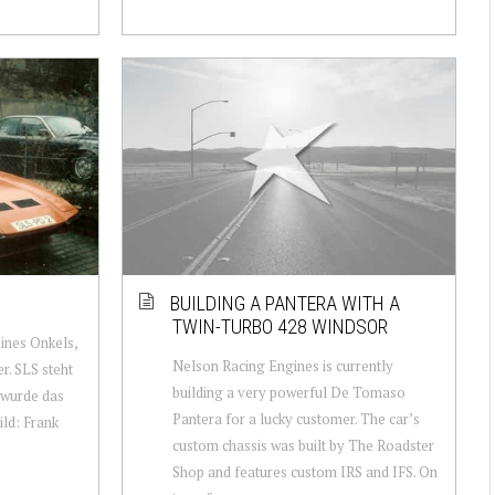
BUILDING A PANTERA WITH A
TWIN-TURBO 428 WINDSOR
nes Onkels,
Nelson Racing Engines is currently
r. SLS steht
building a very powerful De Tomaso
 wurde das
Pantera for a lucky customer. The car’s
ild: Frank
custom chassis was built by The Roadster
Shop and features custom IRS and IFS. On