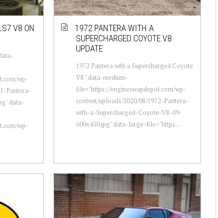
LS7 V8 ON
1972 PANTERA WITH A
SUPERCHARGED COYOTE V8
UPDATE
data-
1972 Pantera with a Supercharged Coyote
V8 " data-medium-
ot.com/wp-
file="https://engineswapdepot.com/wp-
71-Pantera-
content/uploads/2020/08/1972-Pantera-
pg" data-
with-a-Supercharged-Coyote-V8-09-
600x450.jpg" data-large-file="https...
ot.com/wp-