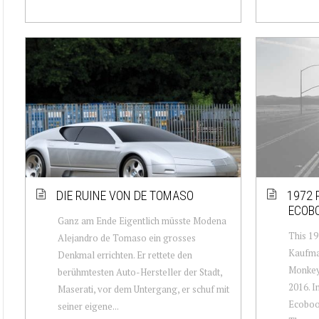
DIE RUINE VON DE TOMASO
1972 
ECOB
Ganz am Ende Eigentlich müsste Modena
This 19
Alejandro de Tomaso ein grosses
Kaufman
Denkmal errichten. Er rettete den
Monkey
berühmtesten Auto-Hersteller der Stadt,
2016. In
Maserati, vor dem Untergang, er schuf mit
Ecoboos
seiner eigene...