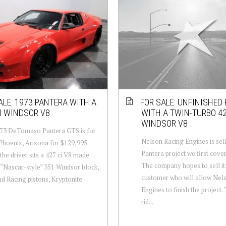
ALE: 1973 PANTERA WITH A
FOR SALE: UNFINISHED
I WINDSOR V8
WITH A TWIN-TURBO 4
WINDSOR V8
973 DeTomaso Pantera GTS is for
Nelson Racing Engines is sel
 Phoenix, Arizona for $129,995.
Pantera project we first cover
the driver sits a 427 ci V8 made
The company hopes to sell it
 “Nascar-style” 351 Windsor block,
customer who will allow Nel
 Racing pistons, Kryptonite
Engines to finish the project.
rid...