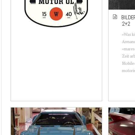
BILDE
2+2
«Was kö
Armando
«maresc
Zeit ar
Mobile»
motorisi