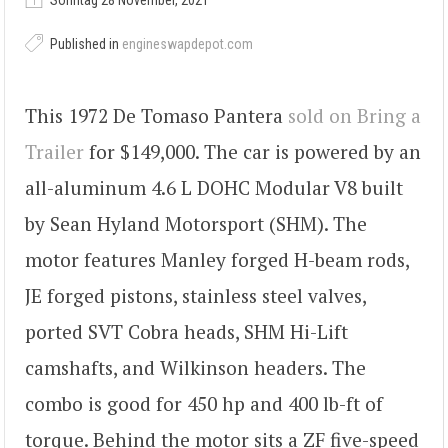
Sonntag 28 November, 2021
Published in
engineswapdepot.com
This 1972 De Tomaso Pantera
sold on Bring a
Trailer
for $149,000. The car is powered by an
all-aluminum 4.6 L DOHC Modular V8 built
by Sean Hyland Motorsport (SHM). The
motor features Manley forged H-beam rods,
JE forged pistons, stainless steel valves,
ported SVT Cobra heads, SHM Hi-Lift
camshafts, and Wilkinson headers. The
combo is good for 450 hp and 400 lb-ft of
torque. Behind the motor sits a ZF five-speed