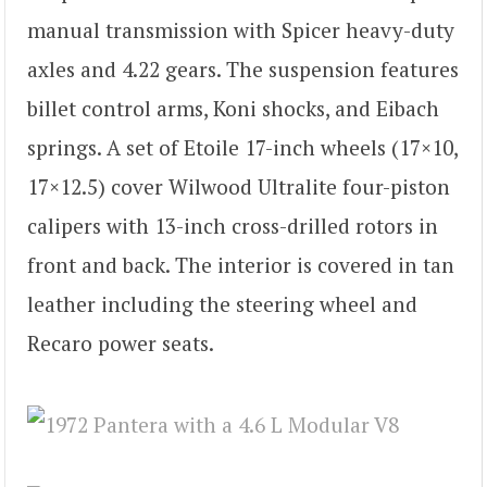
manual transmission with Spicer heavy-duty
axles and 4.22 gears. The suspension features
billet control arms, Koni shocks, and Eibach
springs. A set of Etoile 17-inch wheels (17×10,
17×12.5) cover Wilwood Ultralite four-piston
calipers with 13-inch cross-drilled rotors in
front and back. The interior is covered in tan
leather including the steering wheel and
Recaro power seats.