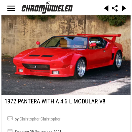
1972 PANTERA WITH A 4.6 L MODULAR V8
by
Christopher Christopher