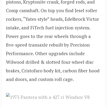
pistons, Kryptonite crank, forged rods, and
Comp camshaft. On top you find Jesel roller
rockers, “Yates-style” heads, Edelbrock Victor
intake, and FiTech fuel injection system.
Power goes to the rear wheels through a
five-speed transaxle rebuilt by Precision
Performance. Other upgrades include
Wilwood drilled & slotted four-wheel disc
brakes, Cristofaro body kit, carbon fiber hood
and doors, and custom roll cage.