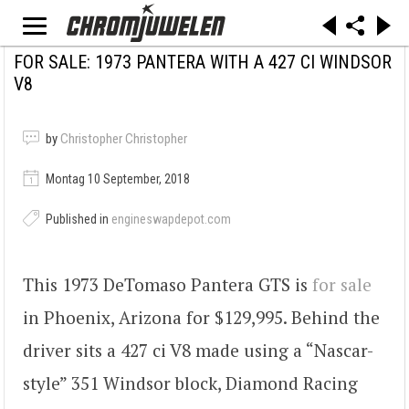
FOR SALE: 1973 PANTERA WITH A 427 CI WINDSOR
V8
by
Christopher Christopher
Montag 10 September, 2018
Published in
engineswapdepot.com
This 1973 DeTomaso Pantera GTS is
for sale
in Phoenix, Arizona for $129,995. Behind the
driver sits a 427 ci V8 made using a “Nascar-
style” 351 Windsor block, Diamond Racing