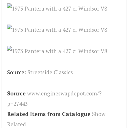
Source:
Streetside Classics
Source
www.engineswapdepot.com/?
p=27443
Related Items from Catalogue
Show
Related