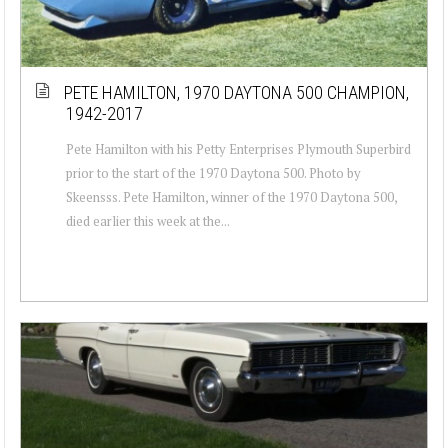
PETE HAMILTON, 1970 DAYTONA 500 CHAMPION,
1942-2017
Pete Hamilton with his Petty Enterprises Plymouth Superbird
prior to the start of the 1970 Daytona 500. Photo by
Skeensss. Pete Hamilton, winner of the 1970 Daytona 500,
died earlier this week at the...