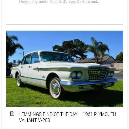
Dodge, Plymouth, Ram, SRT, Jeep, De Soto and...
HEMMINGS FIND OF THE DAY – 1961 PLYMOUTH
VALIANT V-200