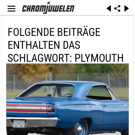
FOLGENDE BEITRÄGE
ENTHALTEN DAS
SCHLAGWORT: PLYMOUTH