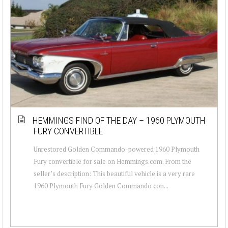
HEMMINGS FIND OF THE DAY – 1960 PLYMOUTH
FURY CONVERTIBLE
Unrestored Golden Commando-powered 1960 Plymouth
Fury convertible for sale on Hemmings.com. From the
seller’s description: This beautiful vehicle is a very rare
1960 Plymouth Fury Golden Commando con...