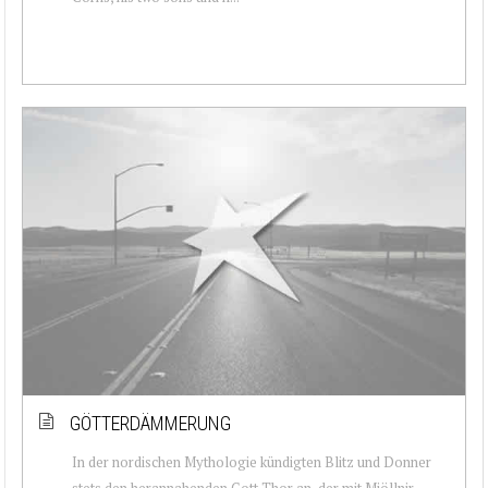
GÖTTERDÄMMERUNG
In der nordischen Mythologie kündigten Blitz und Donner
stets den herannahenden Gott Thor an, der mit Mjöllnir –