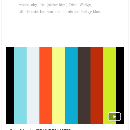
waren, abgelöst (siehe: hier ). Diese Wedge,
«Kuchenstücke», waren mehr als anständige Mas...