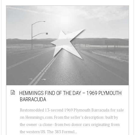
HEMMINGS FIND OF THE DAY – 1969 PLYMOUTH
BARRACUDA
Restomodded 13-second 1969 Plymouth Barracuda for sale
on Hemmings.com. From the seller’s description: built by
the owner -a clone- from two donor cars originating from
the western US. The 383 Formul...