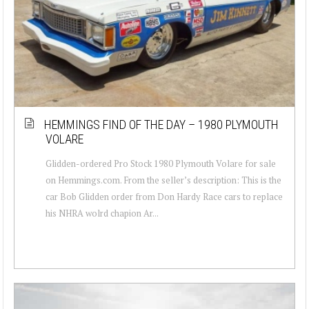
HEMMINGS FIND OF THE DAY – 1980 PLYMOUTH
VOLARE
Glidden-ordered Pro Stock 1980 Plymouth Volare for sale
on Hemmings.com. From the seller’s description: This is the
car Bob Glidden order from Don Hardy Race cars to replace
his NHRA wolrd chapion Ar...