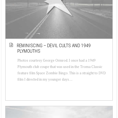
REMINISCING – DEVIL CULTS AND 1949
PLYMOUTHS
Photos courtesy George Ormrod. I once had a 1949
Plymouth club coupe that was used in the Troma Classic
feature film Space Zombie Bingo. This is a straight to DVD
film I directed in my younger days. ...