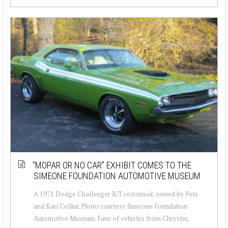
“MOPAR OR NO CAR” EXHIBIT COMES TO THE
SIMEONE FOUNDATION AUTOMOTIVE MUSEUM
A 1971 Dodge Challenger R/T restomod, owned by Pete
and Kari Cellini. Photo courtesy Simeone Foundation
Automotive Museum. Fans of vehicles from Chrysler,