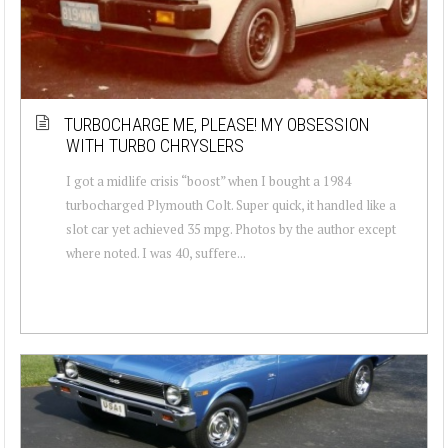
TURBOCHARGE ME, PLEASE! MY OBSESSION
WITH TURBO CHRYSLERS
I got a midlife crisis “boost” when I bought a 1984
turbocharged Plymouth Colt. Super quick, it handled like a
slot car yet achieved 35 mpg. Photos by the author except
where noted. I was 40, suffere...