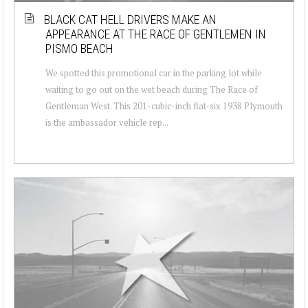
BLACK CAT HELL DRIVERS MAKE AN
APPEARANCE AT THE RACE OF GENTLEMEN IN
PISMO BEACH
We spotted this promotional car in the parking lot while
waiting to go out on the wet beach during The Race of
Gentleman West. This 201-cubic-inch flat-six 1938 Plymouth
is the ambassador vehicle rep...