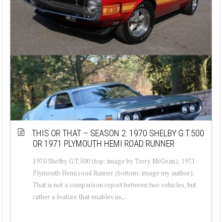
THIS OR THAT – SEASON 2: 1970 SHELBY G.T.500
OR 1971 PLYMOUTH HEMI ROAD RUNNER
1970 Shelby G.T.500 (top; image by Terry McGean); 1971
Plymouth Hemi road Runner (bottom; image my author).
That is not a comparison report between two vehicles, but
rather a feature that enables us,...