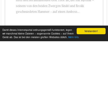
seinem von den beiden Zwergen Sindri und Brokk
geschmiedeten Hammer – auf einen Amboss...
Damit dieses Internetportal ordnungsgemäß funktioniert, legen
Verstanden!
wir manchmal kleine Dateien – sogenannte Cookies – auf Ihrem
Gerät ab. Das ist bei den meisten großen Websites üblich.
Mehr Info