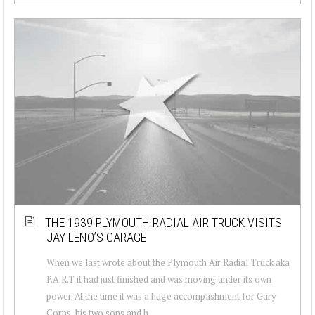
THE 1939 PLYMOUTH RADIAL AIR TRUCK VISITS
JAY LENO’S GARAGE
When we last wrote about the Plymouth Air Radial Truck aka
P.A.R.T it had just finished and was moving under its own
power. At the time it was a huge accomplishment for Gary
Corns, his two sons and h...