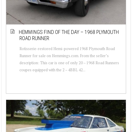
HEMMINGS FIND OF THE DAY – 1968 PLYMOUTH
ROAD RUNNER
Rotisserie-restored Hemi-powered 1968 Plymouth Road
Runner for sale on Hemmings.com. From the seller’s
description: This car is one of only 20 – 1968 Road Runners
coupes equipped with the 2 – 4BBL 42...