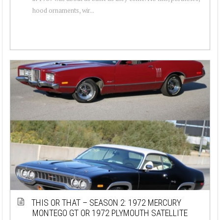
hood ornaments, wir...
THIS OR THAT – SEASON 2: 1972 MERCURY
MONTEGO GT OR 1972 PLYMOUTH SATELLITE