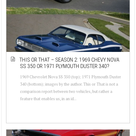
THIS OR THAT – SEASON 2: 1969 CHEVY NOVA
SS 350 OR 1971 PLYMOUTH DUSTER 340?
1969 Chevrolet Nova SS 350 (top); 1971 Plymouth Duster
340 (bottom); images by the author. This or That is not a
comparison report between two vehicles, but rather a
feature that enables us, in an id...