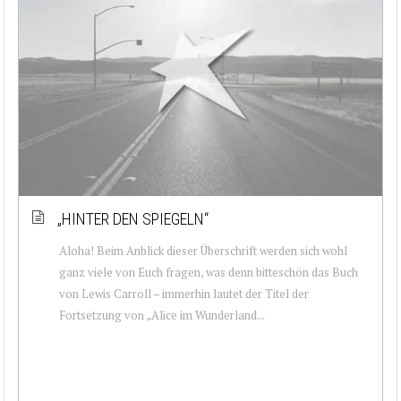
„HINTER DEN SPIEGELN“
Aloha! Beim Anblick dieser Überschrift werden sich wohl
ganz viele von Euch fragen, was denn bitteschön das Buch
von Lewis Carroll – immerhin lautet der Titel der
Fortsetzung von „Alice im Wunderland...