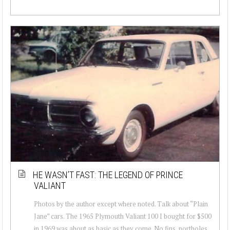
HE WASN’T FAST: THE LEGEND OF PRINCE
VALIANT
Photos by the author except where noted. Talk about “Plain
Jane” cars. The 1965 Plymouth Valiant 100 I bought for $500
in 1969 was about as basic as they come. No fins, portholes,