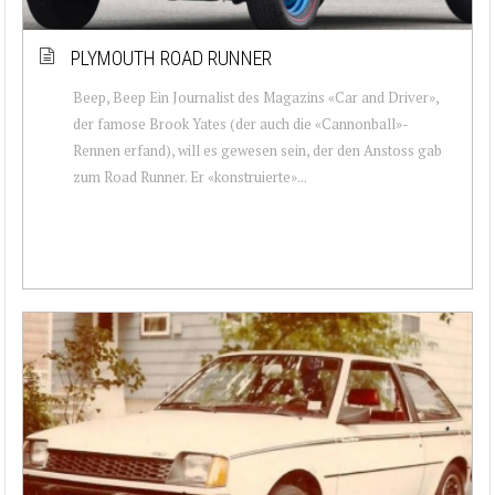
PLYMOUTH ROAD RUNNER
Beep, Beep Ein Journalist des Magazins «Car and Driver»,
der famose Brook Yates (der auch die «Cannonball»-
Rennen erfand), will es gewesen sein, der den Anstoss gab
zum Road Runner. Er «konstruierte»...