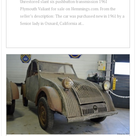
Unrestored slant six pushbutton transmission 1961
Plymouth Valiant for sale on Hemmings.com. From the
seller’s description: The car was purchased new in 1961 by a
Senior lady in Oxnard, California at...