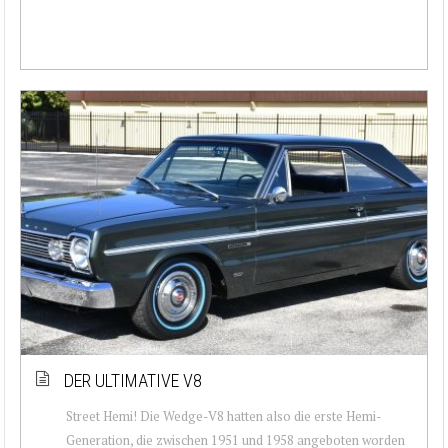
DER ULTIMATIVE V8
Street Hemi! Die Wedge-V8 hatten also die erste Hemi-
Generation, die zwischen 1951 und 1958 angeboten worden