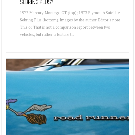
SEBRING PLUS?
1972 Mercury Montego GT (top); 1972 Plymouth Satellite
Sebring Plus (bottom). Images by the author. Editor’s note:
This or That is not a comparison report between two
vehicles, but rather a feature t...