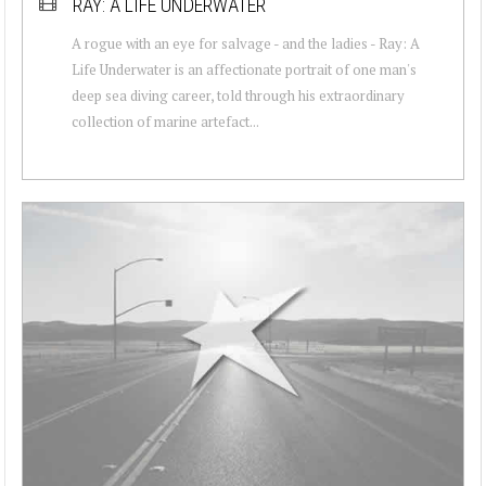
RAY: A LIFE UNDERWATER
A rogue with an eye for salvage - and the ladies - Ray: A
Life Underwater is an affectionate portrait of one man's
deep sea diving career, told through his extraordinary
collection of marine artefact...