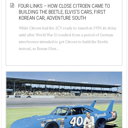
FOUR-LINKS – HOW CLOSE CITROEN CAME TO
BUILDING THE BEETLE, ELVIS’S CARS, FIRST
KOREAN CAR, ADVENTURE SOUTH
While Citroen had the 2CV ready to launch in 1939, its delay
until after World War II resulted from a period of German
interference intended to get Citroen to build the Beetle
instead, as Ronan Glon ...