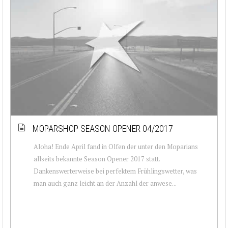
MOPARSHOP SEASON OPENER 04/2017
Aloha! Ende April fand in Olfen der unter den Moparians
allseits bekannte Season Opener 2017 statt.
Dankenswerterweise bei perfektem Frühlingswetter, was
man auch ganz leicht an der Anzahl der anwese...