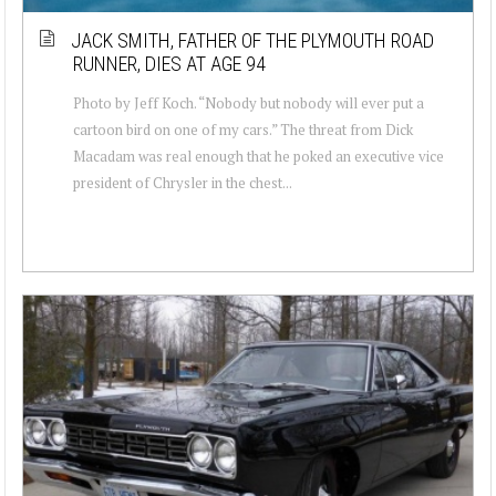
JACK SMITH, FATHER OF THE PLYMOUTH ROAD
RUNNER, DIES AT AGE 94
Photo by Jeff Koch. “Nobody but nobody will ever put a
cartoon bird on one of my cars.” The threat from Dick
Macadam was real enough that he poked an executive vice
president of Chrysler in the chest...