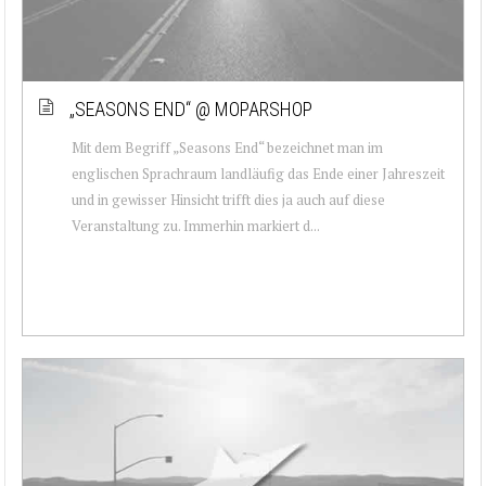
„SEASONS END“ @ MOPARSHOP
Mit dem Begriff „Seasons End“ bezeichnet man im
englischen Sprachraum landläufig das Ende einer Jahreszeit
und in gewisser Hinsicht trifft dies ja auch auf diese
Veranstaltung zu. Immerhin markiert d...