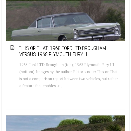
THIS OR THAT: 1968 FORD LTD BROUGHAM
VERSUS 1968 PLYMOUTH FURY III
1968 Ford LTD Brougham (top); 1968 Plymouth Fury III
(bottom). Images by the author. Editor’s note: This or That
is not a comparison report between two vehicles, but rather
a feature that enables us,...