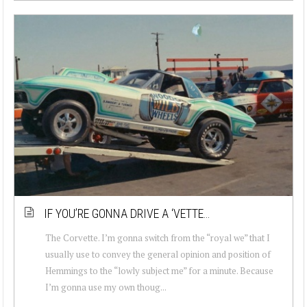
IF YOU’RE GONNA DRIVE A ‘VETTE…
The Corvette. I’m gonna switch from the “royal we” that I
usually use to convey the general opinion and position of
Hemmings to the “lowly subject me” for a minute. Because
I’m gonna use my own thoug...