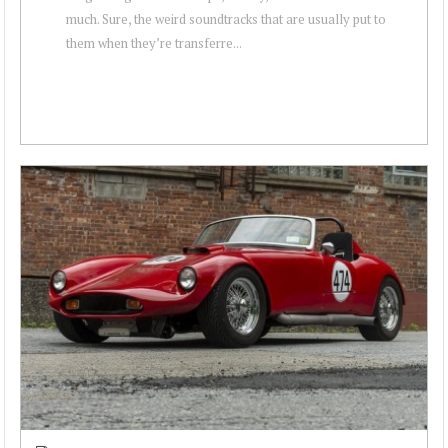
much. Sure, the weird soundtracks that are usually put to
them when they’re transferre...