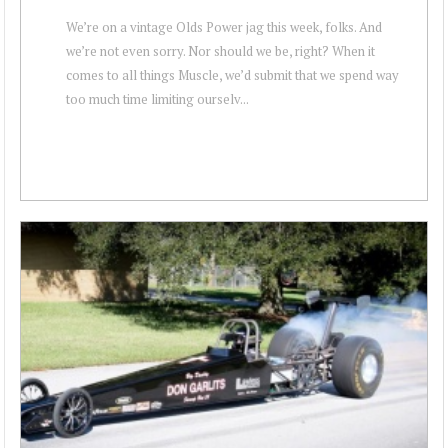
We’re on a vintage Olds Power jag this week, folks. And
we’re not even sorry. Nor should we be, right? When it
comes to all things Muscle, we’d submit that we spend way
too much time limiting ourselv...