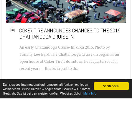
COKER TIRE ANNOUNCES CHANGES TO THE 2019
CHATTANOOGA CRUISE-IN
An early Chattanooga Cruise-In, circa 2015. Photo by
Tommy Lee Byrd. The Chattanooga Cruise-In began as an
open house at Coker Tire’s downtown headquarters, but in
recent years — thanks in part to th...
Damit dieses Internetportal ordnungsgemäß funktioniert, legen
Verstanden!
wir manchmal kleine Dateien – sogenannte Cookies – auf Ihrem
Gerät ab. Das ist bei den meisten großen Websites üblich.
Mehr Info