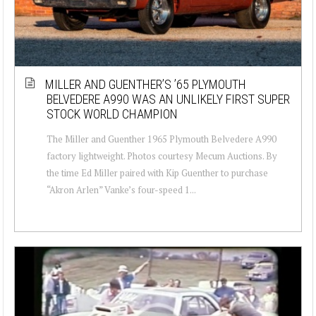
MILLER AND GUENTHER’S ’65 PLYMOUTH
BELVEDERE A990 WAS AN UNLIKELY FIRST SUPER
STOCK WORLD CHAMPION
The Miller and Guenther 1965 Plymouth Belvedere A990
factory lightweight. Photos courtesy Mecum Auctions. By
the time Ed Miller paired with Kip Guenther to purchase
“Akron Arlen” Vanke’s four-speed 1...