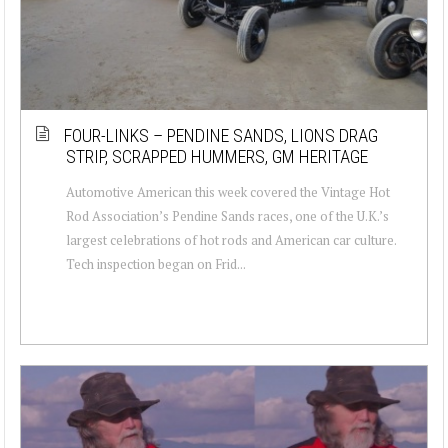
FOUR-LINKS – PENDINE SANDS, LIONS DRAG
STRIP, SCRAPPED HUMMERS, GM HERITAGE
Automotive American this week covered the Vintage Hot
Rod Association’s Pendine Sands races, one of the U.K.’s
largest celebrations of hot rods and American car culture.
Tech inspection began on Frid...