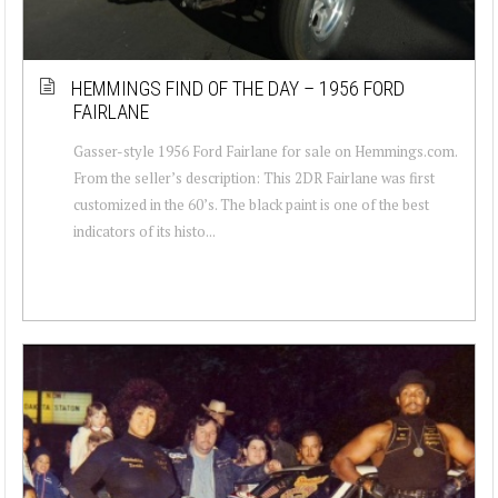
HEMMINGS FIND OF THE DAY – 1956 FORD
FAIRLANE
Gasser-style 1956 Ford Fairlane for sale on Hemmings.com.
From the seller’s description: This 2DR Fairlane was first
customized in the 60’s. The black paint is one of the best
indicators of its histo...