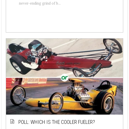
never-ending grind of b...
POLL: WHICH IS THE COOLER FUELER?