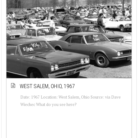
WEST SALEM, OHIO, 1967
Date: 1967 Location: West Salem, Ohio Source: via Dave
Wiechec What do you see here?