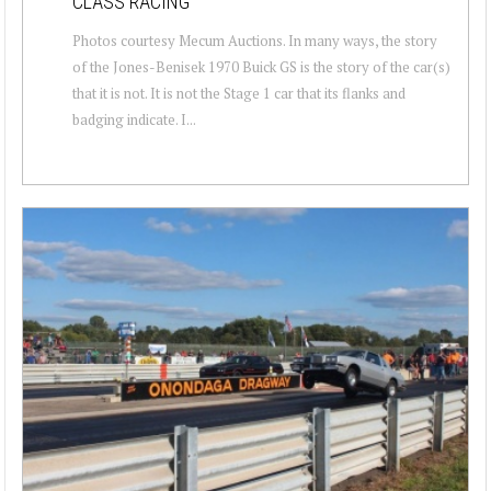
CLASS RACING
Photos courtesy Mecum Auctions. In many ways, the story
of the Jones-Benisek 1970 Buick GS is the story of the car(s)
that it is not. It is not the Stage 1 car that its flanks and
badging indicate. I...