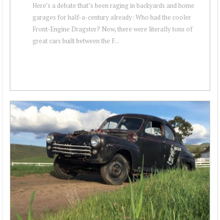
Here’s a debate that’s been raging in backyards and home
garages for half-a-century already: Who had the cooler
Front-Engine Dragster? Now, there were literally tons of
great cars built between the F...