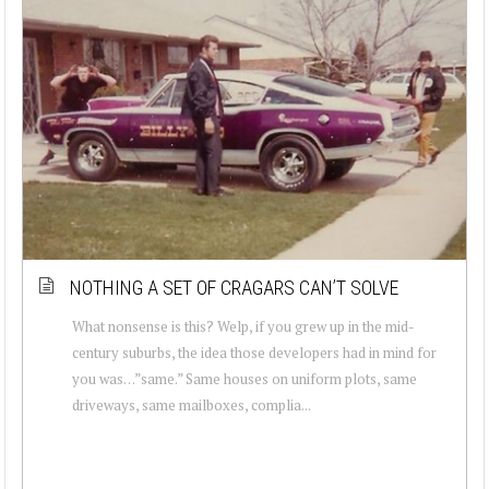
NOTHING A SET OF CRAGARS CAN’T SOLVE
What nonsense is this? Welp, if you grew up in the mid-
century suburbs, the idea those developers had in mind for
you was…”same.” Same houses on uniform plots, same
driveways, same mailboxes, complia...