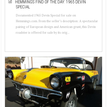
HEMMINGS FIND OF THE DAY: 1965 DEVIN
SPECIAL
Documented 1965 Devin Special for sale on
Hemmings.com. From the seller’s description: A spectacular
pairing of European design and American grunt, this Devin
roadster is offered for sale by its orig...