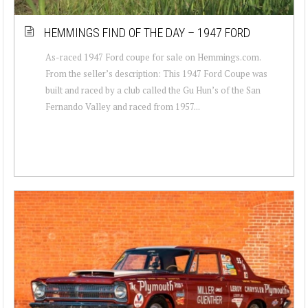
HEMMINGS FIND OF THE DAY – 1947 FORD
As-raced 1947 Ford coupe for sale on Hemmings.com.
From the seller’s description: This 1947 Ford Coupe was
built and raced by a club called the Gu Hun’s of the San
Fernando Valley and raced from 1957...