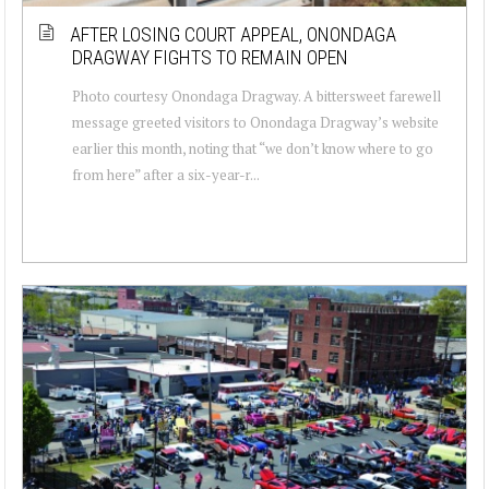
AFTER LOSING COURT APPEAL, ONONDAGA
DRAGWAY FIGHTS TO REMAIN OPEN
Photo courtesy Onondaga Dragway. A bittersweet farewell
message greeted visitors to Onondaga Dragway’s website
earlier this month, noting that “we don’t know where to go
from here” after a six-year-r...