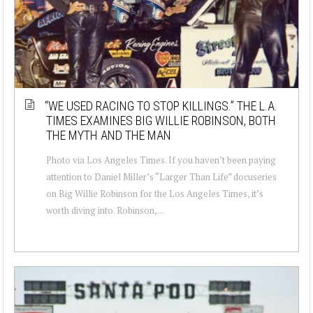
“WE USED RACING TO STOP KILLINGS.” THE L.A.
TIMES EXAMINES BIG WILLIE ROBINSON, BOTH
THE MYTH AND THE MAN
Photo via Los Angeles Times. If you haven’t been paying
attention to Daniel Miller’s “Larger Than Life” docuseries
on Big Willie Robinson for the Los Angeles Times, it’s
worth diving into. Robinson, ...