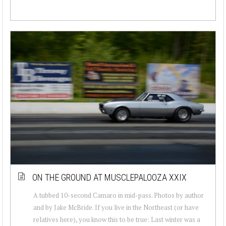
ON THE GROUND AT MUSCLEPALOOZA XXIX
A tubbed 10-second Camaro in mid-pass. Photos by author
and by Jake McBride. If you live in the Northeast (or have
relatives here), you know this to be true: Last winter was a