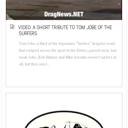
VIDEO: A SHORT TRIBUTE TO TOM JOBE OF THE
SURFERS
Tom Jobe, a third of the legendary “Surfers” dragster team
that romped across the sport in the Sixties, passed away last
week. Jobe, Bob Skinner and Mike Sorokin weren’t surfers at
all, but they were...