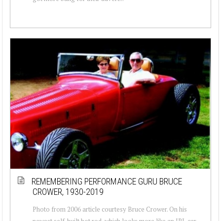
REMEMBERING PERFORMANCE GURU BRUCE
CROWER, 1930-2019
Photo from 2006 article courtesy Bruce Crower. On his
newest self-built hot rod, which looks more like an IRL car