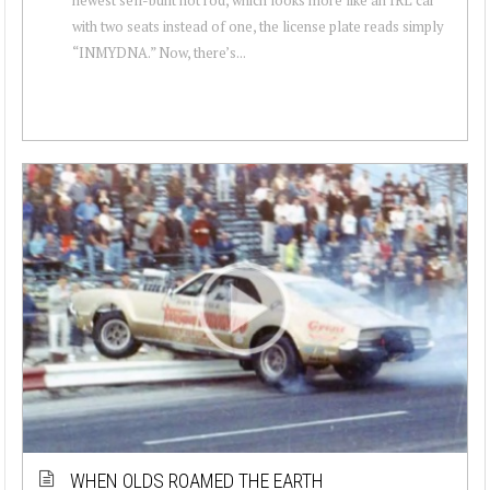
with two seats instead of one, the license plate reads simply
“INMYDNA.” Now, there’s...
WHEN OLDS ROAMED THE EARTH