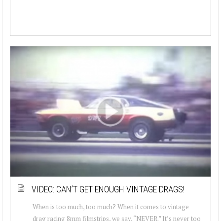
VIDEO: CAN’T GET ENOUGH VINTAGE DRAGS!
When is too much, too much? When it comes to vintage
drag racing 8mm filmstrips, we say, “NEVER.” It’s never too