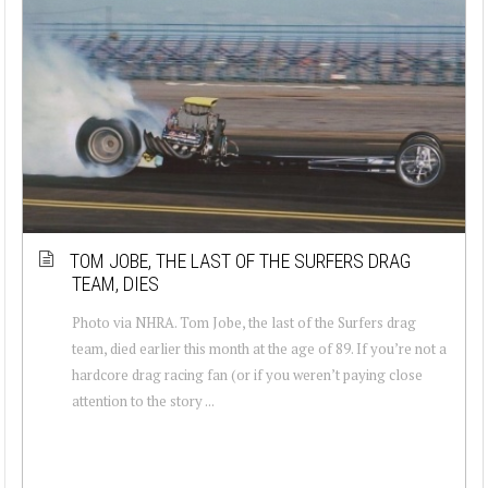
TOM JOBE, THE LAST OF THE SURFERS DRAG
TEAM, DIES
Photo via NHRA. Tom Jobe, the last of the Surfers drag
team, died earlier this month at the age of 89. If you’re not a
hardcore drag racing fan (or if you weren’t paying close
attention to the story ...