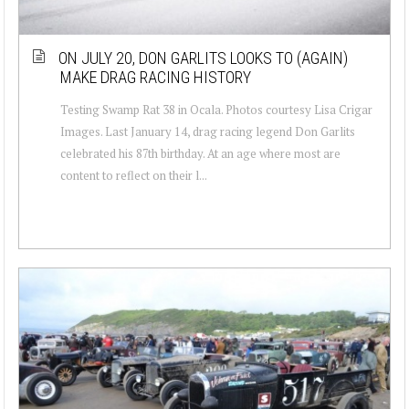
ON JULY 20, DON GARLITS LOOKS TO (AGAIN)
MAKE DRAG RACING HISTORY
Testing Swamp Rat 38 in Ocala. Photos courtesy Lisa Crigar
Images. Last January 14, drag racing legend Don Garlits
celebrated his 87th birthday. At an age where most are
content to reflect on their l...