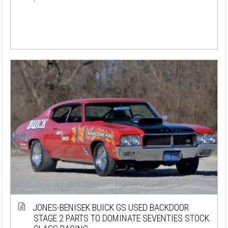
JONES-BENISEK BUICK GS USED BACKDOOR
STAGE 2 PARTS TO DOMINATE SEVENTIES STOCK