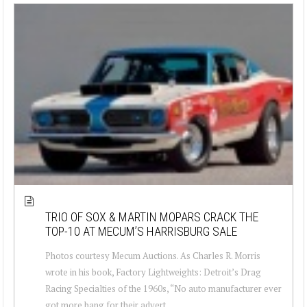
TRIO OF SOX & MARTIN MOPARS CRACK THE
TOP-10 AT MECUM’S HARRISBURG SALE
Photos courtesy Mecum Auctions. As Charles R. Morris
wrote in his book, Factory Lightweights: Detroit’s Drag
Racing Specialties of the 1960s, “No auto manufacturer ever
got more bang for their advert...