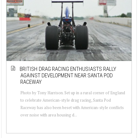
BRITISH DRAG RACING ENTHUSIASTS RALLY
AGAINST DEVELOPMENT NEAR SANTA POD
RACEWAY
Photo by Tony Harrison. Set up in a rural corner of England
to celebrate American-style drag racing, Santa Pod
Raceway has also been beset with American-style conflicts
over noise with area housing d...