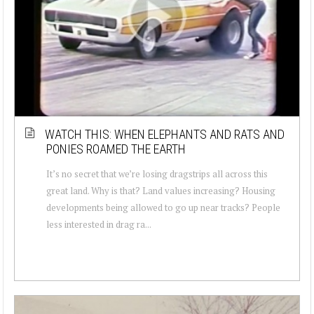
WATCH THIS: WHEN ELEPHANTS AND RATS AND
PONIES ROAMED THE EARTH
It’s no secret that we’re losing dragstrips all across this
great land. Why is that? Land values increasing? Housing
developments being allowed to go up near tracks? People
less interested in drag ra...