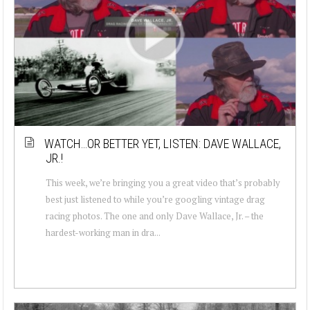
WATCH…OR BETTER YET, LISTEN: DAVE WALLACE,
JR.!
This week, we’re bringing you a great video that’s probably
best just listened to while you’re googling vintage drag
racing photos. The one and only Dave Wallace, Jr. – the
hardest-working man in dra...