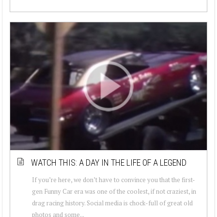
WATCH THIS: A DAY IN THE LIFE OF A LEGEND
If you’re here, we don’t have to convince you that the first-
gen Funny Car era was one of the coolest, if not craziest, in
drag racing history. Social media is chock-full of great old
photos and some...