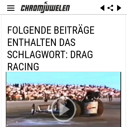
FOLGENDE BEITRÄGE
ENTHALTEN DAS
SCHLAGWORT: DRAG
RACING