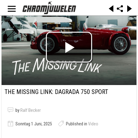
THE MISSING LINK: DAGRADA 750 SPORT
by
Ralf Becker
Sonntag 1 Juni, 2025
Published in
Video