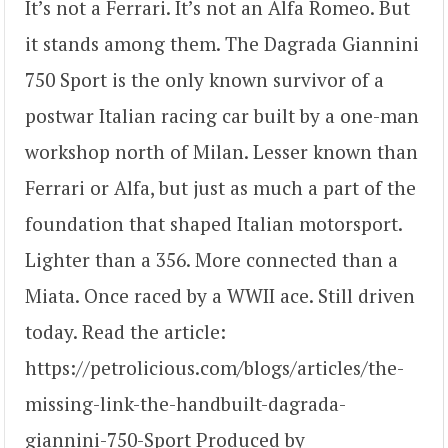
It’s not a Ferrari. It’s not an Alfa Romeo. But
it stands among them. The Dagrada Giannini
750 Sport is the only known survivor of a
postwar Italian racing car built by a one-man
workshop north of Milan. Lesser known than
Ferrari or Alfa, but just as much a part of the
foundation that shaped Italian motorsport.
Lighter than a 356. More connected than a
Miata. Once raced by a WWII ace. Still driven
today. Read the article:
https://petrolicious.com/blogs/articles/the-
missing-link-the-handbuilt-dagrada-
giannini-750-Sport Produced by