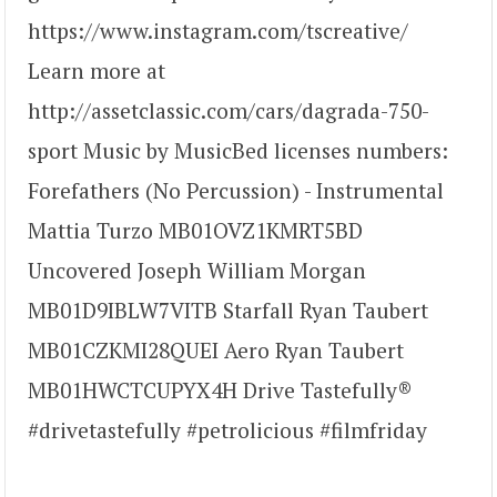
https://www.instagram.com/tscreative/
Learn more at
http://assetclassic.com/cars/dagrada-750-
sport Music by MusicBed licenses numbers:
Forefathers (No Percussion) - Instrumental
Mattia Turzo MB01OVZ1KMRT5BD
Uncovered Joseph William Morgan
MB01D9IBLW7VITB Starfall Ryan Taubert
MB01CZKMI28QUEI Aero Ryan Taubert
MB01HWCTCUPYX4H Drive Tastefully®
#drivetastefully #petrolicious #filmfriday