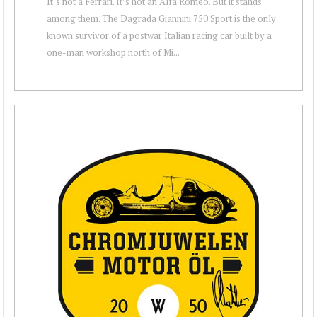
It’s not a Ferrari. It’s not an Alfa Romeo. But it stands
among them. The Dagrada Giannini 750 Sport is the only
known survivor of a postwar Italian racing car built by a
one-man workshop north of Mi...