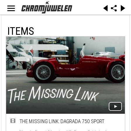
ITEMS
THE MISSING LINK: DAGRADA 750 SPORT