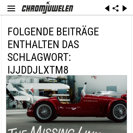
FOLGENDE BEITRÄGE
ENTHALTEN DAS
SCHLAGWORT:
IJJDDJLXTM8