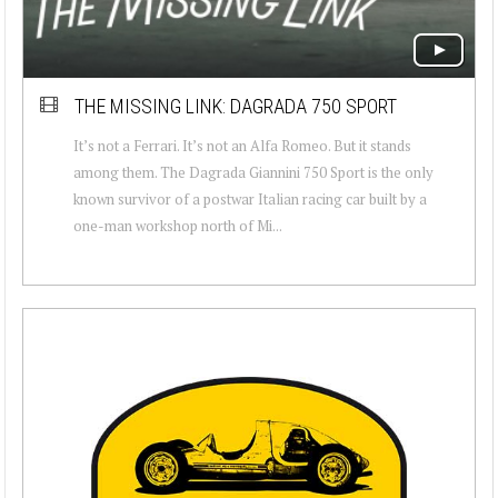
THE MISSING LINK: DAGRADA 750 SPORT
It’s not a Ferrari. It’s not an Alfa Romeo. But it stands
among them. The Dagrada Giannini 750 Sport is the only
known survivor of a postwar Italian racing car built by a
one-man workshop north of Mi...