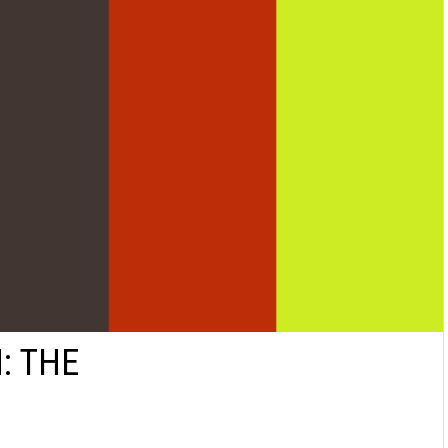
: THE