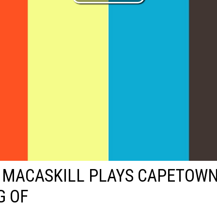
 MACASKILL PLAYS CAPETOWN
G OF