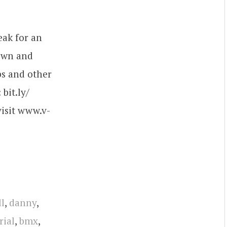
eak for an
Town and
ps and other
bit.ly/​
visit www.v-
l
,
danny
,
rial
,
bmx
,