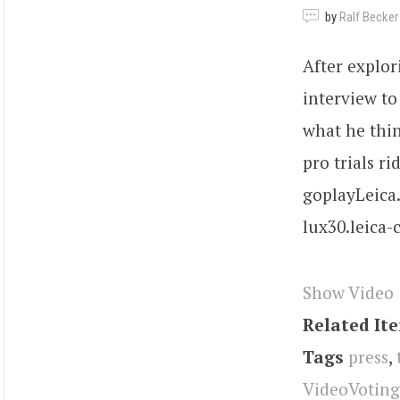
by
Ralf Becker
After explor
interview t
what he thin
pro trials ri
goplayLeica.
lux30.leica
Show Video
Related It
Tags
press
,
VideoVoting