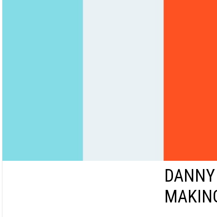
DANNY
MAKIN