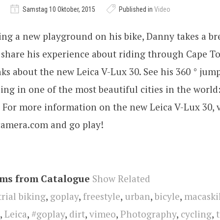
Samstag 10 Oktober, 2015
Published in
Video
ing a new playground on his bike, Danny takes a br
o share his experience about riding through Cape 
ks about the new Leica V-Lux 30. See his 360 ° jum
ding in one of the most beautiful cities in the world: 
 For more information on the new Leica V-Lux 30, 
-camera.com and go play!
ems from Catalogue
Show Related
trial biking
,
goplay
,
freestyle
,
urban
,
bicyle
,
macaskil
,
Leica
,
#goplay
,
dirt
,
vimeo
,
Photography
,
cycling
,
t