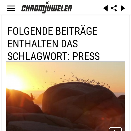
FOLGENDE BEITRÄGE
ENTHALTEN DAS
SCHLAGWORT: PRESS