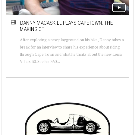
DANNY MACASKILL PLAYS CAPETOWN: THE
MAKING OF
After exploring a new playground on his bike, Danny takes a
break for an interview to share his experience about riding
through Cape Town and what he thinks about the new Leica
V-Lux 30. See his 360 ...