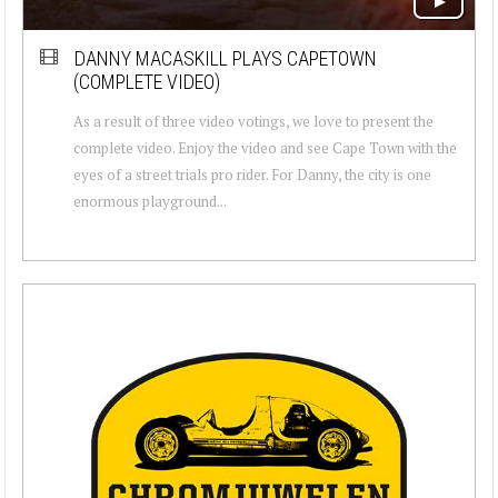
DANNY MACASKILL PLAYS CAPETOWN
(COMPLETE VIDEO)
As a result of three video votings, we love to present the
complete video. Enjoy the video and see Cape Town with the
eyes of a street trials pro rider. For Danny, the city is one
enormous playground...