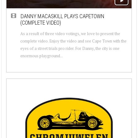
DANNY MACASKILL PLAYS CAPETOWN
(COMPLETE VIDEO)
As a result of three video votings, we love to present the
complete video. Enjoy the video and see Cape Town with the
eyes of a street trials pro rider. For Danny, the city is one
enormous playground...