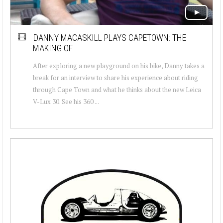
DANNY MACASKILL PLAYS CAPETOWN: THE
MAKING OF
After exploring a new playground on his bike, Danny takes a
break for an interview to share his experience about riding
through Cape Town and what he thinks about the new Leica
V-Lux 30. See his 360 ...