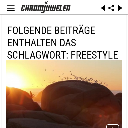
FOLGENDE BEITRÄGE
ENTHALTEN DAS
SCHLAGWORT: FREESTYLE