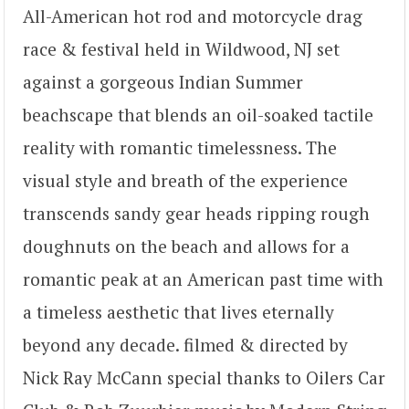
All-American hot rod and motorcycle drag
race & festival held in Wildwood, NJ set
against a gorgeous Indian Summer
beachscape that blends an oil-soaked tactile
reality with romantic timelessness. The
visual style and breath of the experience
transcends sandy gear heads ripping rough
doughnuts on the beach and allows for a
romantic peak at an American past time with
a timeless aesthetic that lives eternally
beyond any decade. filmed & directed by
Nick Ray McCann special thanks to Oilers Car