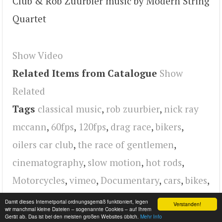
Club & Rob Zuurbier music by Modern String
Quartet
Show Video
Related Items from Catalogue
Show
Related
Tags
classical music
,
rob zuurbier
,
nick ray
mccann
,
60fps
,
120fps
,
drag race
,
bikers
,
oilers car club
,
the race of gentlemen
,
cinematography
,
slow motion
,
hot rods
,
Motorcycles
,
vimeo
,
Documentary
,
cars
,
bikes
,
video
,
2014
Damit dieses Internetportal ordnungsgemäß funktioniert, legen
Verstanden!
wir manchmal kleine Dateien – sogenannte Cookies – auf Ihrem
Gerät ab. Das ist bei den meisten großen Websites üblich.
Mehr Info