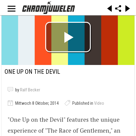
ONE UP ON THE DEVIL
by
Ralf Becker
Mittwoch 8 Oktober, 2014
Published in
Video
"One Up on the Devil" features the unique
experience of "The Race of Gentlemen," an