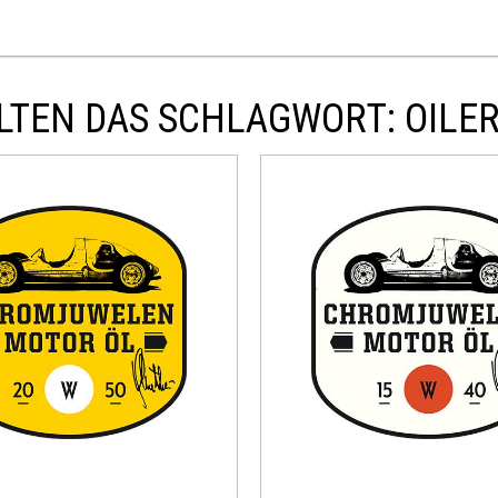
LTEN DAS SCHLAGWORT: OILER