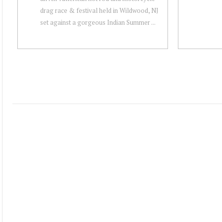
drag race & festival held in Wildwood, NJ
set against a gorgeous Indian Summer ...