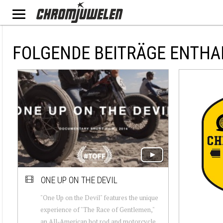
FOLGENDE BEITRÄGE ENTHA
ONE UP ON THE DEVIL
"One Up on the Devil" features the unique
experience of "The Race of Gentlemen,"
an All-American hot rod and motorcycle