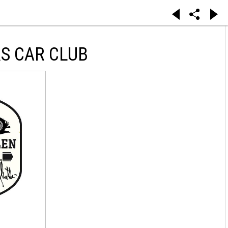
S CAR CLUB