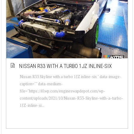
NISSAN R33 WITH A TURBO 1JZ INLINE-SIX
Nissan R33 Skyline with a turbo 1JZ inline-six " data-image-
caption="" data-medium-
file="https://i0.wp.com/engineswapdepot.com/wp-
content/uploads/2021/10/Nissan-R33-Skyline-with-a-turbo-
1JZ-inline-si...