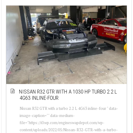
NISSAN R32 GTR WITH A 1030 HP TURBO 2.2 L
4G63 INLINE-FOUR
Nissan R32 GTR with a turbo 2.2 L 4G63 inline-four " data-
image-caption="" data-medium-
file="https://i0.wp.com/engineswapdepot.com/wp-
content/uploads/2022/05/Nissan-R32-GTR-with-a-turbo-