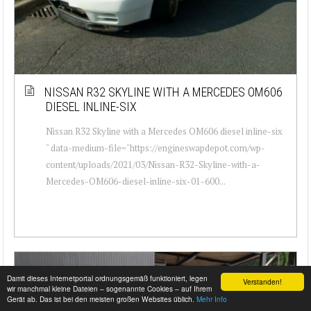
NISSAN R32 SKYLINE WITH A MERCEDES OM606
DIESEL INLINE-SIX
Nissan R32 Skyline with a Mercedes OM606 diesel inline-six
" data-medium-file="https://engineswapdepot.com/wp-
content/uploads/2021/03/Nissan-R32-Skyline-with-a-
Mercedes-OM606-diesel-inline-six-01-600...
Damit dieses Internetportal ordnungsgemäß funktioniert, legen
Verstanden!
wir manchmal kleine Dateien – sogenannte Cookies – auf Ihrem
Gerät ab. Das ist bei den meisten großen Websites üblich.
Mehr Info