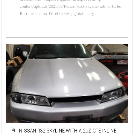
content/uploads/2021/05/Nissan-R33-Skyline-with-a-turbo-
Barra-inline-six-06-600x338.jpg" data-large...
NISSAN R32 SKYLINE WITH A 2JZ-GTE INLINE-