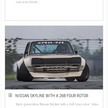
cast-iron-block-...
NISSAN SKYLINE WITH A 26B FOUR-ROTOR
third-generation Nissan Skyline with a 26B four-rotor " data-