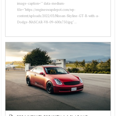
image-caption="" data-medium-
file="https://engineswapdepot.com/wp-
content/uploads/2022/03/Nissan-Skyline-GT-R-with-a-
Dodge-NASCAR-V8-09-600x750.jpg" ...