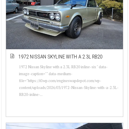
1972 NISSAN SKYLINE WITH A 2.3L RB20
1972 Nissan Skyline with a 2.3L RB20 inline-six " data-
image-caption="" data-medium-
file="https://i0.wp.com/engineswapdepot.com/wp-
content/uploads/2026/03/1972-Nissan-Skyline-with-a-2.3L-
RB20-inline-...