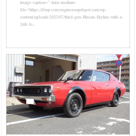
image-caption="" data-medium-
file="https://i0.wp.com/engineswapdepot.com/wp-
content/uploads/2023/07/third-gen-Nissan-Skyline-with-a-
26B-fo...