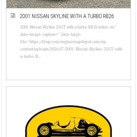
2001 NISSAN SKYLINE WITH A TURBO RB26
2001 Nissan Skyline 25GT with a turbo RB26 inline-six "
data-image-caption="" data-large-
file="https://i0.wp.com/engineswapdepot.com/wp-
content/uploads/2026/07/2001-Nissan-Skyline-25GT-with-
a-turbo-R...