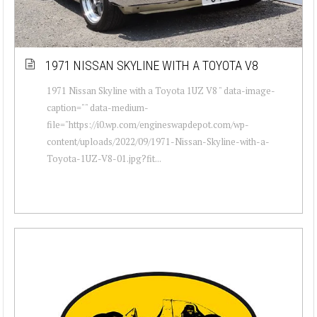
1971 NISSAN SKYLINE WITH A TOYOTA V8
1971 Nissan Skyline with a Toyota 1UZ V8 " data-image-
caption="" data-medium-
file="https://i0.wp.com/engineswapdepot.com/wp-
content/uploads/2022/09/1971-Nissan-Skyline-with-a-
Toyota-1UZ-V8-01.jpg?fit...