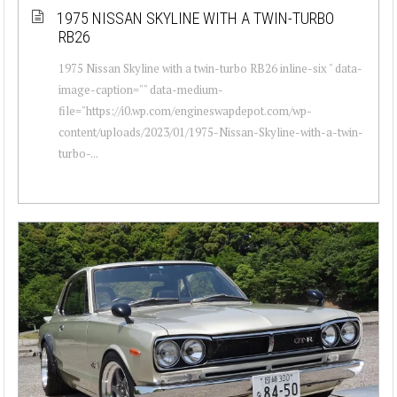
1975 NISSAN SKYLINE WITH A TWIN-TURBO
RB26
1975 Nissan Skyline with a twin-turbo RB26 inline-six " data-
image-caption="" data-medium-
file="https://i0.wp.com/engineswapdepot.com/wp-
content/uploads/2023/01/1975-Nissan-Skyline-with-a-twin-
turbo-...