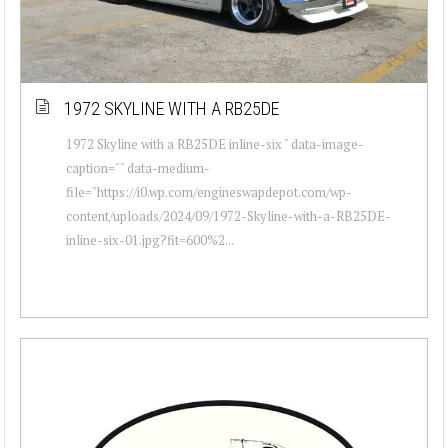
1972 SKYLINE WITH A RB25DE
1972 Skyline with a RB25DE inline-six " data-image-
caption="" data-medium-
file="https://i0.wp.com/engineswapdepot.com/wp-
content/uploads/2024/09/1972-Skyline-with-a-RB25DE-
inline-six-01.jpg?fit=600%2...