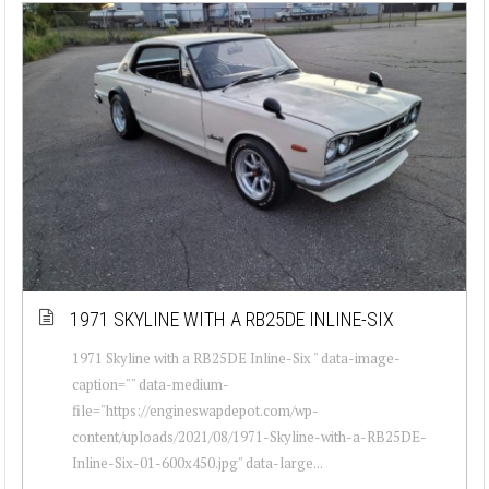
1971 SKYLINE WITH A RB25DE INLINE-SIX
1971 Skyline with a RB25DE Inline-Six " data-image-
caption="" data-medium-
file="https://engineswapdepot.com/wp-
content/uploads/2021/08/1971-Skyline-with-a-RB25DE-
Inline-Six-01-600x450.jpg" data-large...