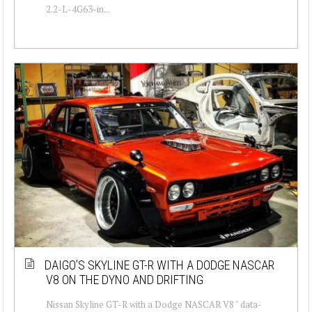
2.2-L-4G63-in...
DAIGO’S SKYLINE GT-R WITH A DODGE NASCAR
V8 ON THE DYNO AND DRIFTING
Nissan Skyline GT-R with a Dodge NASCAR V8 " data-