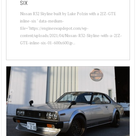
SIX
Nissan R32 Skyline built by Luke Polzin with a 2JZ-GTE
inline-six " data-medium-
file="https://engineswapdepot.com/wp-
content/uploads/2021/04/Nissan-R32-Skyline-with-a-2JZ-
GTE-inline-six-01-600x600.jp...