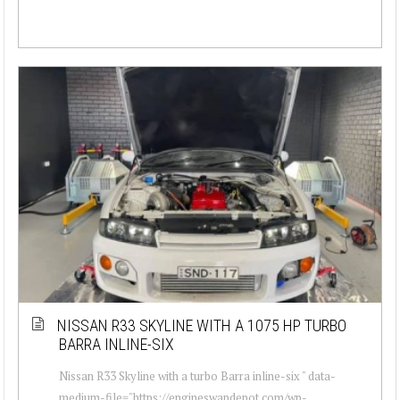
NISSAN R33 SKYLINE WITH A 1075 HP TURBO
BARRA INLINE-SIX
Nissan R33 Skyline with a turbo Barra inline-six " data-
medium-file="https://engineswapdepot.com/wp-