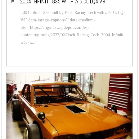
2004 INFINITI G35 WITH A 6.0L LQ4 V8
2004 Infiniti G35 built by Fisch Racing Tech with a 6.0 L LQ4
V8 " data-image-caption="" data-medium-
file="https://engineswapdepot.com/wp-
content/uploads/2022/02/Fisch-Racing-Tech-2004-Infiniti-
G35-w...