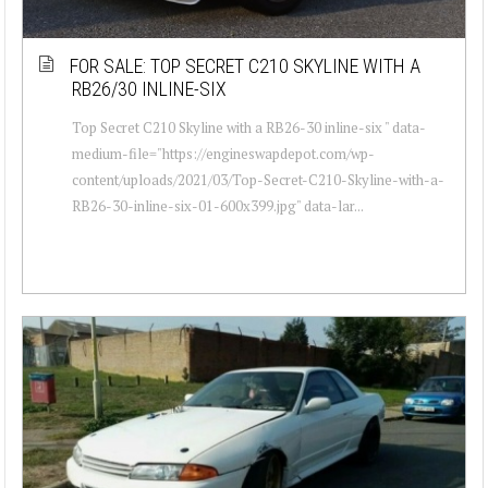
FOR SALE: TOP SECRET C210 SKYLINE WITH A
RB26/30 INLINE-SIX
Top Secret C210 Skyline with a RB26-30 inline-six " data-
medium-file="https://engineswapdepot.com/wp-
content/uploads/2021/03/Top-Secret-C210-Skyline-with-a-
RB26-30-inline-six-01-600x399.jpg" data-lar...