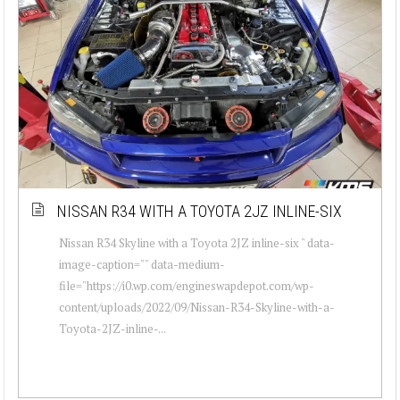
NISSAN R34 WITH A TOYOTA 2JZ INLINE-SIX
Nissan R34 Skyline with a Toyota 2JZ inline-six " data-
image-caption="" data-medium-
file="https://i0.wp.com/engineswapdepot.com/wp-
content/uploads/2022/09/Nissan-R34-Skyline-with-a-
Toyota-2JZ-inline-...