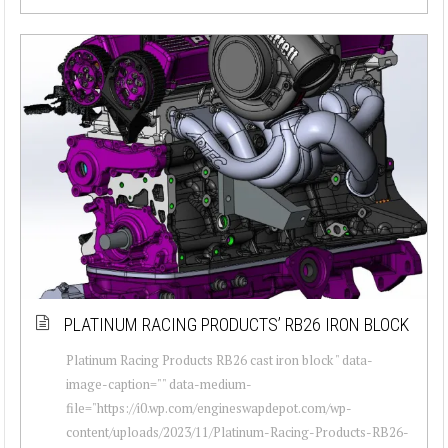
PLATINUM RACING PRODUCTS’ RB26 IRON BLOCK
Platinum Racing Products RB26 cast iron block " data-
image-caption="" data-medium-
file="https://i0.wp.com/engineswapdepot.com/wp-
content/uploads/2023/11/Platinum-Racing-Products-RB26-