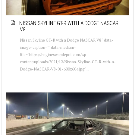
NISSAN SKYLINE GT-R WITH A DODGE NASCAR
V8
Nissan Skyline GT-R with a Dodge NASCAR V8 " data-
image-caption="" data-medium-
file="https://engineswapdepot.com/wp-
content/uploads/2021/12/Nissan-Skyline-GT-R-with-a-
Dodge-NASCAR-V8-01-600x604.jpg" ...