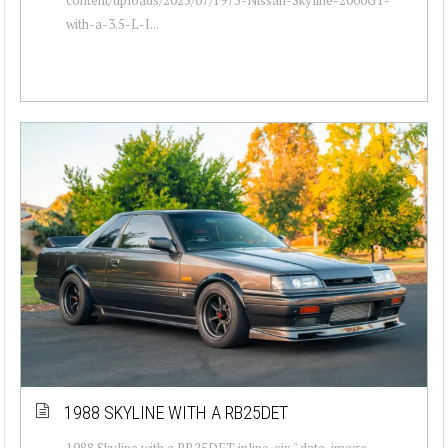
with-a-3.5-L-I...
1988 SKYLINE WITH A RB25DET
1988 Skyline with a RB25DET inline-six " data-image-