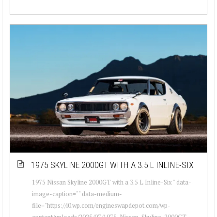
1975 SKYLINE 2000GT WITH A 3.5 L INLINE-SIX
1975 Nissan Skyline 2000GT with a 3.5 L Inline-Six " data-
image-caption="" data-medium-
file="https://i0.wp.com/engineswapdepot.com/wp-
content/uploads/2025/07/1975-Nissan-Skyline-2000GT-