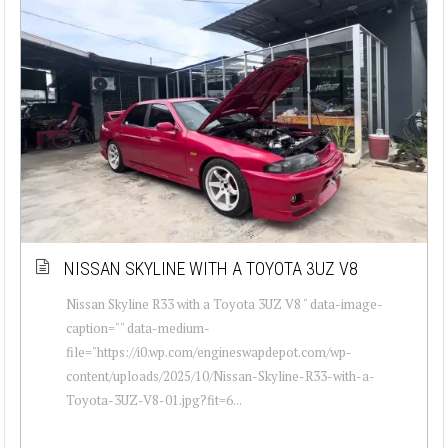
NISSAN SKYLINE WITH A TOYOTA 3UZ V8
Nissan Skyline R33 with a Toyota 3UZ V8 " data-image-
caption="" data-medium-
file="https://i0.wp.com/engineswapdepot.com/wp-
content/uploads/2025/10/Nissan-Skyline-R33-with-a-
Toyota-3UZ-V8-01.jpg?fit=6...