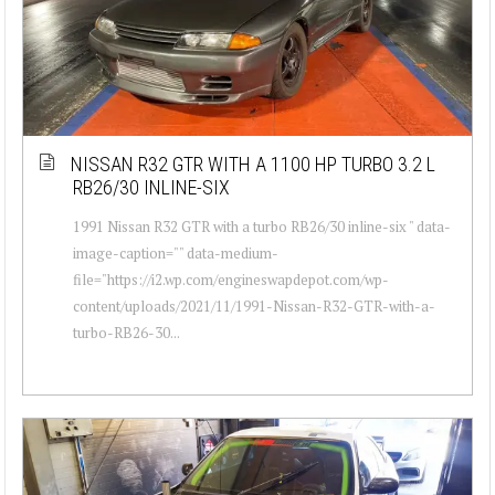
NISSAN R32 GTR WITH A 1100 HP TURBO 3.2 L
RB26/30 INLINE-SIX
1991 Nissan R32 GTR with a turbo RB26/30 inline-six " data-
image-caption="" data-medium-
file="https://i2.wp.com/engineswapdepot.com/wp-
content/uploads/2021/11/1991-Nissan-R32-GTR-with-a-
turbo-RB26-30...