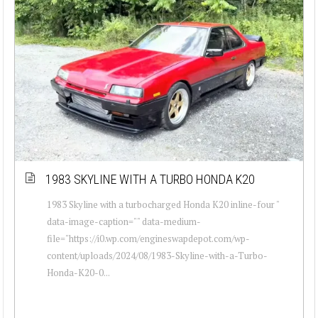
1983 SKYLINE WITH A TURBO HONDA K20
1983 Skyline with a turbocharged Honda K20 inline-four "
data-image-caption="" data-medium-
file="https://i0.wp.com/engineswapdepot.com/wp-
content/uploads/2024/08/1983-Skyline-with-a-Turbo-
Honda-K20-0...