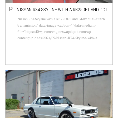
NISSAN R34 SKYLINE WITH A RB25DET AND DCT
Nissan R34 Skyline with a RB25DET and BMW dual-clutch
transmission " data-image-caption="" data-medium-
file="https://i0.wp.com/engineswapdepot.com/wp-
content/uploads/2024/09/Nissan-R34-Skyline-with-a...