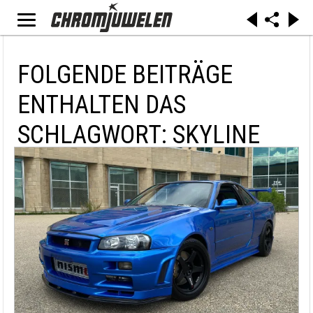
FOLGENDE BEITRÄGE
ENTHALTEN DAS
SCHLAGWORT: SKYLINE