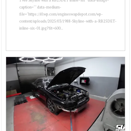
caption="" data-medium-
file="https://i0.wp.com/engineswapdepot.com/wp-
content/uploads/2025/03/1988-Skyline-with-a-RB25DET-
inline-six-01.jpg?fit=600...