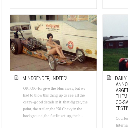
MINDBENDER, INDEED!
DAILY
ANNO
OK, OK–forgive the blurriness, but we
ARGE
had to blow this thing up to see all the
THEME
CO-SA
crazy-good details in it: that digger, the
FESTI
paint, the trailer, the ’58 Chevy in the
background, the fuelie set-up, the b...
Courtes
Interna