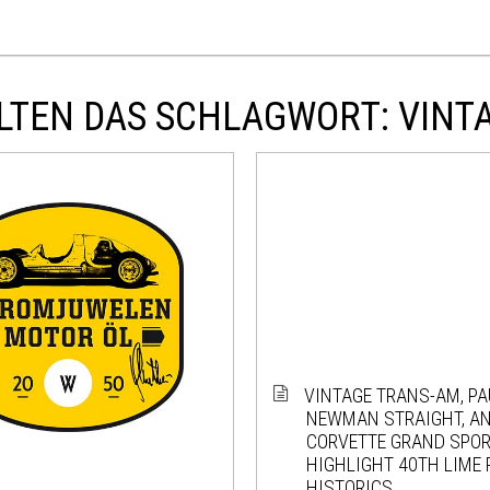
LTEN DAS SCHLAGWORT: VINT
VINTAGE TRANS-AM, PA
NEWMAN STRAIGHT, AN
CORVETTE GRAND SPO
HIGHLIGHT 40TH LIME
HISTORICS