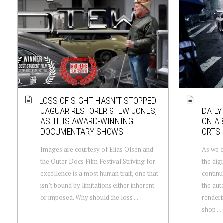
LOSS OF SIGHT HASN’T STOPPED
JAGUAR RESTORER STEW JONES,
DAILY
AS THIS AWARD-WINNING
ON AB
DOCUMENTARY SHOWS
ORTS 
Images are courtesy of Elias Olsen and
As we c
the Outer Docs Film Festival Striving for
the digi
excellence is a most human trait, one that
continu
isn’t bound by limitations either inherent
the aut
or imposed. Why should the loss ...
renderi
shop ...