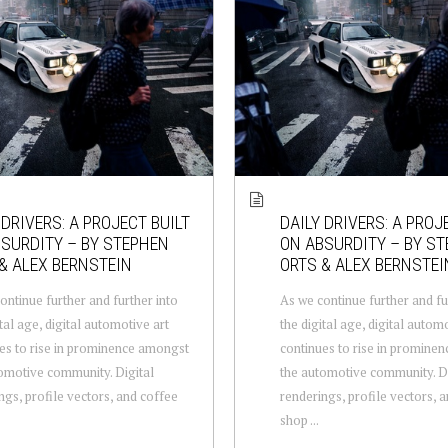
 DRIVERS: A PROJECT BUILT
DAILY DRIVERS: A PROJ
SURDITY – BY STEPHEN
ON ABSURDITY – BY S
& ALEX BERNSTEIN
ORTS & ALEX BERNSTEI
ontinue further and further into
As we continue further and fu
tal age, digital automotive art
the digital age, digital autom
es to rise in prominence amongst
continues to rise in promine
omotive community. Digital
the automotive community. Di
ngs, profile vectors, and coffee
renderings, profile vectors, 
shop ...