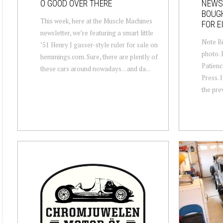
O GOOD OVER THERE
NEWS
BOUGH
This week, here at the Muscle Machines
FOR E
newsletter, we’re featuring a smart little
Note Bi
’51 Henry J gasser-style ruler for sale on
photo. 
hemmings.com. Sure, there are plently of
Patienc
these cars around nowadays…and da...
Press. I
the pre