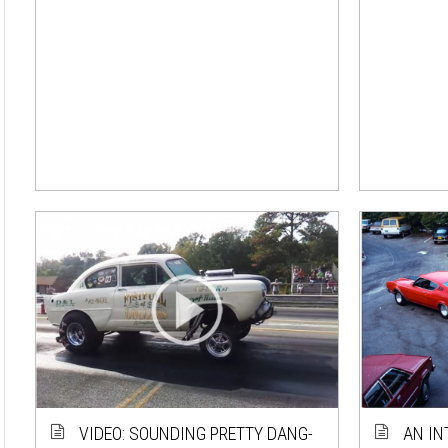
VIDEO: SOUNDING PRETTY DANG-
AN IN