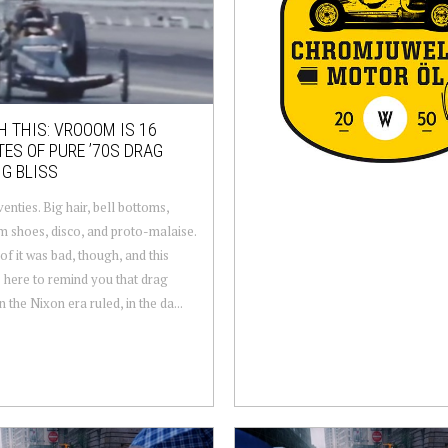
 THIS: VROOOM IS 16
ES OF PURE ’70S DRAG
G BLISS
enties. Big hair, bell bottoms,
m shoes, disco, and proto-malaise.
of it was bad, though, and this
s here to remind you that drag
n the Nixon era ruled, in the da...