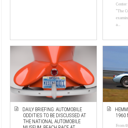
Center 
“The Cu
examini
a...
DAILY BRIEFING: AUTOMOBILE
HEMMI
ODDITIES TO BE DISCUSSED AT
1960 
THE NATIONAL AUTOMOBILE
From th
MUSEUM; BEACH RACE AT