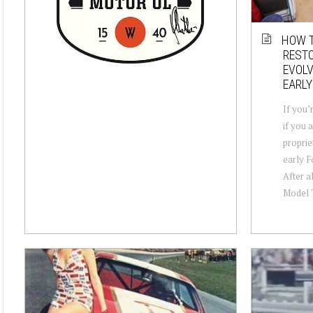
HOW T
RESTO
EVOLV
EARLY
If you’
if you 
propriet
early F
After a
Model T