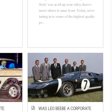
Style" was at all up your alley, there's
more where it came from. Today, we're
tuning in to some of the highest quality
pe...
TE:
WAS LEO BEEBE A CORPORATE