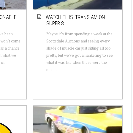
IONABLE…
WATCH THIS: TRANS AM ON
SUPER 8
’ve been
Maybe it’s from spending a week at the
t won’t come
Scottsdale Auctions and seeing every
iss a chance
shade of muscle car just sitting all too
m what we
pretty, but we’ve got a hankering to see
 of
what it was like when these were the
main...