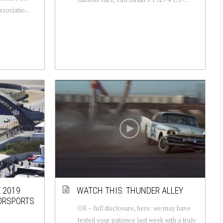
sociatio...
 2019
WATCH THIS: THUNDER ALLEY
ORSPORTS
OK – full disclosure, here: we may have
tested your patience last week with a truly