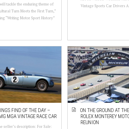
will tackle the enduring theme of
Vintage Sports Car Drivers As
ltural Turn Meets the First Turn,”
ng “Writing Motor Sport History”
NGS FIND OF THE DAY –
ON THE GROUND AT THE
MG MGA VINTAGE RACE CAR
ROLEX MONTEREY MOT
REUNION
e seller’s description: For Sale: