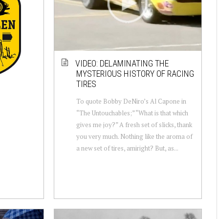
VIDEO: DELAMINATING THE
MYSTERIOUS HISTORY OF RACING
TIRES
To quote Bobby DeNiro’s Al Capone in
“The Untouchables;” “What is that which
gives me joy?” A fresh set of slicks, thank
you very much. Nothing like the aroma of
a new set of tires, amiright? But, as...