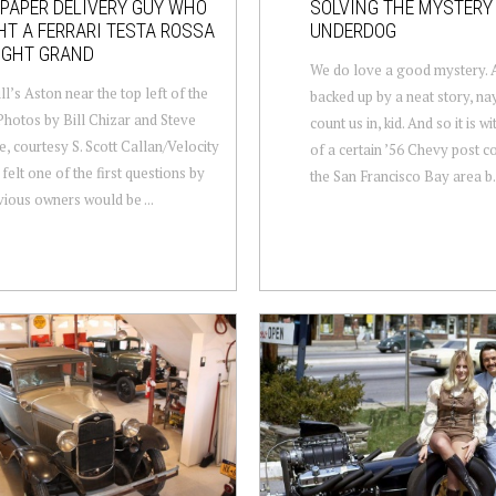
PAPER DELIVERY GUY WHO
SOLVING THE MYSTERY
T A FERRARI TESTA ROSSA
UNDERDOG
IGHT GRAND
We do love a good mystery. A
ll’s Aston near the top left of the
backed up by a neat story, na
Photos by Bill Chizar and Steve
count us in, kid. And so it is w
e, courtesy S. Scott Callan/Velocity
of a certain ’56 Chevy post c
 felt one of the first questions by
the San Francisco Bay area b.
vious owners would be ...