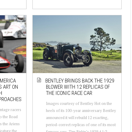
AMERICA
BENTLEY BRINGS BACK THE 1929
S ART ON
BLOWER WITH 12 REPLICAS OF
H
THE ICONIC RACE CAR
PPROACHES
Images courtesy of Bentley Hot on the
ntage racers
heels of its 100-year anniversary Bentley
to the Road
announced it will rebuild 12 exacting,
s the Ariens
period-correct replicas of one of its most
eature the
famous cars, Tim Birkin’s 1929 4 1/2-...