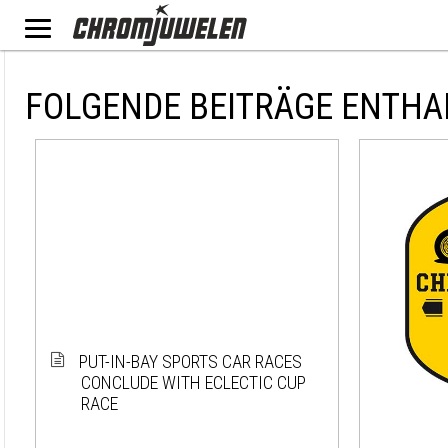
FOLGENDE BEITRÄGE ENTHA
PUT-IN-BAY SPORTS CAR RACES
CONCLUDE WITH ECLECTIC CUP
RACE