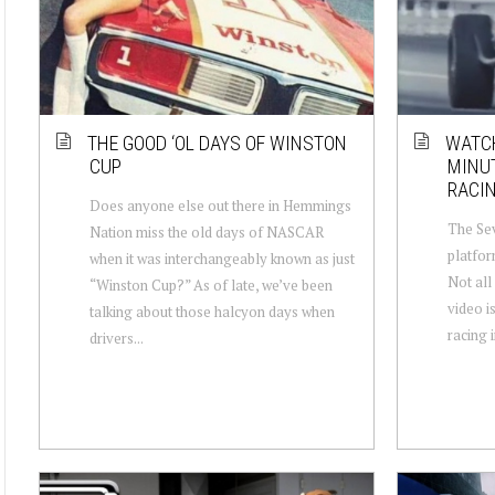
THE GOOD ‘OL DAYS OF WINSTON
WATCH
CUP
MINUT
RACIN
Does anyone else out there in Hemmings
The Sev
Nation miss the old days of NASCAR
platfor
when it was interchangeably known as just
Not all 
“Winston Cup?” As of late, we’ve been
video i
talking about those halcyon days when
racing i
drivers...