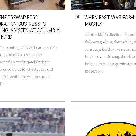
HE PREWAR FORD
WHEN FAST WAS FASH
RATION BUSINESS IS
MOSTLY
ING, AS SEEN AT COLUMBIA
Photo: MP Collection If you
 FORD
following along for awhile, i
re not into pre-WWII cars, or even
as a surprise that we never m
are, you might expect the
to share an old snapshot fro
or of an outfit specializing in
believe to be the greatest era
ords to be at least 80 years old.
motorsp...
ll, conventional wisdom says
...