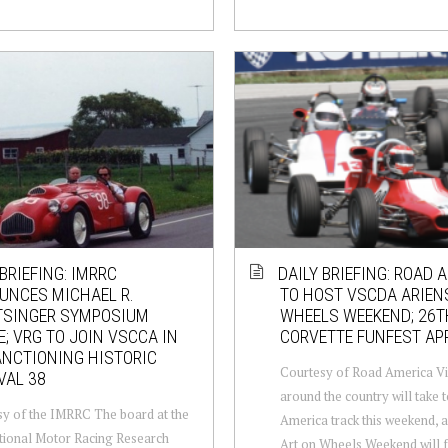
 BRIEFING: IMRRC
DAILY BRIEFING: ROAD 
UNCES MICHAEL R.
TO HOST VSCDA ARIEN
TSINGER SYMPOSIUM
WHEELS WEEKEND; 26T
; VRG TO JOIN VSCCA IN
CORVETTE FUNFEST A
NCTIONING HISTORIC
Courtesy of Road America Vi
VAL 38
around the country will take 
y of the IMRRC The board at the
America track this weekend, a
tional Motor Racing Research
Art on Wheels Weekend will f