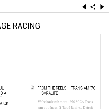
AGE RACING
UL
FROM THE REELS – TRANS AM ’70
D A
– SVRALIFE
RT
We're back with more 1970 SCCA Trans
 ROCK
Am goodness. If "Road Racing... Detroit