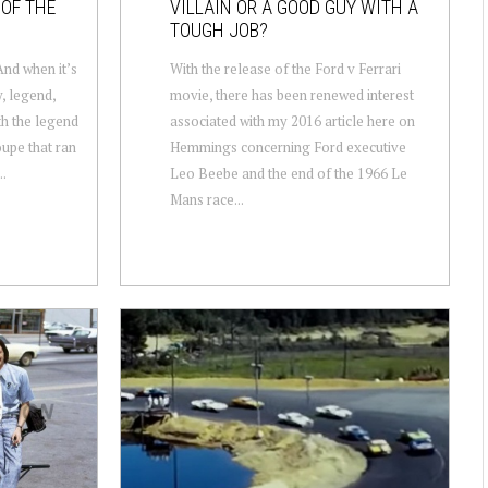
 OF THE
VILLAIN OR A GOOD GUY WITH A
TOUGH JOB?
nd when it’s
With the release of the Ford v Ferrari
y, legend,
movie, there has been renewed interest
ith the legend
associated with my 2016 article here on
oupe that ran
Hemmings concerning Ford executive
..
Leo Beebe and the end of the 1966 Le
Mans race...