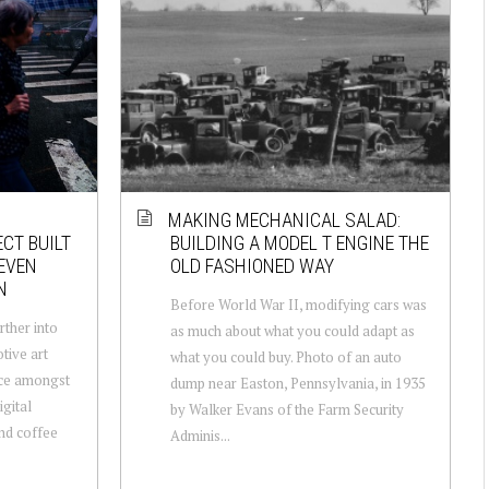
MAKING MECHANICAL SALAD:
ECT BUILT
BUILDING A MODEL T ENGINE THE
TEVEN
OLD FASHIONED WAY
N
Before World War II, modifying cars was
rther into
as much about what you could adapt as
otive art
what you could buy. Photo of an auto
nce amongst
dump near Easton, Pennsylvania, in 1935
gital
by Walker Evans of the Farm Security
and coffee
Adminis...