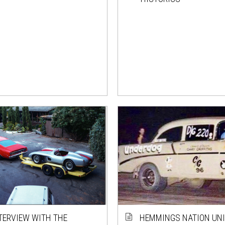
TERVIEW WITH THE
HEMMINGS NATION UNI