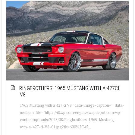
RINGBROTHERS’ 1965 MUSTANG WITH A 427CI
V8
1965 Mustang with a 427 ci V8 " data-image-caption="" data-
medium-file="https://i0.wp.com/engineswapdepot.com/wp-
content/uploads/2025/08/Ringbrothers-1965-Mustang-
with-a-427-ci-V8-01.jpg?fit=600%2C45...