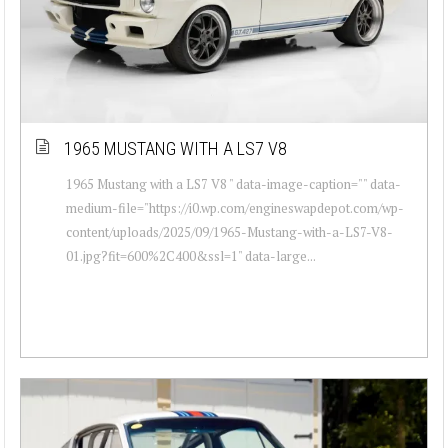
1965 MUSTANG WITH A LS7 V8
1965 Mustang with a LS7 V8 " data-image-caption="" data-
medium-file="https://i0.wp.com/engineswapdepot.com/wp-
content/uploads/2025/09/1965-Mustang-with-a-LS7-V8-
01.jpg?fit=600%2C400&ssl=1" data-large...