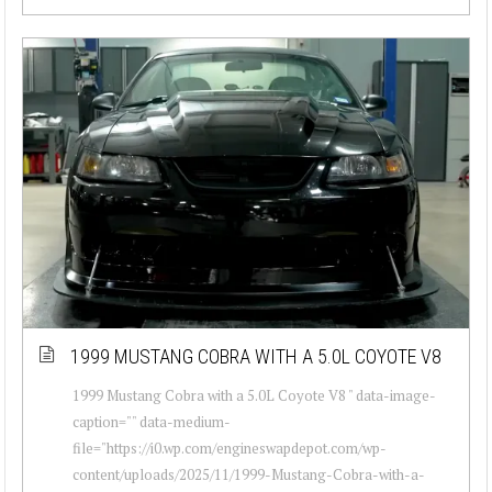
1999 MUSTANG COBRA WITH A 5.0L COYOTE V8
1999 Mustang Cobra with a 5.0L Coyote V8 " data-image-
caption="" data-medium-
file="https://i0.wp.com/engineswapdepot.com/wp-
content/uploads/2025/11/1999-Mustang-Cobra-with-a-