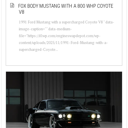
FOX BODY MUSTANG WITH A 800 WHP COYOTE
V8
1991 Ford Mustang with a supercharged Coyote V8 " data-
image-caption="" data-medium-
file="https://i0.wp.com/engineswapdepot.com/wp-
content/uploads/2025/11/1991-Ford-Mustang-with-a-
supercharged-Coyote...