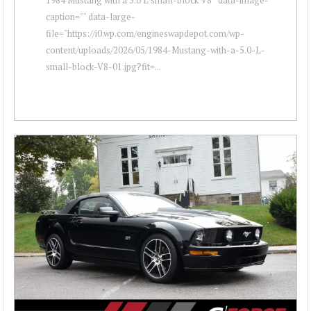
caption="" data-large-
file="https://i0.wp.com/engineswapdepot.com/wp-
content/uploads/2026/05/1984-Mustang-with-a-5.0-L-
small-block-V8-01.jpg?fit=...