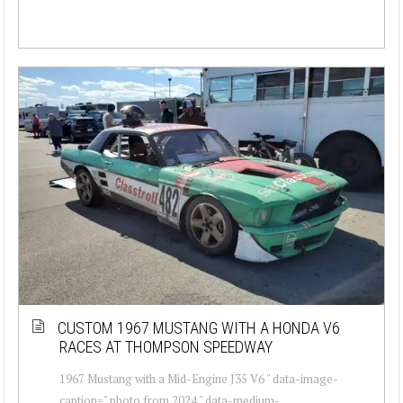
CUSTOM 1967 MUSTANG WITH A HONDA V6
RACES AT THOMPSON SPEEDWAY
1967 Mustang with a Mid-Engine J35 V6 " data-image-
caption=" photo from 2024 " data-medium-