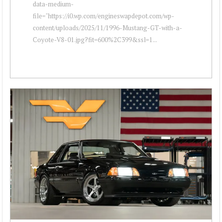
data-medium-
file="https://i0.wp.com/engineswapdepot.com/wp-
content/uploads/2025/11/1996-Mustang-GT-with-a-
Coyote-V8-01.jpg?fit=600%2C399&ssl=1...