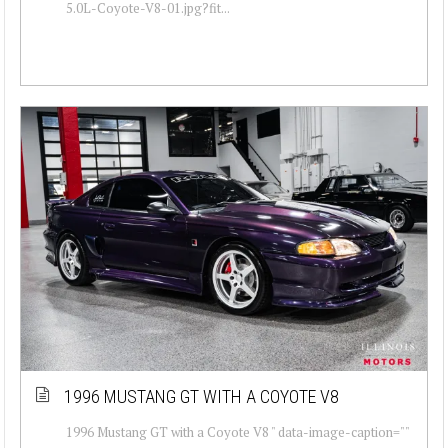
5.0L-Coyote-V8-01.jpg?fit...
1996 MUSTANG GT WITH A COYOTE V8
1996 Mustang GT with a Coyote V8 " data-image-caption=""