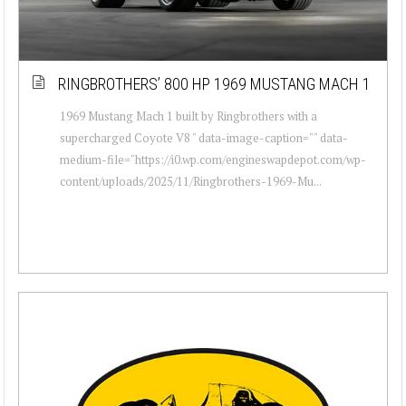
RINGBROTHERS’ 800 HP 1969 MUSTANG MACH 1
1969 Mustang Mach 1 built by Ringbrothers with a
supercharged Coyote V8 " data-image-caption="" data-
medium-file="https://i0.wp.com/engineswapdepot.com/wp-
content/uploads/2025/11/Ringbrothers-1969-Mu...