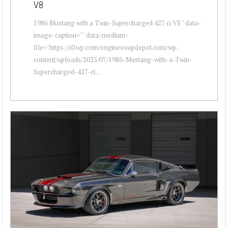
V8
1986 Mustang with a Twin-Supercharged 427 ci V8 " data-
image-caption="" data-medium-
file="https://i0.wp.com/engineswapdepot.com/wp-
content/uploads/2025/07/1986-Mustang-with-a-Twin-
Supercharged-427-ci...