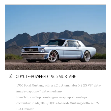
COYOTE-POWERED 1966 MUSTANG
1966 Ford Mustang with a 5.2 L Aluminator 5.2 XS V8 " data-
image-caption="" data-medium-
file="https://i0.wp.com/engineswapdepot.com/wp-
content/uploads/2025/10/1966-Ford-Mustang-with-a-5.2-
L-Aluminato...