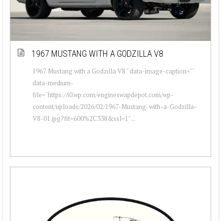
1967 MUSTANG WITH A GODZILLA V8
1967 Mustang with a Godzilla V8 " data-image-caption=""
data-medium-
file="https://i0.wp.com/engineswapdepot.com/wp-
content/uploads/2026/02/1967-Mustang-with-a-Godzilla-
V8-01.jpg?fit=600%2C338&ssl=1" ...