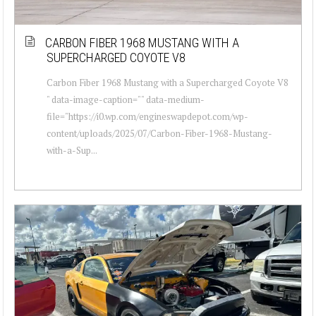
CARBON FIBER 1968 MUSTANG WITH A
SUPERCHARGED COYOTE V8
Carbon Fiber 1968 Mustang with a Supercharged Coyote V8
" data-image-caption="" data-medium-
file="https://i0.wp.com/engineswapdepot.com/wp-
content/uploads/2025/07/Carbon-Fiber-1968-Mustang-
with-a-Sup...