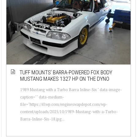
TUFF MOUNTS’ BARRA-POWERED FOX BODY
MUSTANG MAKES 1327 HP ON THE DYNO
1989 Mustang with a Turbo Barra Inline-Six " data-image-
caption="" data-medium-
file="https://i0.wp.com/engineswapdepot.com/wp-
content/uploads/2025/10/1989-Mustang-with-a-Turbo-
Barra-Inline-Six-18.jpg...