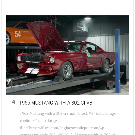
1965 MUSTANG WITH A 302 CI V8
1965 Mustang with a 302 ci small-block V8 " data-image-
caption="" data-large-
file="https://i0.wp.com/engineswapdepot.com/wp-
content/uploads/2026/06/1965-Mustang-with-a-302-ci-