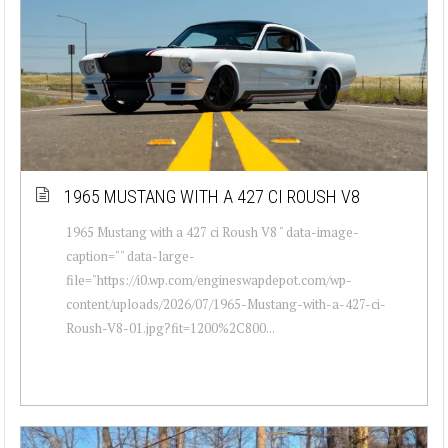
1965 MUSTANG WITH A 427 CI ROUSH V8
1965 Mustang with a 427 ci Roush V8 " data-image-
caption="" data-large-
file="https://i0.wp.com/engineswapdepot.com/wp-
content/uploads/2026/07/1965-Mustang-with-a-427-ci-
Roush-V8-01.jpg?fit=1200%2C800...