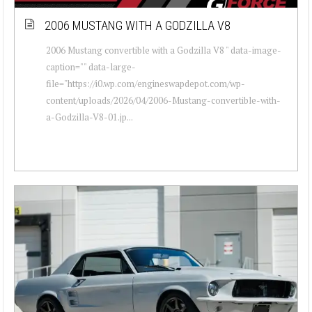
2006 MUSTANG WITH A GODZILLA V8
2006 Mustang convertible with a Godzilla V8 " data-image-
caption="" data-large-
file="https://i0.wp.com/engineswapdepot.com/wp-
content/uploads/2026/04/2006-Mustang-convertible-with-
a-Godzilla-V8-01.jp...