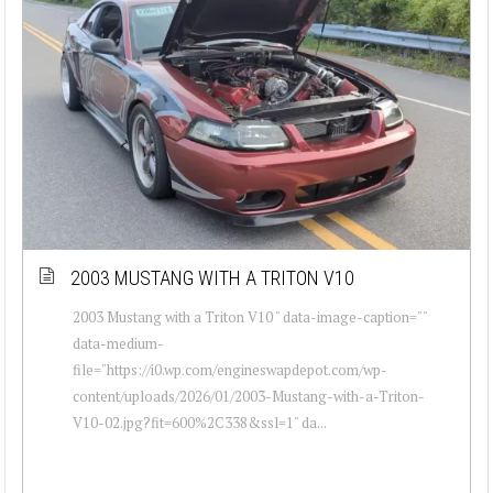
2003 MUSTANG WITH A TRITON V10
2003 Mustang with a Triton V10 " data-image-caption=""
data-medium-
file="https://i0.wp.com/engineswapdepot.com/wp-
content/uploads/2026/01/2003-Mustang-with-a-Triton-
V10-02.jpg?fit=600%2C338&ssl=1" da...