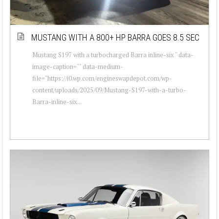
MUSTANG WITH A 800+ HP BARRA GOES 8.5 SEC
Mustang S197 with a turbocharged Barra inline-six " data-
image-caption="" data-medium-
file="https://i0.wp.com/engineswapdepot.com/wp-
content/uploads/2025/09/Mustang-S197-with-a-turbo-
Barra-inline-six...