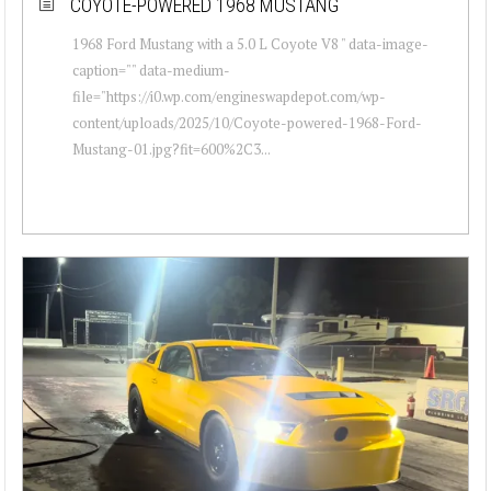
COYOTE-POWERED 1968 MUSTANG
1968 Ford Mustang with a 5.0 L Coyote V8 " data-image-
caption="" data-medium-
file="https://i0.wp.com/engineswapdepot.com/wp-
content/uploads/2025/10/Coyote-powered-1968-Ford-
Mustang-01.jpg?fit=600%2C3...