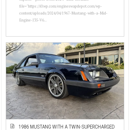
file="https://i0.wp.com/engineswapdepot.com/wp-
content/uploads/2024/04/1967-Mustang-with-a-Mid-
Engine-J35-V6...
1986 MUSTANG WITH A TWIN-SUPERCHARGED