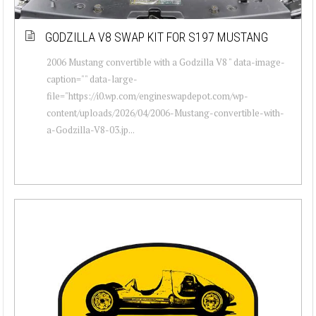
GODZILLA V8 SWAP KIT FOR S197 MUSTANG
2006 Mustang convertible with a Godzilla V8 " data-image-
caption="" data-large-
file="https://i0.wp.com/engineswapdepot.com/wp-
content/uploads/2026/04/2006-Mustang-convertible-with-
a-Godzilla-V8-03.jp...