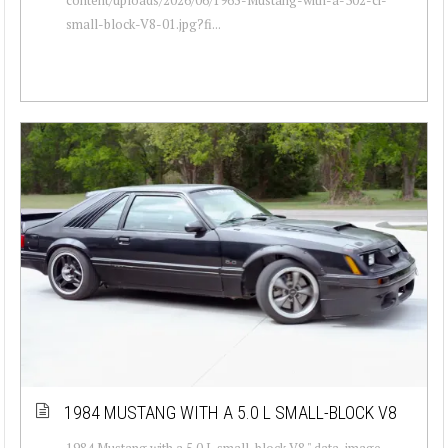
small-block-V8-01.jpg?fi...
1984 MUSTANG WITH A 5.0 L SMALL-BLOCK V8
1984 Mustang with a 5.0 L small-block V8 " data-image-