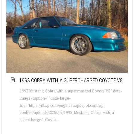
1993 COBRA WITH A SUPERCHARGED COYOTE V8
1993 Mustang Cobra with a supercharged Coyote V8 " data-
image-caption="" data-large-
file="https://i0.wp.com/engineswapdepot.com/wp-
content/uploads/2026/07/1993-Mustang-Cobra-with-a-
supercharged-Coyot...