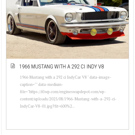
1966 MUSTANG WITH A 292 CI INDY V8
1966 Mustang with a 292 ci IndyCar V8 " data-image-
caption="" data-medium-
file="https://i0.wp.com/engineswapdepot.com/wp-
content/uploads/2025/08/1966-Mustang-with-a-292-ci-
IndyCar-V8-01.jpg?fit=600%2...