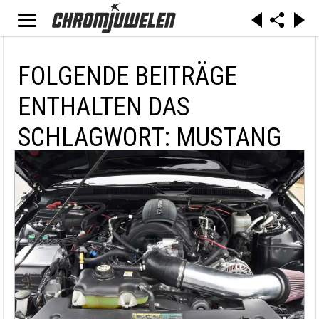
FOLGENDE BEITRÄGE
ENTHALTEN DAS
SCHLAGWORT: MUSTANG