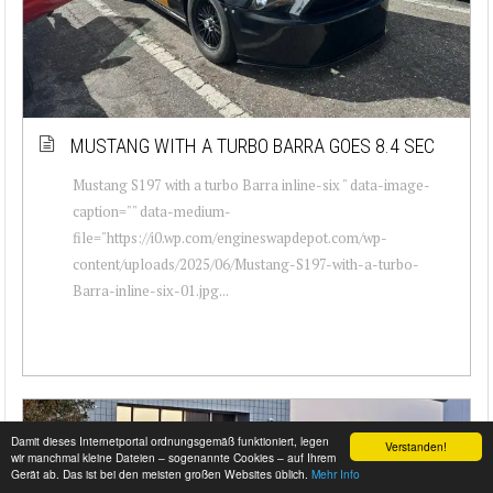
MUSTANG WITH A TURBO BARRA GOES 8.4 SEC
Mustang S197 with a turbo Barra inline-six " data-image-
caption="" data-medium-
file="https://i0.wp.com/engineswapdepot.com/wp-
content/uploads/2025/06/Mustang-S197-with-a-turbo-
Barra-inline-six-01.jpg...
Damit dieses Internetportal ordnungsgemäß funktioniert, legen
Verstanden!
wir manchmal kleine Dateien – sogenannte Cookies – auf Ihrem
Gerät ab. Das ist bei den meisten großen Websites üblich.
Mehr Info