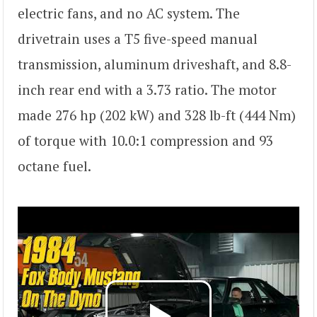
electric fans, and no AC system. The
drivetrain uses a T5 five-speed manual
transmission, aluminum driveshaft, and 8.8-
inch rear end with a 3.73 ratio. The motor
made 276 hp (202 kW) and 328 lb-ft (444 Nm)
of torque with 10.0:1 compression and 93
octane fuel.