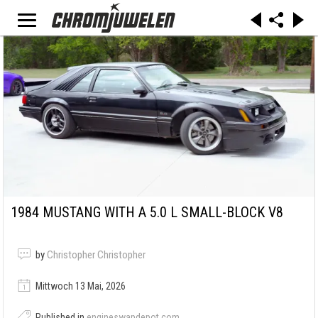
1984 MUSTANG WITH A 5.0 L SMALL-BLOCK V8
by
Christopher Christopher
Mittwoch 13 Mai, 2026
Published in
engineswapdepot.com