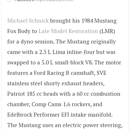
Michael Schnick
brought his 1984 Mustang
Fox Body to
Late Model Restoration
(LMR)
for a dyno session. The Mustang originally
came with a 2.3 L Lima inline-four but was
swapped to a 5.0 L small-block V8. The motor
features a Ford Racing B camshaft, SVE
stainless steel shorty exhaust headers,
Patriot 185 cc heads with a 60 cc combustion
chamber, Comp Cams 1.6 rockers, and
Edelbrock Performer EFI intake manifold.
The Mustang uses an electric power steering,