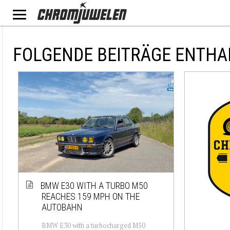
FOLGENDE BEITRÄGE ENTHA
BMW E30 WITH A TURBO M50
REACHES 159 MPH ON THE
AUTOBAHN
BMW E30 with a turbocharged M50