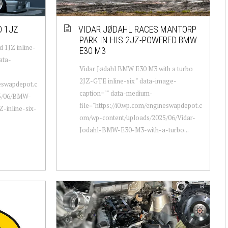
O 1JZ
VIDAR JØDAHL RACES MANTORP
PARK IN HIS 2JZ-POWERED BMW
 1JZ inline-
E30 M3
ata-
Vidar Jødahl BMW E30 M3 with a turbo
2JZ-GTE inline-six " data-image-
neswapdepot.c
caption="" data-medium-
25/06/BMW-
file="https://i0.wp.com/engineswapdepot.c
-inline-six-
om/wp-content/uploads/2025/06/Vidar-
Jodahl-BMW-E30-M3-with-a-turbo...