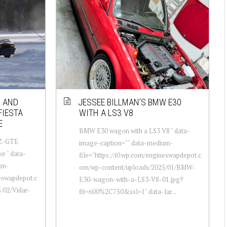
0 AND
JESSEE BILLMAN’S BMW E30
FIESTA
WITH A LS3 V8
E
BMW E30 wagon with a LS3 V8 " data-
JZ-GTE
image-caption="" data-medium-
ke " data-
file="https://i0.wp.com/engineswapdepot.c
um-
om/wp-content/uploads/2025/01/BMW-
neswapdepot.c
E30-wagon-with-a-LS3-V8-01.jpg?
/02/Vidar-
fit=600%2C750&ssl=1" data-lar...