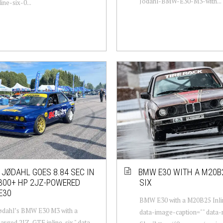
Jodahl-BMW-E30-M3-with...
ine-six-0...
 JØDAHL GOES 8.84 SEC IN
BMW E30 WITH A M20B2
300+ HP 2JZ-POWERED
SIX
E30
BMW E30 with a M20B25 Inlin
Jødahl’s BMW E30 M3 with a
data-image-caption="" data
arged 2JZ-GTE inline-six " data-