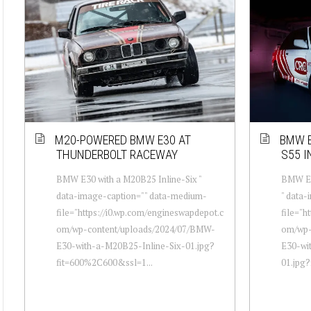
M20-POWERED BMW E30 AT
BMW E
THUNDERBOLT RACEWAY
S55 I
BMW E30 with a M20B25 Inline-Six "
BMW E30
data-image-caption="" data-medium-
" data
file="https://i0.wp.com/engineswapdepot.c
file="h
om/wp-content/uploads/2024/07/BMW-
om/wp-
E30-with-a-M20B25-Inline-Six-01.jpg?
E30-wit
fit=600%2C600&ssl=1...
01.jpg?f