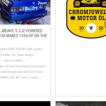
 JØDAHL’S 2JZ-POWERED
30 MAKES 1554 HP ON THE
ødahl BMW E30 M3 with a turbo
 inline-six " data-image-
n="" data-medium-
ttps://i0.wp.com/engineswapdepot.c
content/uploads/2025/03/Vidar-
-BMW-E30-M3-with-a-turbo...