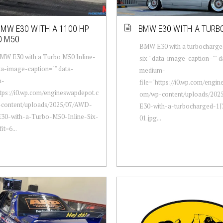
MW E30 WITH A 1100 HP
BMW E30 WITH A TURB
O M50
BMW E30 with a turbocharged
W E30 with a Turbo M50 Inline-
six " data-image-caption="" d
ata-image-caption="" data-
medium-
m-
file="https://i0.wp.com/engi
ttps://i0.wp.com/engineswapdepot.c
om/wp-content/uploads/20
content/uploads/2025/07/AWD-
E30-with-a-turbocharged-1JZ
0-with-a-Turbo-M50-Inline-Six-
01.jpg...
it=6...