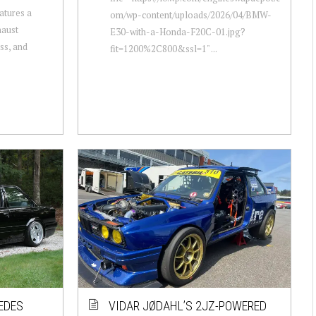
atures a
om/wp-content/uploads/2026/04/BMW-
haust
E30-with-a-Honda-F20C-01.jpg?
ss, and
fit=1200%2C800&ssl=1" ...
EDES
VIDAR JØDAHL’S 2JZ-POWERED