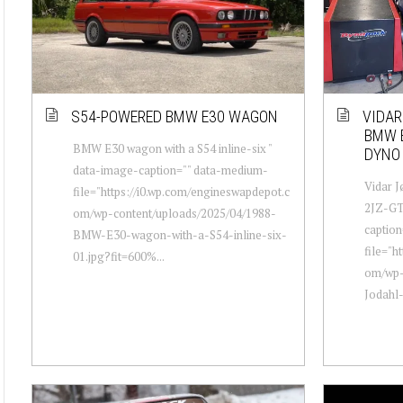
S54-POWERED BMW E30 WAGON
VIDAR
BMW E
BMW E30 wagon with a S54 inline-six "
DYNO
data-image-caption="" data-medium-
Vidar J
file="https://i0.wp.com/engineswapdepot.c
2JZ-GTE
om/wp-content/uploads/2025/04/1988-
captio
BMW-E30-wagon-with-a-S54-inline-six-
file="h
01.jpg?fit=600%...
om/wp-
Jodahl