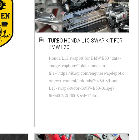
TURBO HONDA L15 SWAP KIT FOR
BMW E30
Honda L15 swap kit for BMW E30 " data-
image-caption="" data-medium-
file="https://i0.wp.com/engineswapdepot.c
om/wp-content/uploads/2025/03/Honda-
L15-swap-kit-for-BMW-E30-01.jpg?
fit=600%2C300&ssl=1" da...