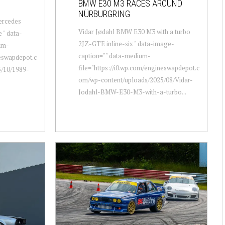
BMW E30 M3 RACES AROUND
NÜRBURGRING
ercedes
Vidar Jødahl BMW E30 M3 with a turbo
 " data-
2JZ-GTE inline-six " data-image-
um-
caption="" data-medium-
neswapdepot.c
file="https://i0.wp.com/engineswapdepot.c
/10/1989-
om/wp-content/uploads/2025/08/Vidar-
Jodahl-BMW-E30-M3-with-a-turbo...