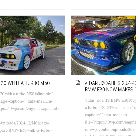
30 WITH A TURBO M50
VIDAR JØDAHL’S 2JZ-
BMW E30 NOW MAKES 
 with a turbo M50 inline-six "
Vidar Jødahl’s BMW E30 M3
mage-caption="" data-medium-
a turbo 2JZ-GTE inline-six "
ttps://i0.wp.com/engineswapdepot.c
caption="" data-medium-
-
file="https://i0.wp.com/engi
t/uploads/2024/12/MGarage-
om/wp-content/uploads/2024
port-BMW-E30-with-a-turbo-