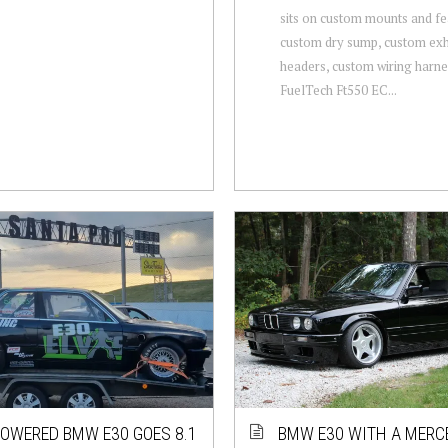
sits on custom mounts and fe
custom dry sump, custom ex
headers, custom wiring harne
FuelTech Ft550 EC...
OWERED BMW E30 GOES 8.1
BMW E30 WITH A MERC