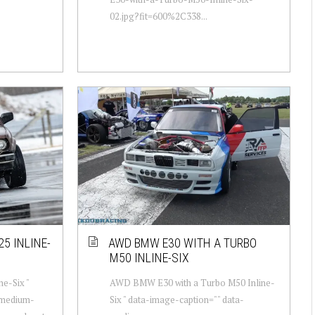
02.jpg?fit=600%2C338...
5 INLINE-
AWD BMW E30 WITH A TURBO
M50 INLINE-SIX
e-Six "
AWD BMW E30 with a Turbo M50 Inline-
-medium-
Six " data-image-caption="" data-