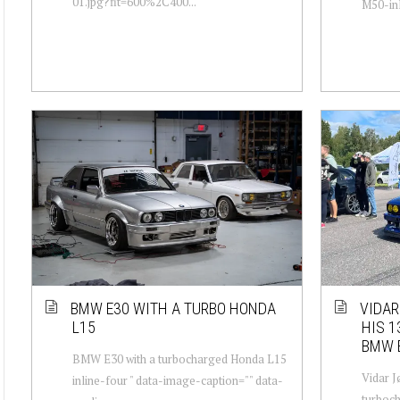
01.jpg?fit=600%2C400...
M50-inl
BMW E30 WITH A TURBO HONDA
VIDAR
L15
HIS 1
BMW 
BMW E30 with a turbocharged Honda L15
Vidar 
inline-four " data-image-caption="" data-
turboch