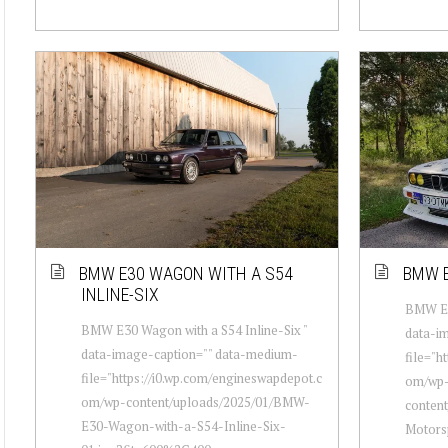
BMW E30 WAGON WITH A S54
BMW E
INLINE-SIX
BMW E30
BMW E30 Wagon with a S54 Inline-Six "
data-i
data-image-caption="" data-medium-
file="h
file="https://i0.wp.com/engineswapdepot.c
om/wp
om/wp-content/uploads/2025/01/BMW-
conten
E30-Wagon-with-a-S54-Inline-Six-
Motors