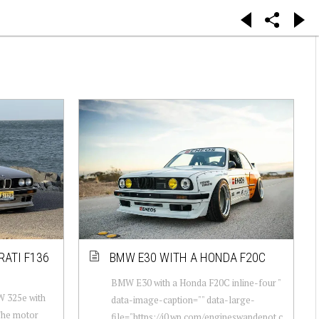
RATI F136
BMW E30 WITH A HONDA F20C
BMW E30 with a Honda F20C inline-four "
W 325e with
data-image-caption="" data-large-
The motor
file="https://i0.wp.com/engineswapdepot.c