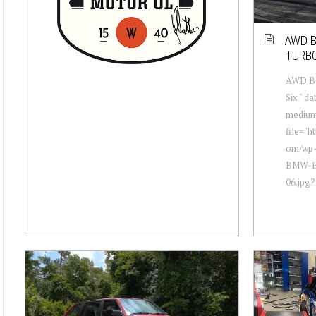
AWD B
TURB
AWD BM
Six " d
mediu
file="h
om/wp-
BMW-E3
06.jpg?f