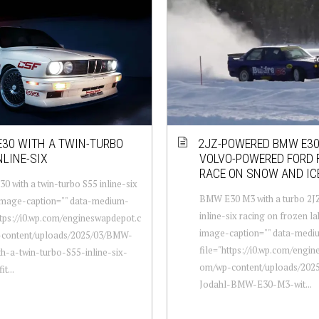
30 WITH A TWIN-TURBO
2JZ-POWERED BMW E3
NLINE-SIX
VOLVO-POWERED FORD 
RACE ON SNOW AND IC
 with a twin-turbo S55 inline-six
BMW E30 M3 with a turbo 2
-image-caption="" data-medium-
inline-six racing on frozen la
ttps://i0.wp.com/engineswapdepot.c
image-caption="" data-medi
content/uploads/2025/03/BMW-
file="https://i0.wp.com/engi
h-a-twin-turbo-S55-inline-six-
om/wp-content/uploads/2025
it...
Jodahl-BMW-E30-M3-wit...