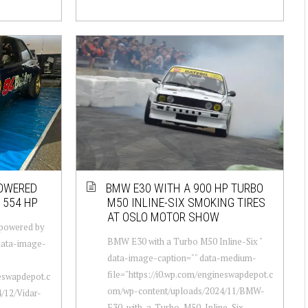
POWERED
BMW E30 WITH A 900 HP TURBO
1554 HP
M50 INLINE-SIX SMOKING TIRES
AT OSLO MOTOR SHOW
 powered by
BMW E30 with a Turbo M50 Inline-Six "
 data-image-
data-image-caption="" data-medium-
file="https://i0.wp.com/engineswapdepot.c
neswapdepot.c
om/wp-content/uploads/2024/11/BMW-
/12/Vidar-
E30-with-a-Turbo-M50-Inline-Six-