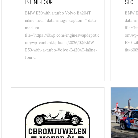
INLINE-FOUR
SEC
BMW E30 with a turbo Volvo B4204T
BMW E30
inline-four " data-image-caption="" data-
data-i
medium-
file="h
file="https://i0.wp.com/engineswapdepot.c
om/wp-
om/wp-content/uploads/2026/02/BMW-
E30-wit
E30-with-a-turbo-Volvo-B4204T-inline-
fit=600
four-...