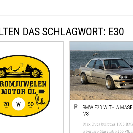
LTEN DAS SCHLAGWORT: E30
BMW E30 WITH A MASE
V8
Max Ovca built this 1985 BM
a Ferrari-Maserati F136 V8. 