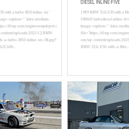
DIESEL INLINE-FIVE
 with a turbo M50 inline-six "
1989 BMW 325i E30 with a M
mage-caption="" data-medium-
OM605 turbodiesel inline-five
ttps://i0.wp.com/engineswapdepot.c
image-caption="" data-medi
content/uploads/2025/12/BMW-
file="https://i0.wp.com/engi
h-a-turbo-M50-inline-six-08.jpg?
om/wp-content/uploads/2025
%2C600...
BMW-325i-E30-with-a-Mer...