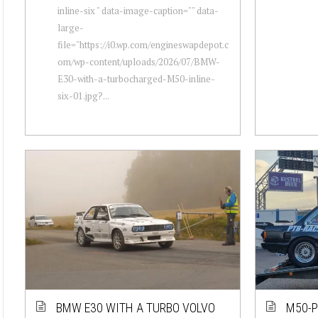
inline-six " data-image-caption="" data-
large-
file="https://i0.wp.com/engineswapdepot.c
om/wp-content/uploads/2026/07/BMW-
E30-with-a-turbocharged-M50-inline-
six-01.jpg?...
BMW E30 WITH A TURBO VOLVO
M50-P