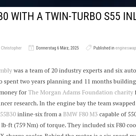
0 WITH A TWIN-TURBO S55 INL
 Christopher
Donnerstag 6 März, 2025
Published in
engineswa
embly
was a team of 20 industry experts and six aut
o spent two years planning and 11 months buildin
e money for
The Morgan Adams Foundation charity
ancer research. In the engine bay the team swapped
S55B30
inline-six from a
BMW F80 M3
capable of 55
lb-ft (759 Nm) of torque. They included six F80 cool
X charge cooler. Behind the motor is a six-speed 