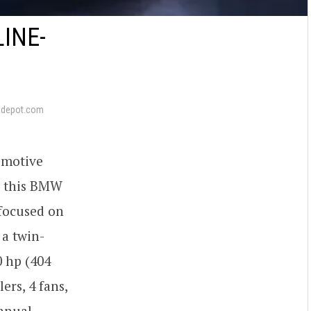
INE-
pdepot.com
omotive
g this BMW
focused on
 a twin-
0 hp (404
ers, 4 fans,
manual