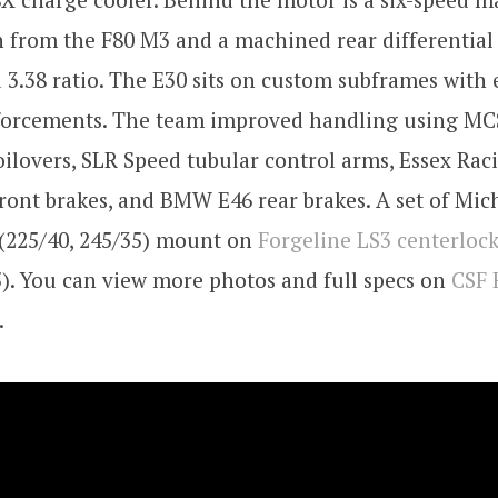
 from the F80 M3 and a machined rear differential 
 3.38 ratio. The E30 sits on custom subframes with 
nforcements. The team improved handling using MC
oilovers, SLR Speed tubular control arms, Essex Rac
ront brakes, and BMW E46 rear brakes. A set of Mich
 (225/40, 245/35) mount on
Forgeline LS3 centerloc
5). You can view more photos and full specs on
CSF 
.