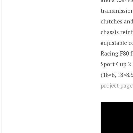
transmission
clutches and
chassis rei
adjustable c
Racing F80 f
Sport Cup 2
(18×8, 18×8.
project page