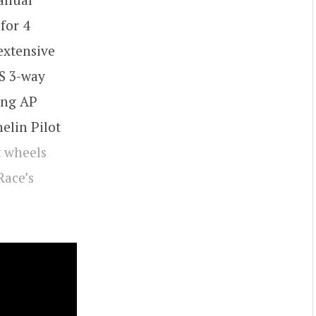
for 4
extensive
S 3-way
ing AP
elin Pilot
k wheels
Race’s