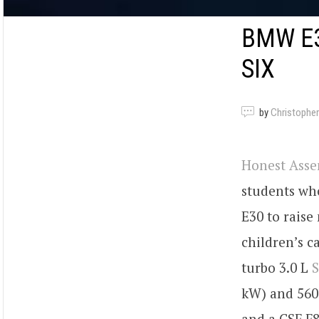
BMW E3
SIX
by
Christopher
Honest Ass
students wh
E30 to rais
children’s c
turbo 3.0 L
kW) and 560 
and a CSF F8