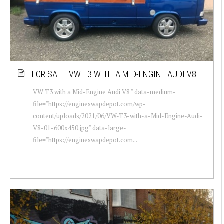
FOR SALE: VW T3 WITH A MID-ENGINE AUDI V8
VW T3 with a Mid-Engine Audi V8 " data-medium-
file="https://engineswapdepot.com/wp-
content/uploads/2021/06/VW-T3-with-a-Mid-Engine-Audi-
V8-01-600x450.jpg" data-large-
file="https://engineswapdepot.com...