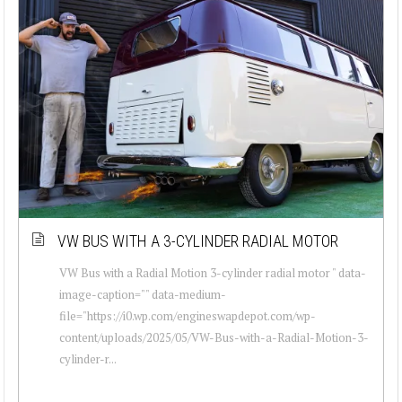
VW BUS WITH A 3-CYLINDER RADIAL MOTOR
VW Bus with a Radial Motion 3-cylinder radial motor " data-
image-caption="" data-medium-
file="https://i0.wp.com/engineswapdepot.com/wp-
content/uploads/2025/05/VW-Bus-with-a-Radial-Motion-3-
cylinder-r...