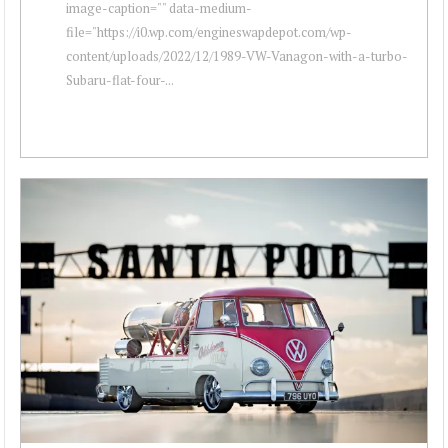
image-caption="" data-medium-
file="https://i0.wp.com/engineswapdepot.com/wp-
content/uploads/2022/12/1989-VW-Vanagon-with-a-turbo-
Subaru-flat-four-...