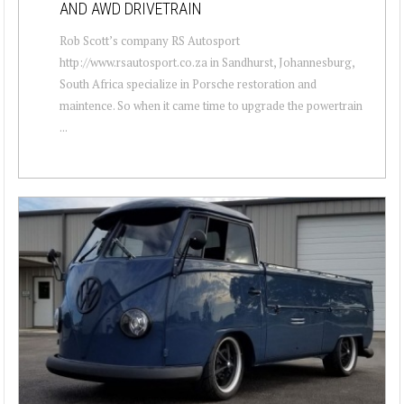
AND AWD DRIVETRAIN
Rob Scott’s company RS Autosport
http://www.rsautosport.co.za in Sandhurst, Johannesburg,
South Africa specialize in Porsche restoration and
maintence. So when it came time to upgrade the powertrain
...