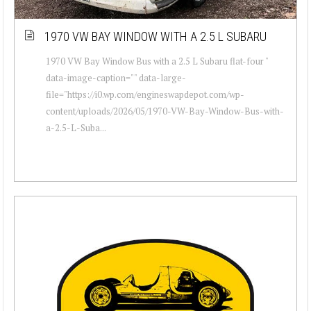
1970 VW BAY WINDOW WITH A 2.5 L SUBARU
1970 VW Bay Window Bus with a 2.5 L Subaru flat-four "
data-image-caption="" data-large-
file="https://i0.wp.com/engineswapdepot.com/wp-
content/uploads/2026/05/1970-VW-Bay-Window-Bus-with-
a-2.5-L-Suba...