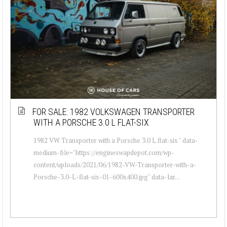
FOR SALE: 1982 VOLKSWAGEN TRANSPORTER
WITH A PORSCHE 3.0 L FLAT-SIX
1982 VW Transporter with a Porsche 3.0 L flat-six " data-
medium-file="https://engineswapdepot.com/wp-
content/uploads/2021/06/1982-VW-Transporter-with-a-
Porsche-3.0-L-flat-six-01-600x400.jpg" data-lar...