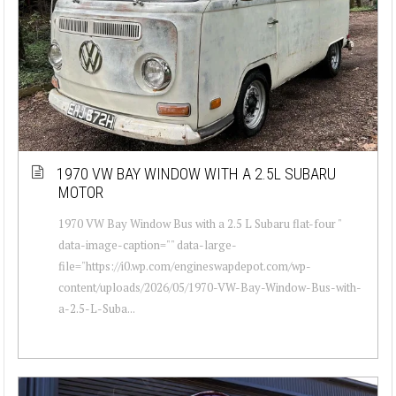
1970 VW BAY WINDOW WITH A 2.5L SUBARU
MOTOR
1970 VW Bay Window Bus with a 2.5 L Subaru flat-four "
data-image-caption="" data-large-
file="https://i0.wp.com/engineswapdepot.com/wp-
content/uploads/2026/05/1970-VW-Bay-Window-Bus-with-
a-2.5-L-Suba...