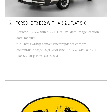
PORSCHE T3 B32 WITH A 3.2 L FLAT-SIX
Porsche T3 B32 with a 3.2 L Flat-Six " data-image-caption=""
data-medium-
file="https://i0.wp.com/engineswapdepot.com/wp-
content/uploads/2022/11/Porsche-T3-B32-with-a-3.2-L-
Flat-Six-01.jpg?fit=600%2C4...