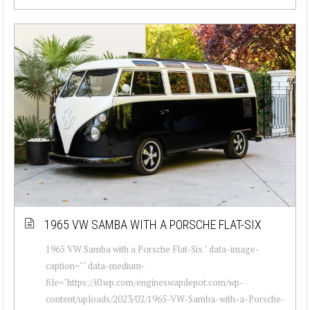
1965 VW SAMBA WITH A PORSCHE FLAT-SIX
1965 VW Samba with a Porsche Flat-Six " data-image-
caption="" data-medium-
file="https://i0.wp.com/engineswapdepot.com/wp-
content/uploads/2023/02/1965-VW-Samba-with-a-Porsche-