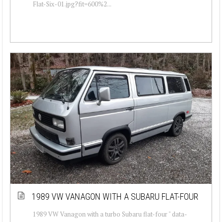
Flat-Six-01.jpg?fit=600%2...
1989 VW VANAGON WITH A SUBARU FLAT-FOUR
1989 VW Vanagon with a turbo Subaru flat-four " data-