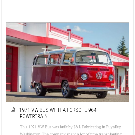
1971 VW BUS WITH A PORSCHE 964
POWERTRAIN
This 1971 VW Bus was built by J&L Fabricating in Puyallup,
Washington. The company spent a lot of time transplanting