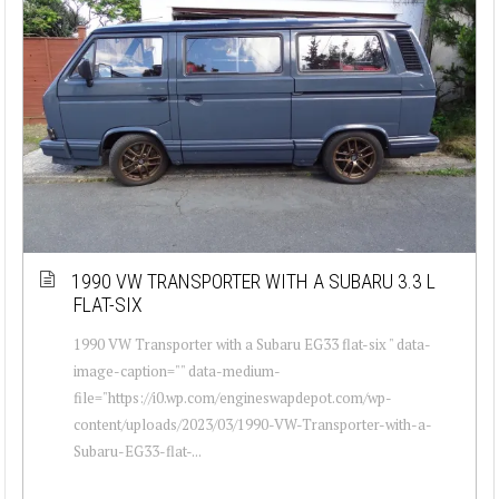
1990 VW TRANSPORTER WITH A SUBARU 3.3 L
FLAT-SIX
1990 VW Transporter with a Subaru EG33 flat-six " data-
image-caption="" data-medium-
file="https://i0.wp.com/engineswapdepot.com/wp-
content/uploads/2023/03/1990-VW-Transporter-with-a-
Subaru-EG33-flat-...