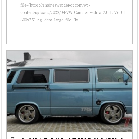
file="https://engineswapdepot.com/wp-
content/uploads/2022/04/VW-Camper-with-a-3.0-L-V6-01-
600x338.jpg" data-large-file="ht...