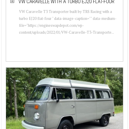
VW CARAVELLE WITH A TURBO EJ20 FLAT-FOUR
VW Caravelle T3 Transporter built by TRS Racing with a
turbo EJ20 flat-four " data-image-caption="" data-medium-
file="https://engineswapdepot.com/wp-
content/uploads/2022/01/VW-Caravelle-T3-Transporte...