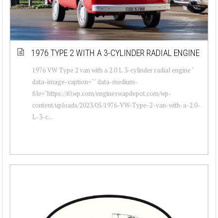
1976 TYPE 2 WITH A 3-CYLINDER RADIAL ENGINE
1976 VW Type 2 van with a 2.0 L 3-cylinder radial engine "
data-image-caption="" data-medium-
file="https://i0.wp.com/engineswapdepot.com/wp-
content/uploads/2023/05/1976-VW-Type-2-van-with-a-2.0-
L-3-c...