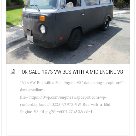
FOR SALE: 1973 VW BUS WITH A MID-ENGINE V8
1973 VW Bus with a Mid-Engine V8 " data-image-caption=""
data-medium-
file="https://i0.wp.com/engineswapdepot.com/wp-
content/uploads/2022/06/1973-VW-Bus-with-a-Mid-
Engine-V8-01.jpg?fit=600%2C450&ssl=1...