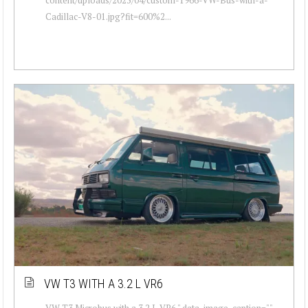
Cadillac-V8-01.jpg?fit=600%2...
VW T3 WITH A 3.2 L VR6
VW T3 Microbus with a 3.2 L VR6 " data-image-caption=""