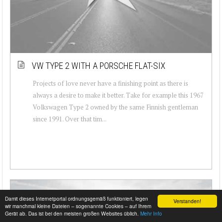
VW TYPE 2 WITH A PORSCHE FLAT-SIX
Projects of love never have a finishing point as there is
always a desire to make it better. Take for example this 1967
Volkswagen Type 2 owned by the same Finnish gentleman
since 1991. Over that tim...
Damit dieses Internetportal ordnungsgemäß funktioniert, legen
Verstanden!
wir manchmal kleine Dateien – sogenannte Cookies – auf Ihrem
Gerät ab. Das ist bei den meisten großen Websites üblich.
Mehr Info