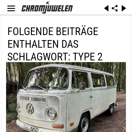
FOLGENDE BEITRÄGE
ENTHALTEN DAS
SCHLAGWORT: TYPE 2