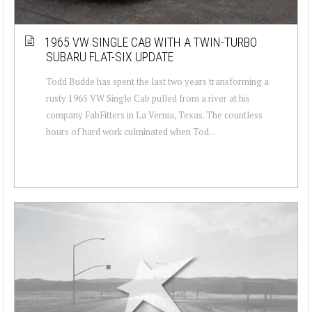
1965 VW SINGLE CAB WITH A TWIN-TURBO
SUBARU FLAT-SIX UPDATE
Todd Budde has spent the last two years transforming a
rusty 1965 VW Single Cab pulled from a river at his
company FabFitters in La Vernia, Texas. The countless
hours of hard work culminated when Tod...