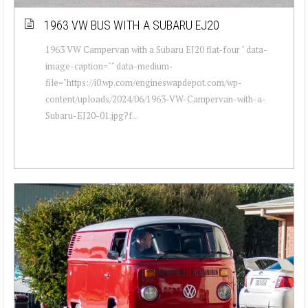
1963 VW BUS WITH A SUBARU EJ20
1963 VW Campervan with a Subaru EJ20 flat-four " data-
image-caption="" data-medium-
file="https://i0.wp.com/engineswapdepot.com/wp-
content/uploads/2024/06/1963-VW-Campervan-with-a-
Subaru-EJ20-01.jpg?f...