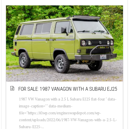
FOR SALE: 1987 VANAGON WITH A SUBARU EJ25
1987 VW Vanagon with a 2.5 L Subaru EJ25 flat-four " data-
image-caption="" data-medium-
file="https://i0.wp.com/engineswapdepot.com/wp-
content/uploads/2022/06/1987-VW-Vanagon-with-a-2.5-L-
Subaru-EJ25-...