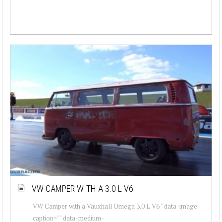
VW CAMPER WITH A 3.0 L V6
VW Camper with a Vauxhall Omega 3.0 L V6 " data-image-
caption="" data-medium-