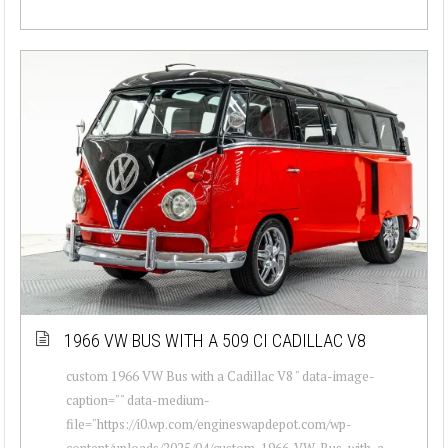
1966 VW BUS WITH A 509 CI CADILLAC V8
custom 1966 VW Bus with a Cadillac V8 " data-image-
caption="" data-medium-
file="https://i0.wp.com/engineswapdepot.com/wp-
content/uploads/2025/04/custom-1966-VW-Bus-with-a-