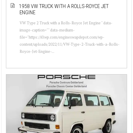
1958 VW TRUCK WITH A ROLLS-ROYCE JET
ENGINE
VW Type 2 Truck with a Rolls-Royce Jet Engine " data-
image-caption="" data-medium-
file="https://i0.wp.com/engineswapdepot.com/wp-
content/uploads/2022/11/VW-Type-2-Truck-with-a-Rolls-
Royce-Jet-Engine-...