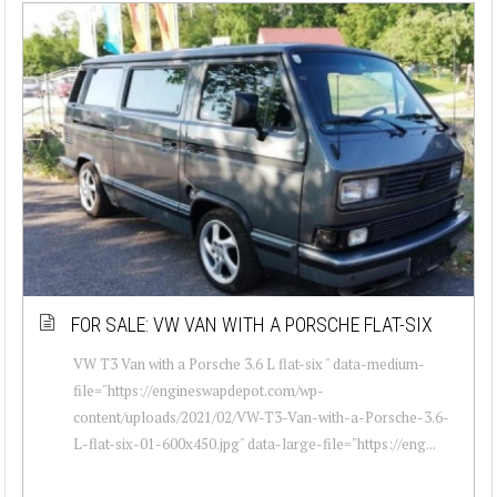
FOR SALE: VW VAN WITH A PORSCHE FLAT-SIX
VW T3 Van with a Porsche 3.6 L flat-six " data-medium-
file="https://engineswapdepot.com/wp-
content/uploads/2021/02/VW-T3-Van-with-a-Porsche-3.6-
L-flat-six-01-600x450.jpg" data-large-file="https://eng...