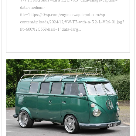
data-medium-
file="https://i0.wp.com/engineswapdepot.com/wp-
content/uploads/2024/12/VW-T3-with-a-3.2-L-VR6-01.jpg?
fit=600%2C338&ssl=1" data-larg...