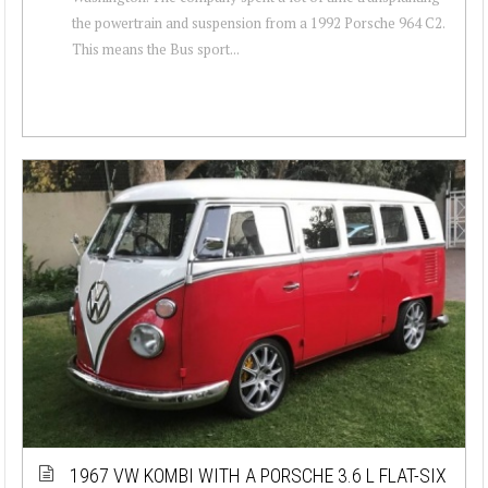
the powertrain and suspension from a 1992 Porsche 964 C2.
This means the Bus sport...
1967 VW KOMBI WITH A PORSCHE 3.6 L FLAT-SIX