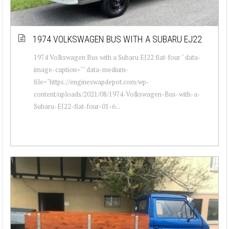
1974 VOLKSWAGEN BUS WITH A SUBARU EJ22
1974 Volkswagen Bus with a Subaru EJ22 flat-four " data-
image-caption="" data-medium-
file="https://engineswapdepot.com/wp-
content/uploads/2021/08/1974-Volkswagen-Bus-with-a-
Subaru-EJ22-flat-four-01-6...