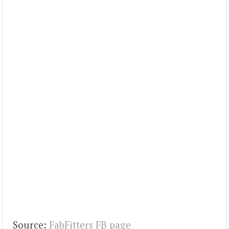
Source:
FabFitters FB page