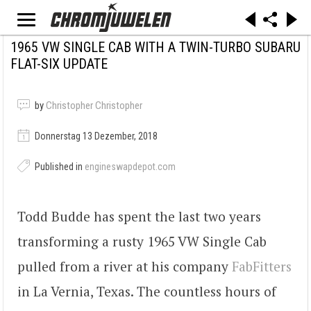
1965 VW SINGLE CAB WITH A TWIN-TURBO SUBARU
FLAT-SIX UPDATE
by
Christopher Christopher
Donnerstag 13 Dezember, 2018
Published in
engineswapdepot.com
Todd Budde has spent the last two years
transforming a rusty 1965 VW Single Cab
pulled from a river at his company
FabFitters
in La Vernia, Texas. The countless hours of