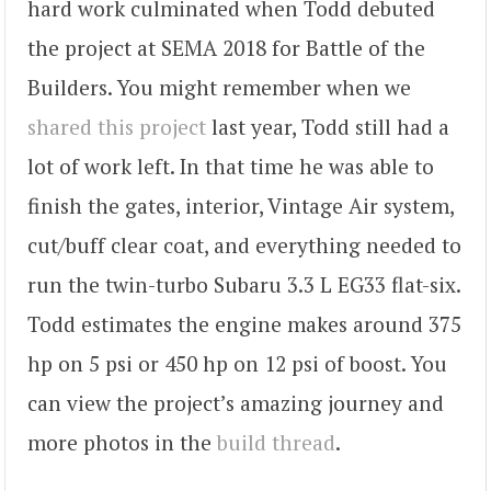
hard work culminated when Todd debuted
the project at SEMA 2018 for Battle of the
Builders. You might remember when we
shared this project
last year, Todd still had a
lot of work left. In that time he was able to
finish the gates, interior, Vintage Air system,
cut/buff clear coat, and everything needed to
run the twin-turbo Subaru 3.3 L EG33 flat-six.
Todd estimates the engine makes around 375
hp on 5 psi or 450 hp on 12 psi of boost. You
can view the project’s amazing journey and
more photos in the
build thread
.