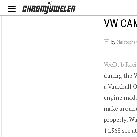
VW CAM
by
Christopher
VeeDub Rac
during the 
a Vauxhall 
engine made 
make around
properly. Wa
14.568 sec a