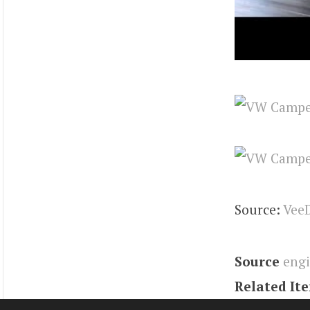
Source:
Vee
Source
eng
Related It