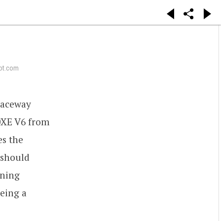
ot.com
Raceway
0XE V6 from
es the
 should
nning
being a