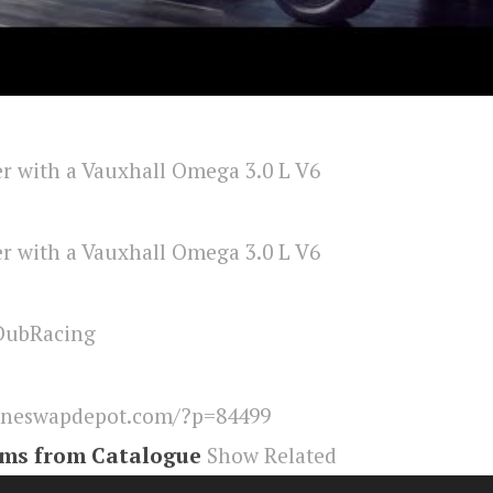
DubRacing
ineswapdepot.com/?p=84499
ems from Catalogue
Show Related