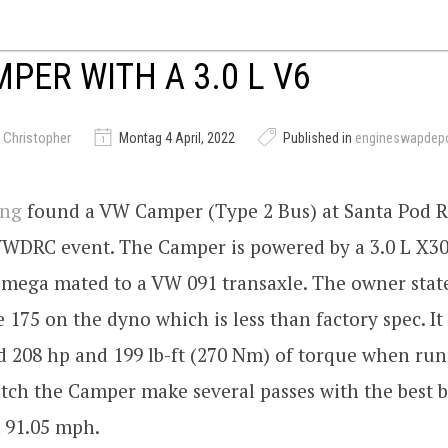
PER WITH A 3.0 L V6
 Christopher
Montag 4 April, 2022
Published in
engineswapdep
ing
found a VW Camper (Type 2 Bus) at Santa Pod 
VWDRC event. The Camper is powered by a 3.0 L X3
Omega mated to a VW 091 transaxle. The owner stat
175 on the dyno which is less than factory spec. It
 208 hp and 199 lb-ft (270 Nm) of torque when ru
tch the Camper make several passes with the best 
t 91.05 mph.