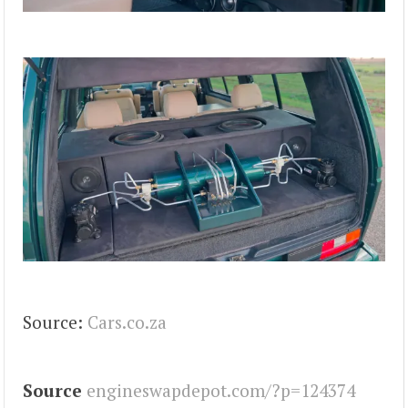
Source:
Cars.co.za
Source
engineswapdepot.com/?p=124374