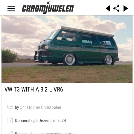
VW T3 WITH A 3.2 L VR6
by
Christopher Christopher
Donnerstag 5 Dezember, 2024
Published in
engineswapdepot.com