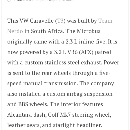
This VW Caravelle (
T3
) was built by
Team
Nerdo
in South Africa. The Microbus
originally came with a 2.3 L inline-five. It is
now powered by a 3.2 L VR6 (AFX) paired
with a custom stainless steel exhaust. Power
is sent to the rear wheels through a five-
speed manual transmission. The company
also installed a custom airbag suspension
and BBS wheels. The interior features
Alcantara dash, Golf Mk7 steering wheel,
leather seats, and starlight headliner.