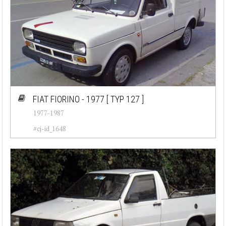
FIAT FIORINO - 1977
[ TYP 127 ]
1977-1987
#cj-id_1648