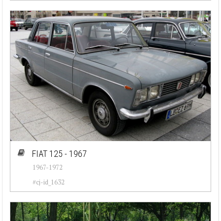
FIAT 125 - 1967
1967-1972
#cj-id_1632