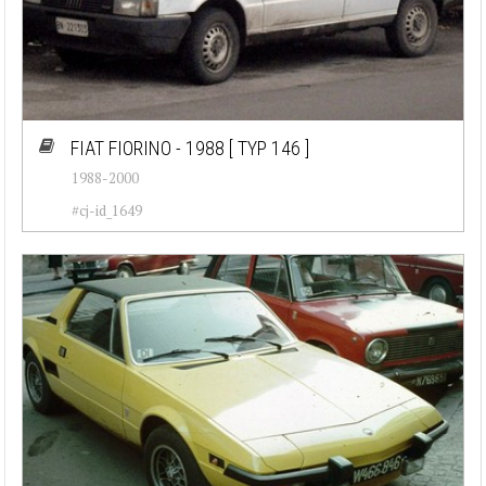
FIAT FIORINO - 1988
[ TYP 146 ]
1988-2000
#cj-id_1649