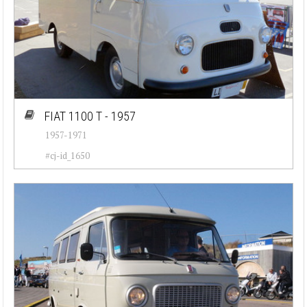
FIAT 1100 T - 1957
1957-1971
#cj-id_1650