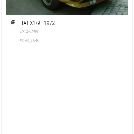
FIAT X1/9 - 1972
1972-1988
#cj-id_1646