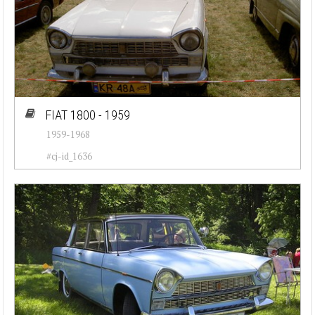
FIAT 1800 - 1959
1959-1968
#cj-id_1636