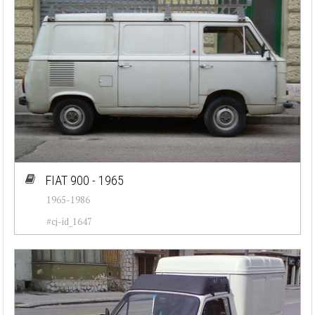
FIAT 900 - 1965
1965-1986
#cj-id_1647