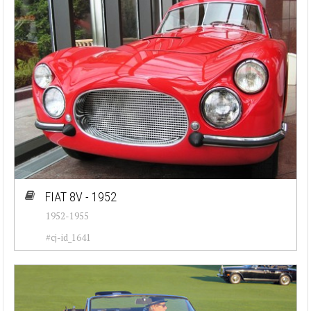
FIAT 8V - 1952
1952-1955
#cj-id_1641