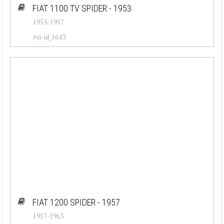
FIAT 1100 TV SPIDER - 1953
1953-1957
#cj-id_1643
FIAT 1200 SPIDER - 1957
1957-1963