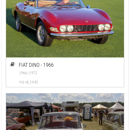
FIAT DINO - 1966
1966-1972
#cj-id_1642