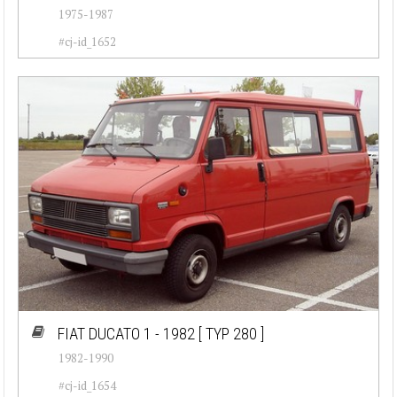
1975-1987
#cj-id_1652
FIAT DUCATO 1 - 1982
[ TYP 280 ]
1982-1990
#cj-id_1654