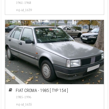
1961-1968
#cj-id_1639
FIAT CROMA - 1985
[ TYP 154 ]
1985-1996
#cj-id_1635