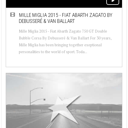
MILLE MIGLIA 2015 - FIAT ABARTH ZAGATO BY
DEBUSSERÉ & VAN BALLART
Mille Miglia 2015 - Fiat Abarth Zagato 750 GT Double
Bubble Corsa By Debusseré & Van Ballart For 30 years,
Mille Miglia has been bringing together exeptional
personalities to the world of sport. Toda...