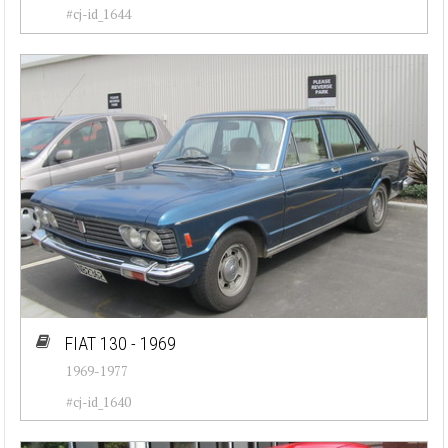
#cj-id_1644
FIAT 130 - 1969
1969-1977
#cj-id_1640