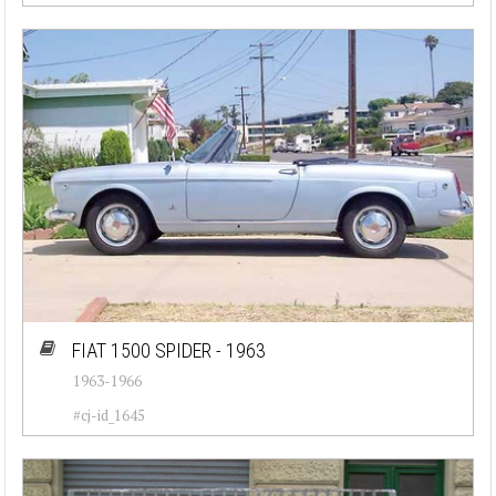
FIAT 1500 SPIDER - 1963
1963-1966
#cj-id_1645