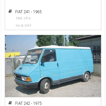
FIAT 241 - 1965
1965-1974
#cj-id_1653
FIAT 242 - 1975