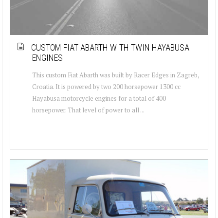
CUSTOM FIAT ABARTH WITH TWIN HAYABUSA
ENGINES
This custom Fiat Abarth was built by Racer Edges in Zagreb,
Croatia. It is powered by two 200 horsepower 1300 cc
Hayabusa motorcycle engines for a total of 400
horsepower. That level of power to all ...