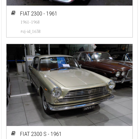
FIAT 2300 - 1961
1961-1968
#cj-id_1638
FIAT 2300 S - 1961