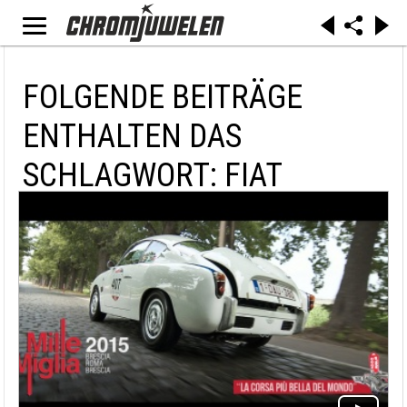
FOLGENDE BEITRÄGE
ENTHALTEN DAS
SCHLAGWORT: FIAT