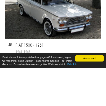
FIAT 1500 - 1961
1961-1968
Damit dieses Internetportal ordnungsgemäß funktioniert, legen
Verstanden!
#cj-id_1630
wir manchmal kleine Dateien – sogenannte Cookies – auf Ihrem
Gerät ab. Das ist bei den meisten großen Websites üblich.
Mehr Info