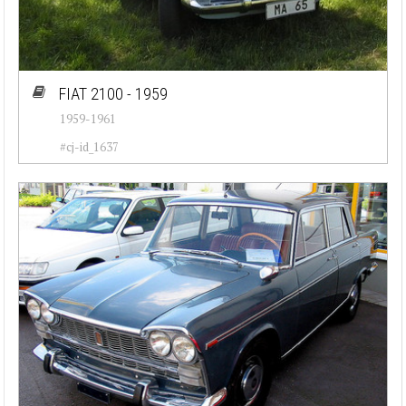
FIAT 2100 - 1959
1959-1961
#cj-id_1637