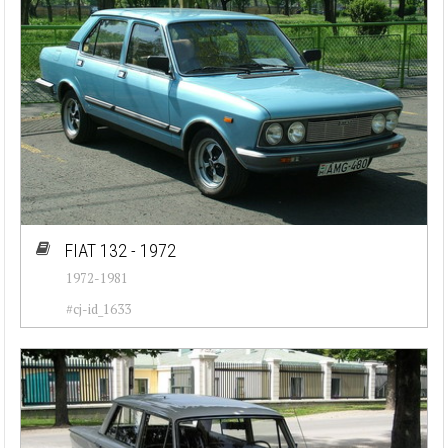
FIAT 132 - 1972
1972-1981
#cj-id_1633