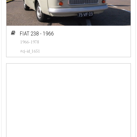
FIAT 238 - 1966
1966-1978
#cj-id_1651