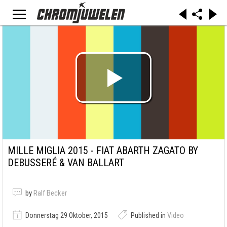
MILLE MIGLIA 2015 - FIAT ABARTH ZAGATO BY
DEBUSSERÉ & VAN BALLART
by
Ralf Becker
Donnerstag 29 Oktober, 2015
Published in
Video