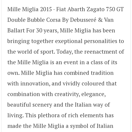
Mille Miglia 2015 - Fiat Abarth Zagato 750 GT
Double Bubble Corsa By Debusseré & Van
Ballart For 30 years, Mille Miglia has been
bringing together exeptional personalities to
the world of sport. Today, the reenactment of
the Mille Miglia is an event in a class of its
own. Mille Miglia has combined tradition
with innovation, and vividly coloured that
combination with creativity, elegance,
beautiful scenery and the Italian way of
living. This plethora of rich elements has
made the Mille Miglia a symbol of Italian