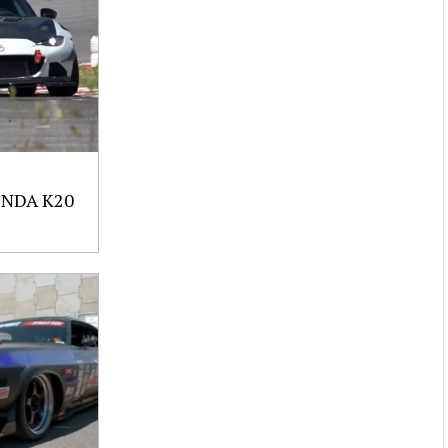
NDA K20