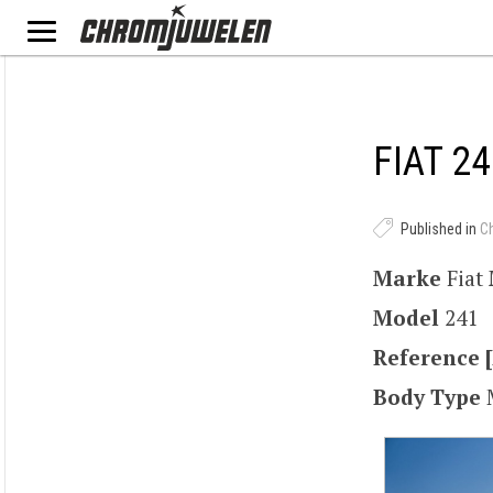
FIAT 24
Published in
C
Marke
Fiat
Model
241
Reference [
Body Type