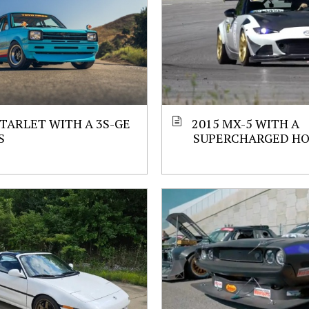
STARLET WITH A 3S-GE
2015 MX-5 WITH A
S
SUPERCHARGED HO