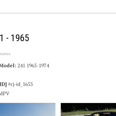
1 - 1965
hromos
Model:
241 1965-1974
ID]
#cj-id_1653
MPV