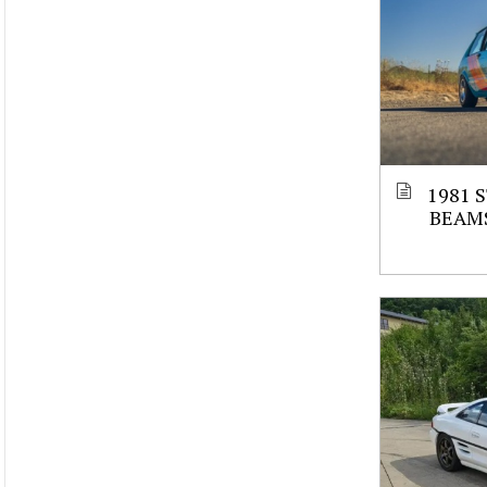
1981 
BEAM