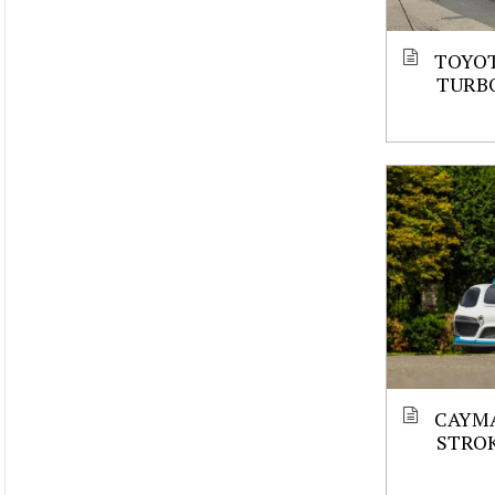
TOYOT
TURBO
CAYMA
STROK