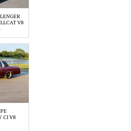
LLENGER
ELLCAT V8
S
UPE
 CI V8