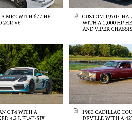
A MR2 WITH 677 HP
CUSTOM 1970 CHA
 2GR V6
WITH A 1,000 HP H
AND VIPER CHASSI
N GT4 WITH A
1983 CADILLAC CO
ED 4.2 L FLAT-SIX
DEVILLE WITH A 427