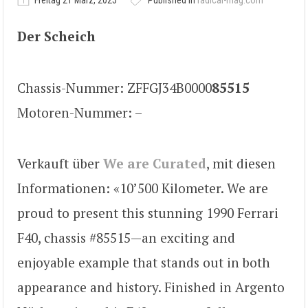
Freitag 21 März, 2025
Published in
radical-mag.com
Der Scheich
Chassis-Nummer: ZFFGJ34B0000
85515
Motoren-Nummer: –
Verkauft über
We are Curated
, mit diesen
Informationen: «10’500 Kilometer. We are
proud to present this stunning 1990 Ferrari
F40, chassis #85515—an exciting and
enjoyable example that stands out in both
appearance and history. Finished in Argento