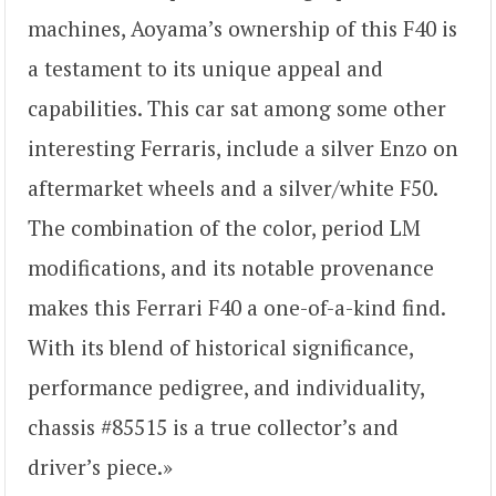
machines, Aoyama’s ownership of this F40 is
a testament to its unique appeal and
capabilities. This car sat among some other
interesting Ferraris, include a silver Enzo on
aftermarket wheels and a silver/white F50.
The combination of the color, period LM
modifications, and its notable provenance
makes this Ferrari F40 a one-of-a-kind find.
With its blend of historical significance,
performance pedigree, and individuality,
chassis #85515 is a true collector’s and
driver’s piece.»