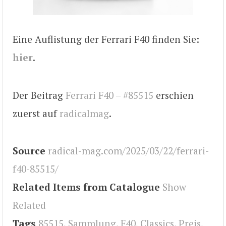
Eine Auflistung der Ferrari F40 finden Sie:
hier
.
Der Beitrag
Ferrari F40 – #85515
erschien
zuerst auf
radicalmag
.
Source
radical-mag.com/2025/03/22/ferrari-
f40-85515/
Related Items from Catalogue
Show
Related
Tags
85515
,
Sammlung
,
F40
,
Classics
,
Preis
,