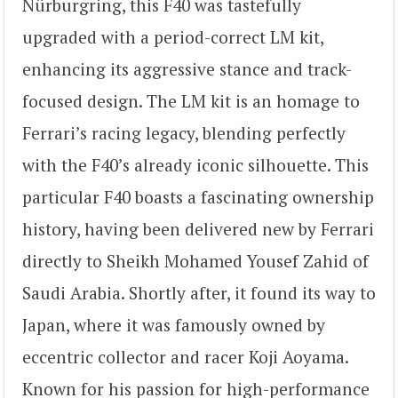
Nürburgring, this F40 was tastefully
upgraded with a period-correct LM kit,
enhancing its aggressive stance and track-
focused design. The LM kit is an homage to
Ferrari’s racing legacy, blending perfectly
with the F40’s already iconic silhouette. This
particular F40 boasts a fascinating ownership
history, having been delivered new by Ferrari
directly to Sheikh Mohamed Yousef Zahid of
Saudi Arabia. Shortly after, it found its way to
Japan, where it was famously owned by
eccentric collector and racer Koji Aoyama.
Known for his passion for high-performance