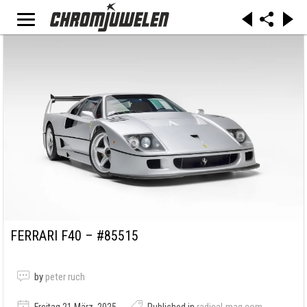
FERRARI F40 – #85515
by
peter ruch