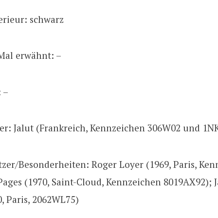
erieur: schwarz
Mal erwähnt: –
: –
zer: Jalut (Frankreich, Kennzeichen 306W02 und 1N
tzer/Besonderheiten: Roger Loyer (1969, Paris, Ke
Pages (1970, Saint-Cloud, Kennzeichen 8019AX92); 
0, Paris, 2062WL75)