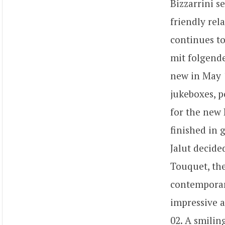
Bizzarrini s
friendly rel
continues to
mit folgende
new in May 1
jukeboxes, p
for the new 
finished in 
Jalut decide
Touquet, the
contemporary
impressive a
02. A smilin