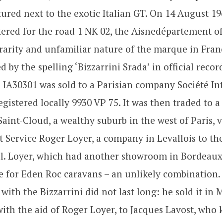
tured next to the exotic Italian GT. On 14 August 19
stered for the road 1 NK 02, the Aisnedépartement o
rarity and unfamiliar nature of the marque in Franc
 by the spelling ‘Bizzarrini Srada’ in official record
is IA30301 was sold to a Parisian company Société In
egistered locally 9930 VP 75. It was then traded to 
aint-Cloud, a wealthy suburb in the west of Paris, v
t Service Roger Loyer, a company in Levallois to t
al. Loyer, which had another showroom in Bordeaux,
e for Eden Roc caravans – an unlikely combination.
 with the Bizzarrini did not last long: he sold it in 
ith the aid of Roger Loyer, to Jacques Lavost, who 