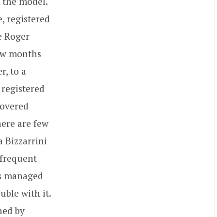
r the model.
, registered
ce Roger
few months
r, to a
 registered
covered
ere are few
a Bizzarrini
 frequent
has managed
uble with it.
ned by