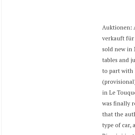
Auktionen: A
verkauft für
sold new in 
tables and j
to part with 
(provisional
in Le Touque
was finally 
that the aut
type of car,