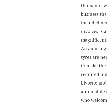
Diomante, w
business tha
included new
invoices is a
magnificentl
An amusing d
tyres are ne
to make the 
required him
Livorno and 
automobile m
who welcome