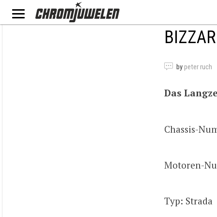
BIZZAR
by
peter ruch
Das Langze
Chassis-Nu
Motoren-Nu
Typ: Strada