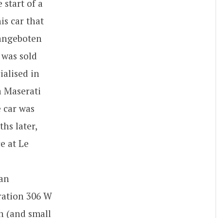
 start of a
is car that
 angeboten
 was sold
ialised in
a Maserati
e car was
hs later,
e at Le
 an
tration 306 W
n (and small