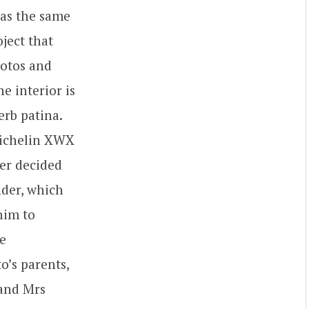
as the same
oject that
hotos and
he interior is
erb patina.
 Michelin XWX
ner decided
nder, which
him to
he
o’s parents,
 and Mrs