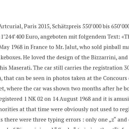
rtcurial, Paris 2015, Schätzpreis 550’000 bis 650’00
 1’244’400 Euro, angeboten mit folgendem Text: «T
May 1968 in France to Mr. Jalut, who sold pinball m
ukeboxes. He loved the design of the Bizzarrini, and
his Maserati. The car still carries the registration 
), that can be seen in photos taken at the Concours
t, where the car was shown two months after he bou
registered 1 NK 02 on 14 August 1968 and it is amus
horities at that time were obviously not used to reg
 as there were three typing errors : only one „z“ and 