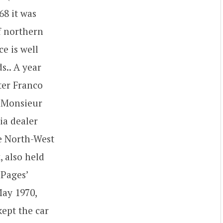
68 it was
f northern
e is well
s.. A year
ter Franco
a Monsieur
ia dealer
he North-West
 also held
 Pages’
May 1970,
kept the car