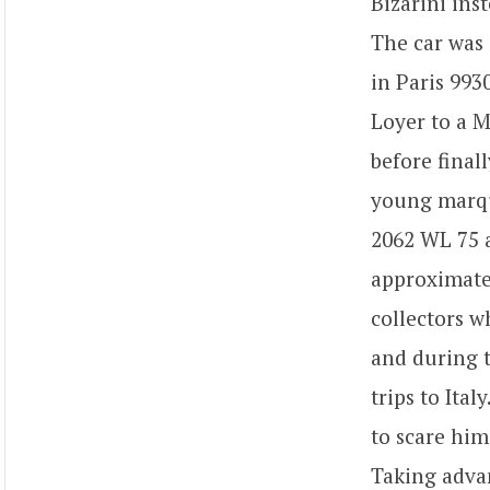
Bizarini inst
The car was 
in Paris 993
Loyer to a M
before final
young marque
2062 WL 75 a
approximate
collectors w
and during t
trips to Ita
to scare him
Taking advan