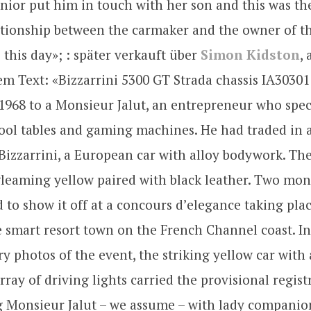
enior put him in touch with her son and this was the
ationship between the carmaker and the owner of th
 this day»; : später verkauft über
Simon Kidston
,
m Text: «Bizzarrini 5300 GT Strada chassis IA30301
968 to a Monsieur Jalut, an entrepreneur who spec
ool tables and gaming machines. He had traded in 
Bizzarrini, a European car with alloy bodywork. Th
gleaming yellow paired with black leather. Two mont
d to show it off at a concours d’elegance taking plac
 smart resort town on the French Channel coast. In
 photos of the event, the striking yellow car with
rray of driving lights carried the provisional regis
g Monsieur Jalut – we assume – with lady companio