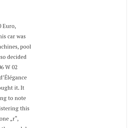
0 Euro,
his car was
achines, pool
 so decided
306 W 02
 d’Élégance
ght it. It
ing to note
istering this
one „r“,