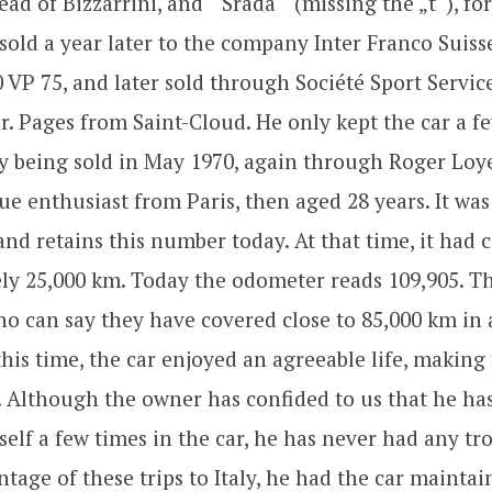
ead of Bizzarrini, and “ Srada “ (missing the „t“), fo
sold a year later to the company Inter Franco Suisse
0 VP 75, and later sold through Société Sport Servi
r. Pages from Saint-Cloud. He only kept the car a 
ly being sold in May 1970, again through Roger Loye
 enthusiast from Paris, then aged 28 years. It was
nd retains this number today. At that time, it had 
ly 25,000 km. Today the odometer reads 109,905. Th
ho can say they have covered close to 85,000 km in 
his time, the car enjoyed an agreeable life, making
ly. Although the owner has confided to us that he 
self a few times in the car, he has never had any tro
tage of these trips to Italy, he had the car maintai