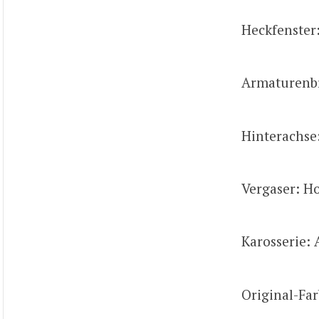
Heckfenster
Armaturenbre
Hinterachse
Vergaser: Ho
Karosserie: 
Original-Far