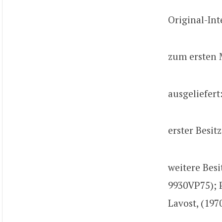
Original-Int
zum ersten 
ausgeliefert
erster Besit
weitere Besi
9930VP75); 
Lavost, (197