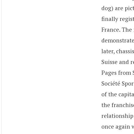
dog) are pic
finally regi
France. The 
demonstrated
later, chass
Suisse and r
Pages from S
Société Spor
of the capit
the franchis
relationship
once again w