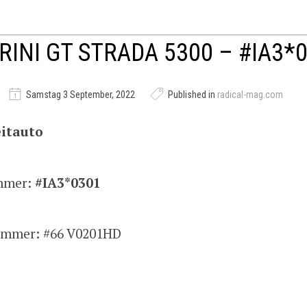
RINI GT STRADA 5300 – #IA3*
Samstag 3 September, 2022
Published in
radical-mag.com
itauto
mmer:
#IA3*0301
mmer: #66 V0201HD