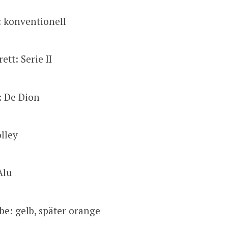
: konventionell
tt: Serie II
: De Dion
lley
Alu
be: gelb, später orange