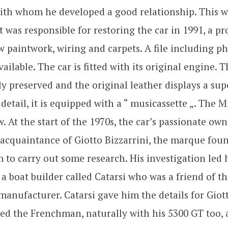
ith whom he developed a good relationship. This w
t was responsible for restoring the car in 1991, a pr
 paintwork, wiring and carpets. A file including p
vailable. The car is fitted with its original engine. T
y preserved and the original leather displays a sup
etail, it is equipped with a “ musicassette „. The
w. At the start of the 1970s, the car’s passionate ow
acquaintance of Giotto Bizzarrini, the marque fou
 to carry out some research. His investigation led 
a boat builder called Catarsi who was a friend of t
anufacturer. Catarsi gave him the details for Giott
d the Frenchman, naturally with his 5300 GT too,