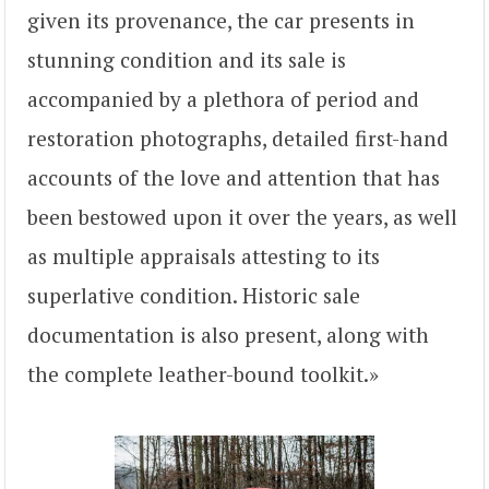
given its provenance, the car presents in
stunning condition and its sale is
accompanied by a plethora of period and
restoration photographs, detailed first-hand
accounts of the love and attention that has
been bestowed upon it over the years, as well
as multiple appraisals attesting to its
superlative condition. Historic sale
documentation is also present, along with
the complete leather-bound toolkit.»