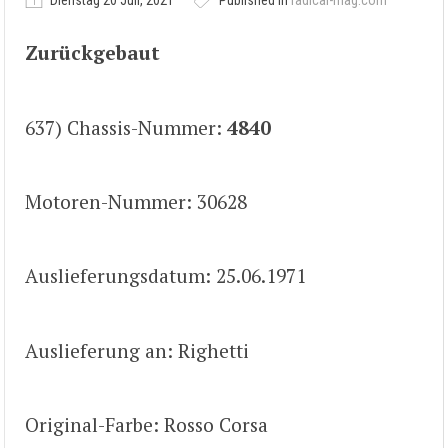
Dienstag 20 Juli, 2021
Published in
radical-mag.com
Zurückgebaut
637) Chassis-Nummer:
4840
Motoren-Nummer: 30628
Auslieferungsdatum: 25.06.1971
Auslieferung an: Righetti
Original-Farbe: Rosso Corsa