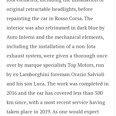
original retractable headlights, before
repainting the car in Rosso Corsa. The
interior was also retrimmed in dark blue by
Auto Interni and the mechanical elements,
including the installation of a non-Jota
exhaust system, were given a thorough once
over by marque specialists Top Motors, run
by ex-Lamborghini foreman Orazio Salvioli
and his son Luca. The work was completed in
2016 and the car has covered less than 500
km since, with a most recent service having
taken place in 2019. As one would expect