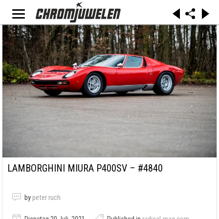
LAMBORGHINI MIURA P400SV – #4840
by
peter ruch