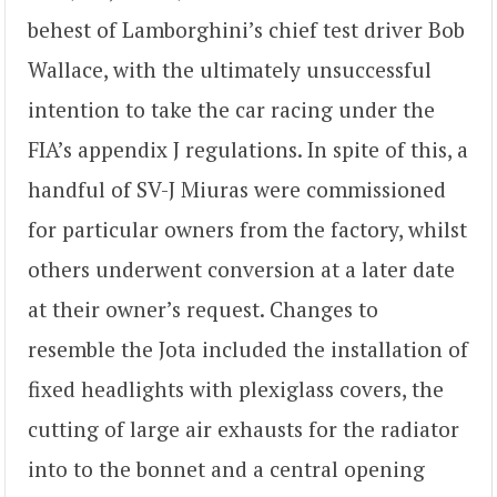
behest of Lamborghini’s chief test driver Bob
Wallace, with the ultimately unsuccessful
intention to take the car racing under the
FIA’s appendix J regulations. In spite of this, a
handful of SV-J Miuras were commissioned
for particular owners from the factory, whilst
others underwent conversion at a later date
at their owner’s request. Changes to
resemble the Jota included the installation of
fixed headlights with plexiglass covers, the
cutting of large air exhausts for the radiator
into to the bonnet and a central opening