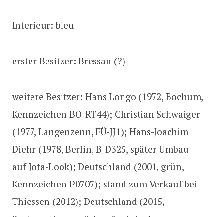
Interieur: bleu
erster Besitzer: Bressan (?)
weitere Besitzer: Hans Longo (1972, Bochum,
Kennzeichen BO-RT44); Christian Schwaiger
(1977, Langenzenn, FÜ-JJ1); Hans-Joachim
Diehr (1978, Berlin, B-D325, später Umbau
auf Jota-Look); Deutschland (2001, grün,
Kennzeichen P0707); stand zum Verkauf bei
Thiessen (2012); Deutschland (2015,