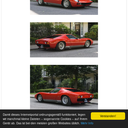
Damit dieses Internetportal ordnungsgemäß funktioniert, legen
Verstanden!
wir manchmal kleine Dateien – sogenannte Cookies – auf Ihrem
Gerät ab. Das ist bei den meisten großen Websites üblich.
Mehr Info