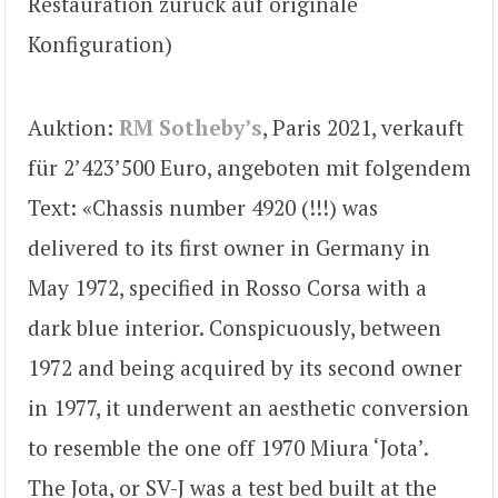
Restauration zurück auf originale
Konfiguration)
Auktion:
RM Sotheby’s
, Paris 2021, verkauft
für 2’423’500 Euro, angeboten mit folgendem
Text: «Chassis number 4920 (!!!) was
delivered to its first owner in Germany in
May 1972, specified in Rosso Corsa with a
dark blue interior. Conspicuously, between
1972 and being acquired by its second owner
in 1977, it underwent an aesthetic conversion
to resemble the one off 1970 Miura ‘Jota’.
The Jota, or SV-J was a test bed built at the