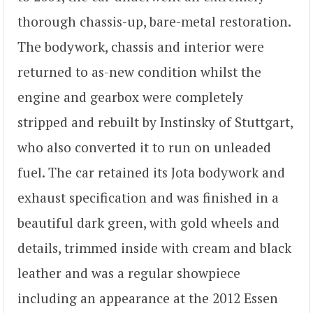
thorough chassis-up, bare-metal restoration.
The bodywork, chassis and interior were
returned to as-new condition whilst the
engine and gearbox were completely
stripped and rebuilt by Instinsky of Stuttgart,
who also converted it to run on unleaded
fuel. The car retained its Jota bodywork and
exhaust specification and was finished in a
beautiful dark green, with gold wheels and
details, trimmed inside with cream and black
leather and was a regular showpiece
including an appearance at the 2012 Essen