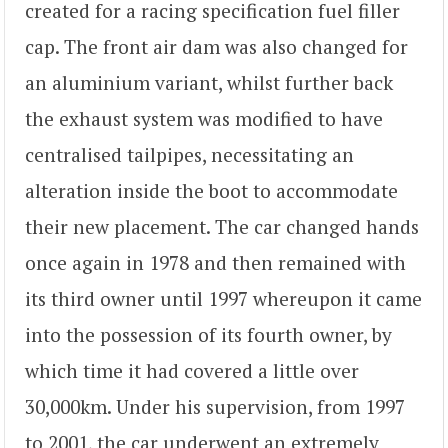
created for a racing specification fuel filler
cap. The front air dam was also changed for
an aluminium variant, whilst further back
the exhaust system was modified to have
centralised tailpipes, necessitating an
alteration inside the boot to accommodate
their new placement. The car changed hands
once again in 1978 and then remained with
its third owner until 1997 whereupon it came
into the possession of its fourth owner, by
which time it had covered a little over
30,000km. Under his supervision, from 1997
to 2001, the car underwent an extremely