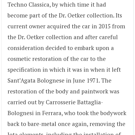
Techno Classica, by which time it had
become part of the Dr. Oetker collection. Its
current owner acquired the car in 2015 from
the Dr. Oetker collection and after careful
consideration decided to embark upon a
cosmetic restoration of the car to the
specification in which it was in when it left
Sant’Agata Bolognese in June 1971. The
restoration of the body and paintwork was
carried out by Carrosserie Battaglia-
Bolognesi in Ferrara, who took the bodywork
back to bare-metal once again, removing the
Jota elements, including the installation of