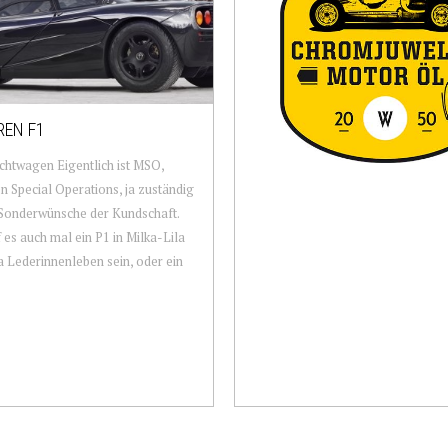
EN F1
htwagen Eigentlich ist MSO,
 Special Operations, ja zuständig
 Sonderwünsche der Kundschaft.
 es auch mal ein P1 in Milka-Lila
a Lederinnenleben sein, oder ein