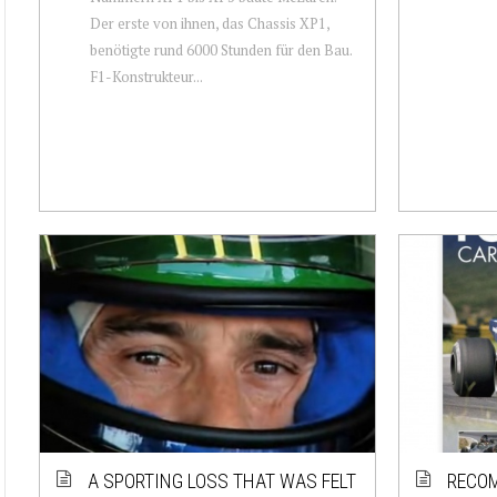
Der erste von ihnen, das Chassis XP1,
benötigte rund 6000 Stunden für den Bau.
F1-Konstrukteur...
A SPORTING LOSS THAT WAS FELT
RECOM