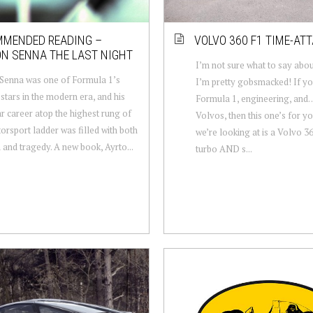
MENDED READING –
VOLVO 360 F1 TIME-AT
N SENNA THE LAST NIGHT
I’m not sure what to say abou
Senna was one of Formula 1’s
I’m pretty gobsmacked! If yo
 stars in the modern era, and his
Formula 1, engineering, an
r career atop the highest rung of
Volvos, then this one’s for y
orsport ladder was filled with both
we’re looking at is a Volvo 36
 and tragedy. A new book, Ayrto...
turbo AND s...