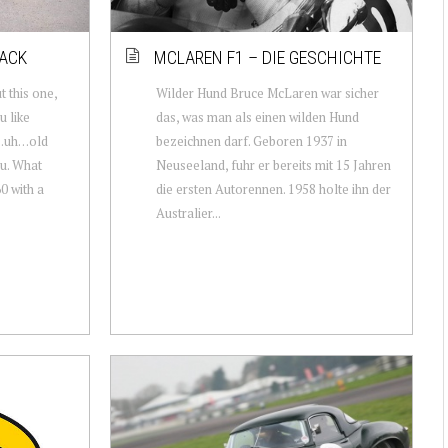
TACK
MCLAREN F1 – DIE GESCHICHTE
t this one,
Wilder Hund Bruce McLaren war sicher
u like
das, was man als einen wilden Hund
d…uh…old
bezeichnen darf. Geboren 1937 in
ou. What
Neuseeland, fuhr er bereits mit 15 Jahren
0 with a
die ersten Autorennen. 1958 holte ihn der
Australier...