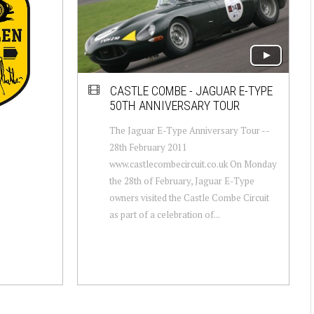
CASTLE COMBE - JAGUAR E-TYPE
50TH ANNIVERSARY TOUR
The Jaguar E-Type Anniversary Tour --
28th February 2011
www.castlecombecircuit.co.uk On Monday
the 28th of February, Jaguar E-Type
owners visited the Castle Combe Circuit
as part of a celebration of...