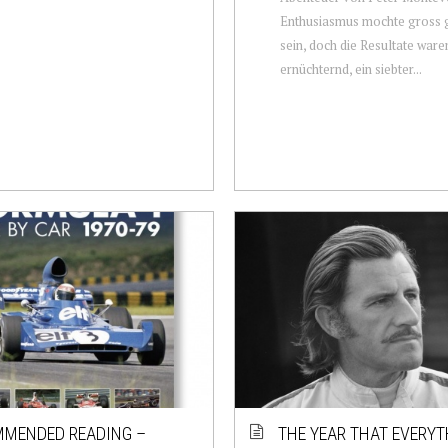
Enthusiasmus mochte gross
sein, doch die Resultate ware
ernüchternd, ein siebter...
MENDED READING –
THE YEAR THAT EVERYT