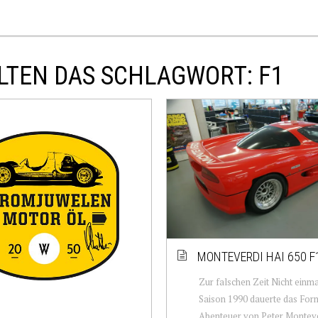
LTEN DAS SCHLAGWORT: F1
MONTEVERDI HAI 650 F
Zur falschen Zeit Nicht einm
Saison 1990 dauerte das For
Abenteuer von Peter Monteve