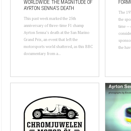
WORLDWIDE: THE MAGNITUDE OF
FORMU
AYRTON SENNA’S DEATH
The 197
This past week marked the 25th
the spo
anniversary of three-time F1 champ
time — 
Ayrton Senna’s death at the San Marino
conside
Grand Prix, an event that left the
sponsor
motorsports world shattered, as this BBC
the hav
documentary from a...