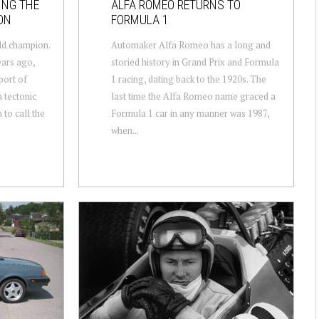
ING THE
ALFA ROMEO RETURNS TO
ON
FORMULA 1
ld champion.
Automaker Alfa Romeo has a long and
ears ago,
storied history in Grand Prix and Formula
port of
1 racing, dating back to the 1920s. The
 tectonic
last time the Alfa Romeo name graced a
 to call the
Formula 1 car in any manner was 1987,
when...