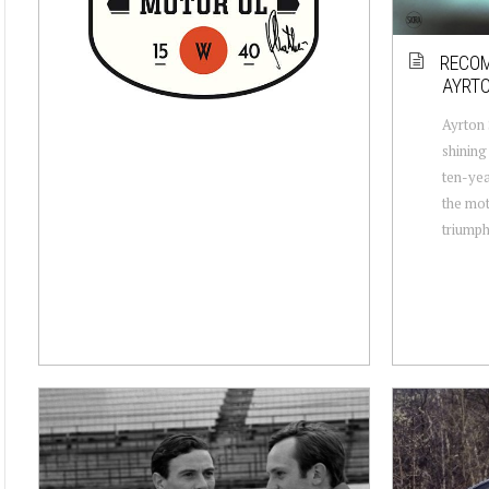
RECOM
AYRTO
Ayrton 
shining
ten-yea
the mot
triumph