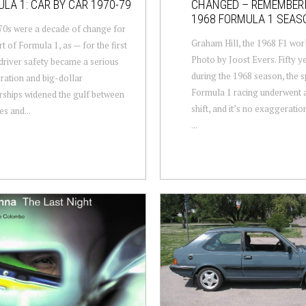
LA 1: CAR BY CAR 1970-79
CHANGED – REMEMBER
1968 FORMULA 1 SEAS
0s were a decade of change for
Graham Hill, the 1968 F1 wor
rt of Formula 1, as — for the first
Photo by Joost Evers. Fifty y
driver safety became a serious
during the 1968 season, the s
ration and big-dollar
Formula 1 racing underwent a
ships widened the gulf between
shift, and it’s no exaggeration
es and...
...