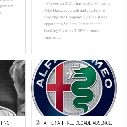
1975 Ferrari 312T chassis 022. Photos by
 gewesen
Mike Maez, copyright and courtesy of
n
Gooding and Company. By 1974, it was
apparent to Scuderia Ferrari that the
handling ills of its 312B3 Formula 1
chassis c...
HING
AFTER A THREE-DECADE ABSENCE,