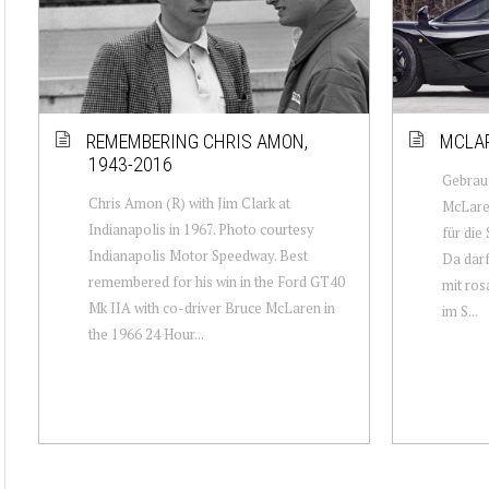
REMEMBERING CHRIS AMON,
MCLAR
1943-2016
Gebrauc
Chris Amon (R) with Jim Clark at
McLaren
Indianapolis in 1967. Photo courtesy
für die
Indianapolis Motor Speedway. Best
Da darf
remembered for his win in the Ford GT40
mit ros
Mk IIA with co-driver Bruce McLaren in
im S...
the 1966 24 Hour...