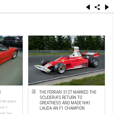
1
THE FERRARI 312T MARKED THE
SCUDERIA’S RETURN TO
al die ganze
GREATNESS AND MADE NIKI
mel-1-
LAUDA AN F1 CHAMPION
rdi. Der