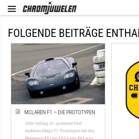
FOLGENDE BEITRÄGE ENTHA
MCLAREN F1 – DIE PROTOTYPEN
Aller Anfang ist: spannend Fünf
funktionsfähige F1-Prototypen mit den
Nummern XP1 bis XP5 baute McLaren.