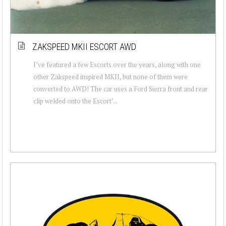
ZAKSPEED MKII ESCORT AWD
I’ve featured a few Escorts over the years, along with one
other Zakspeed inspired MKII, but none of them were
converted to AWD! The car uses a Ford Sierra front and rear
clip welded onto the Escort’...