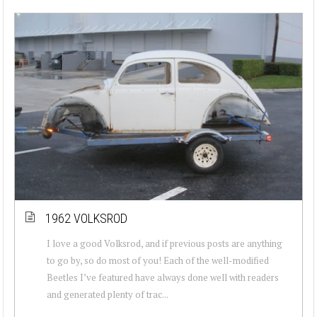
1962 VOLKSROD
I love a good Volksrod, and if previous posts are anything
to go by, so do most of you! Each of the well-modified
Beetles I’ve featured have always done well with readers
and generated plenty of trac...