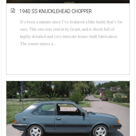
1940 SS KNUCKLEHEAD CHOPPER
It’s been a minute since I’ve featured a bike build, that’s for
sure. This one was sent in by Grant, and is chock full of
highly detailed and very intricate home-built fabrication.
The owner mixes a ...