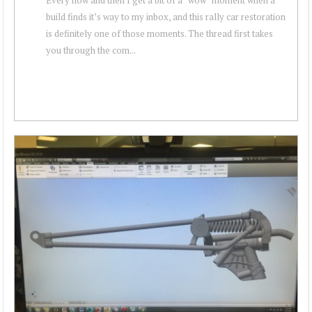
build finds it’s way to my inbox, and this rally car restoration
is definitely one of those moments. The thread first takes
you through the com...