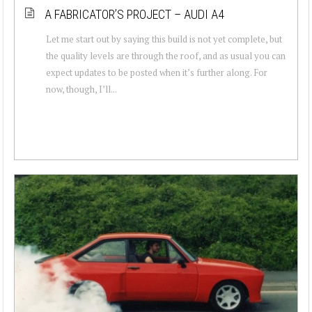
A FABRICATOR’S PROJECT – AUDI A4
Let me start out by saying this build is not yet complete, but
the quality levels are through the roof, and as usual you can
expect updates to be posted when it’s further along. For
now, though, I’ll...