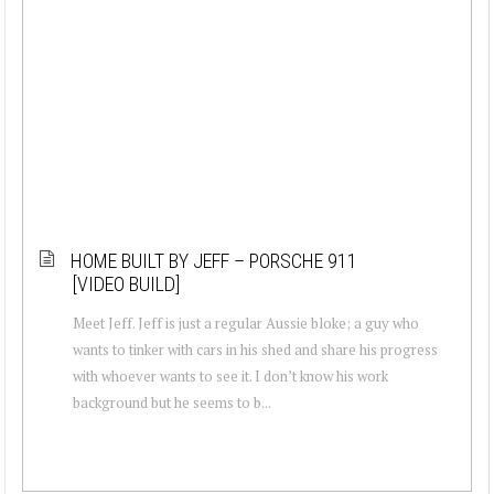
HOME BUILT BY JEFF – PORSCHE 911
[VIDEO BUILD]
Meet Jeff. Jeff is just a regular Aussie bloke; a guy who
wants to tinker with cars in his shed and share his progress
with whoever wants to see it. I don’t know his work
background but he seems to b...