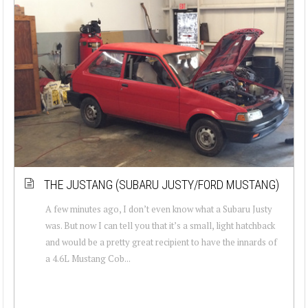
THE JUSTANG (SUBARU JUSTY/FORD MUSTANG)
A few minutes ago, I don’t even know what a Subaru Justy
was. But now I can tell you that it’s a small, light hatchback
and would be a pretty great recipient to have the innards of
a 4.6L Mustang Cob...