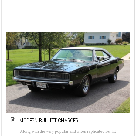
MODERN BULLITT CHARGER
Along with the very popular and often replicated Bullitt