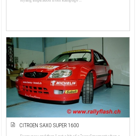
CITROEN SAXO SUPER 1600
Every now and then I get a bit of a “wow” moment when a