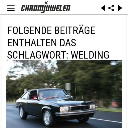
FOLGENDE BEITRÄGE
ENTHALTEN DAS
SCHLAGWORT: WELDING