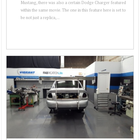
Mustang, there was also a certain Dodge Charger featured
within the same movie. The one in this feature here is set to
be not just a replica, ...