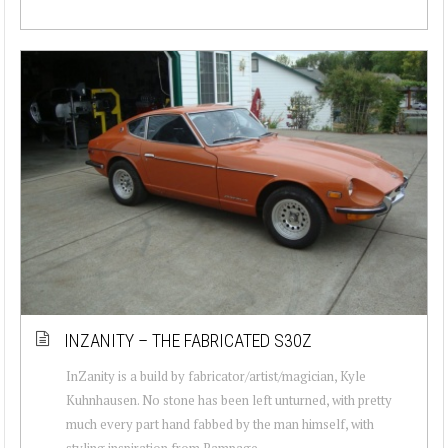
INZANITY – THE FABRICATED S30Z
InZanity is a build by fabricator/artist/magician, Kyle
Kuhnhausen. No stone has been left unturned, with pretty
much every part hand fabbed by the man himself, with
styling inspiration from Rampage ...