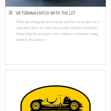
V8 TORANA HATCH WITH THE LOT
While the writing has been on the wall for car forums for a
long time, there are still a few people out there flying the
forum flag for us tragics. One of them is a talented young
bloke by the name o...