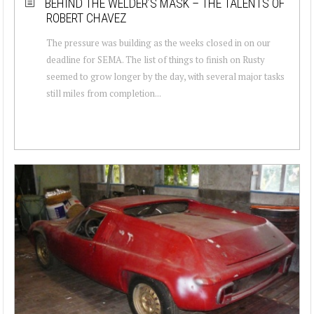
BEHIND THE WELDER’S MASK – THE TALENTS OF
ROBERT CHAVEZ
The pressure was building as the weeks closed in on our
deadline for SEMA. The list of things to finish on Rusty
seemed to grow longer by the day, with several major tasks
still miles from completion...