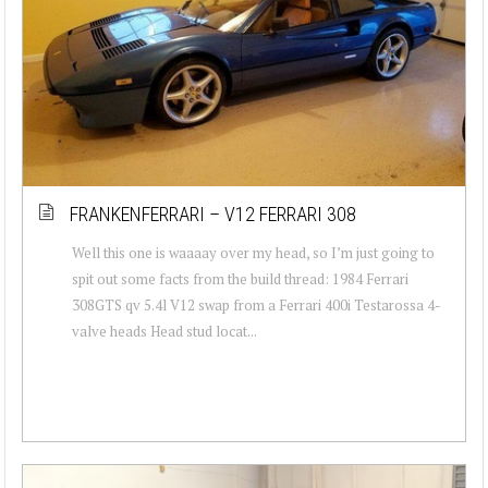
FRANKENFERRARI – V12 FERRARI 308
Well this one is waaaay over my head, so I’m just going to
spit out some facts from the build thread: 1984 Ferrari
308GTS qv 5.4l V12 swap from a Ferrari 400i Testarossa 4-
valve heads Head stud locat...