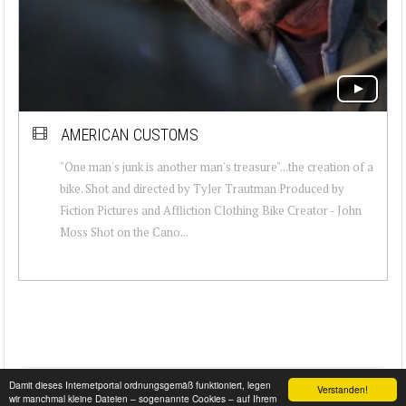
AMERICAN CUSTOMS
"One man's junk is another man's treasure"...the creation of a
bike. Shot and directed by Tyler Trautman Produced by
Fiction Pictures and Affliction Clothing Bike Creator - John
Moss Shot on the Cano...
Damit dieses Internetportal ordnungsgemäß funktioniert, legen
Verstanden!
wir manchmal kleine Dateien – sogenannte Cookies – auf Ihrem