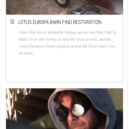
LOTUS EUROPA BARN FIND RESTORATION
I have this list of attainable vintage sports cars that I like to
think I’ll be able to buy as mid-life crisis project, and the
Lotus Europa is firmly planted on that list. Every time I see
an articl...