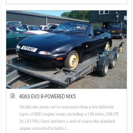
4G63 EVO 8-POWERED MX5
On this site alone, we’ve seen more than a few different
types of MX5 engine swaps, including a 13B turbo, 20B PP,
2x LS3 V8s ( here and here ), and of course the standard
engine converted to turbo (...