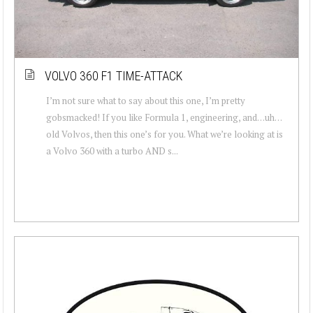
VOLVO 360 F1 TIME-ATTACK
I’m not sure what to say about this one, I’m pretty
gobsmacked! If you like Formula 1, engineering, and…uh…
old Volvos, then this one’s for you. What we’re looking at is
a Volvo 360 with a turbo AND s...