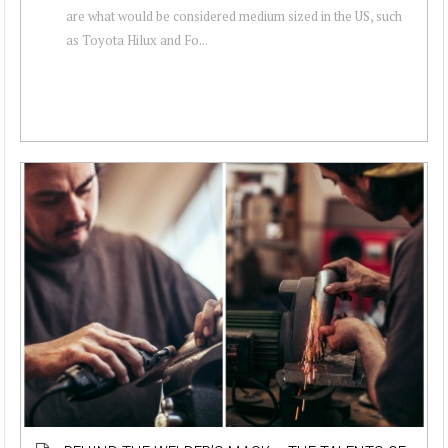
are what would be considered medium sized in the US, such
as Toyota Hilux and Fo...