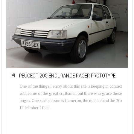
PEUGEOT 205 ENDURANCE RACER PROTOTYPE
One of the things I enjoy about this site is keeping in contact
with some of the great craftsmen out there who grace these
pages. One such person is Cameron, the man behind the 205
Hillclimber I feat...