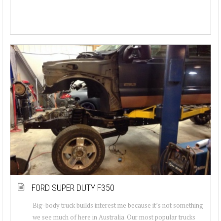
FORD SUPER DUTY F350
Big-body truck builds interest me because it’s not something
we see much of here in Australia. Our most popular trucks