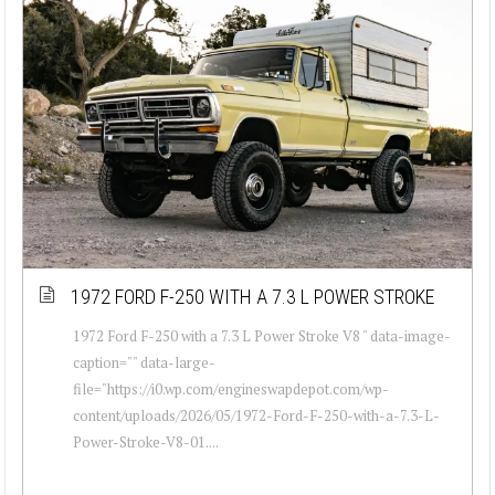
1972 FORD F-250 WITH A 7.3 L POWER STROKE
1972 Ford F-250 with a 7.3 L Power Stroke V8 " data-image-
caption="" data-large-
file="https://i0.wp.com/engineswapdepot.com/wp-
content/uploads/2026/05/1972-Ford-F-250-with-a-7.3-L-
Power-Stroke-V8-01....