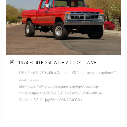
1974 FORD F-250 WITH A GODZILLA V8
1974 Ford F-250 with a Godzilla V8 " data-image-caption=""
data-medium-
file="https://i0.wp.com/engineswapdepot.com/wp-
content/uploads/2025/05/1974-Ford-F-250-with-a-
Godzilla-V8-01.jpg?fit=600%2C400&s...