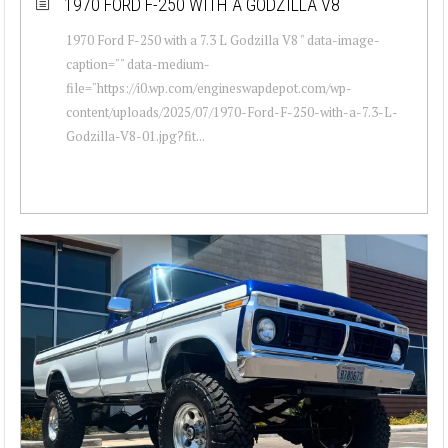
1970 FORD F-250 WITH A GODZILLA V8
1970 Ford F-250 with a 7.3 L Godzilla V8 " data-image-
caption="" data-medium-
file="https://i0.wp.com/engineswapdepot.com/wp-
content/uploads/2025/07/1970-Ford-F-250-with-a-7.3-L-
Godzilla-V8-01.jpg?fit...