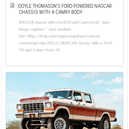
DOYLE THOMASON’S FORD-POWERED NASCAR
CHASSIS WITH A CAMRY BODY
NASCAR chassis with a Ford V8 and Camry body " data-
image-caption="" data-medium-
file="https://i0.wp.com/engineswapdepot.com/wp-
content/uploads/2025/11/NASCAR-chassis-with-a-Ford-
V8-and-Camry-body-01...