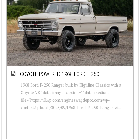
COYOTE-POWERED 1968 FORD F-250
1968 Ford F-250 Ranger built by Highline Classics with a
Coyote V8 " data-image-caption="" data-medium-
file="https://i0.wp.com/engineswapdepot.com/wp-
content/uploads/2025/09/1968-Ford-F-250-Ranger-wi...