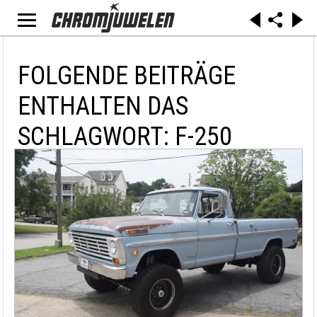
FOLGENDE BEITRÄGE
ENTHALTEN DAS
SCHLAGWORT: F-250