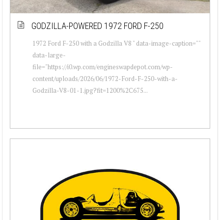
GODZILLA-POWERED 1972 FORD F-250
1972 Ford F-250 with a Godzilla V8 " data-image-caption=""
data-large-
file="https://i0.wp.com/engineswapdepot.com/wp-
content/uploads/2026/06/1972-Ford-F-250-with-a-
Godzilla-V8-01-1.jpg?fit=1200%2C675...