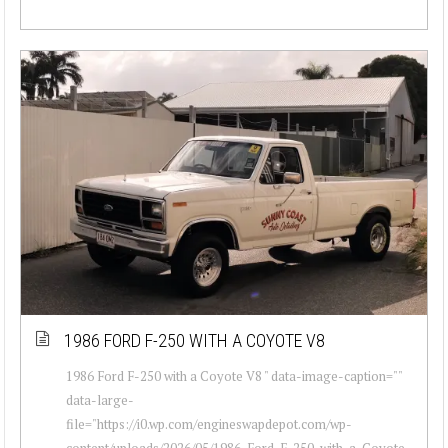
1986 FORD F-250 WITH A COYOTE V8
1986 Ford F-250 with a Coyote V8 " data-image-caption=""
data-large-
file="https://i0.wp.com/engineswapdepot.com/wp-
content/uploads/2026/05/1986-Ford-F-250-with-a-Coyote-