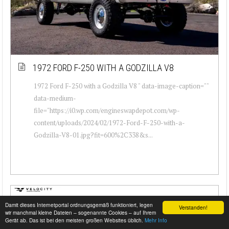
1972 FORD F-250 WITH A GODZILLA V8
1972 Ford F-250 with a Godzilla V8 " data-image-caption=""
data-medium-
file="https://i0.wp.com/engineswapdepot.com/wp-
content/uploads/2024/02/1972-Ford-F-250-with-a-
Godzilla-V8-01.jpg?fit=600%2C338&s...
Damit dieses Internetportal ordnungsgemäß funktioniert, legen
Verstanden!
wir manchmal kleine Dateien – sogenannte Cookies – auf Ihrem
Gerät ab. Das ist bei den meisten großen Websites üblich.
Mehr Info