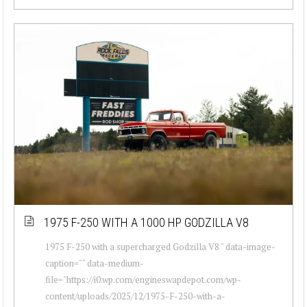
1975 F-250 WITH A 1000 HP GODZILLA V8
1975 F-250 with a supercharged Godzilla V8 " data-image-
caption="" data-medium-
file="https://i0.wp.com/engineswapdepot.com/wp-
content/uploads/2025/12/1975-F-250-with-a-