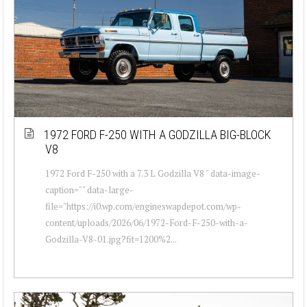
1972 FORD F-250 WITH A GODZILLA BIG-BLOCK
V8
1972 Ford F-250 with a 7.3 L Godzilla V8 " data-image-
caption="" data-large-
file="https://i0.wp.com/engineswapdepot.com/wp-
content/uploads/2026/06/1972-Ford-F-250-with-a-
Godzilla-V8-01.jpg?fit=1200%2...