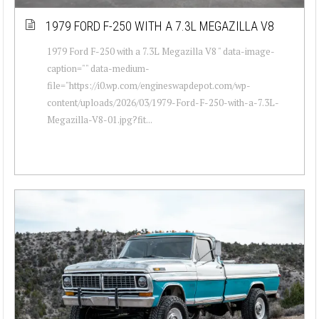
1979 FORD F-250 WITH A 7.3L MEGAZILLA V8
1979 Ford F-250 with a 7.3L Megazilla V8 " data-image-
caption="" data-medium-
file="https://i0.wp.com/engineswapdepot.com/wp-
content/uploads/2026/03/1979-Ford-F-250-with-a-7.3L-
Megazilla-V8-01.jpg?fit...