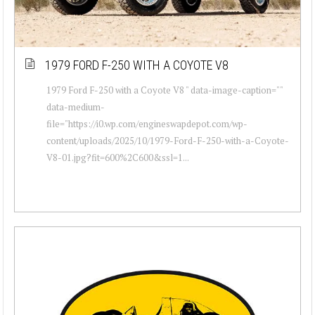
1979 FORD F-250 WITH A COYOTE V8
1979 Ford F-250 with a Coyote V8 " data-image-caption=""
data-medium-
file="https://i0.wp.com/engineswapdepot.com/wp-
content/uploads/2025/10/1979-Ford-F-250-with-a-Coyote-
V8-01.jpg?fit=600%2C600&ssl=1...