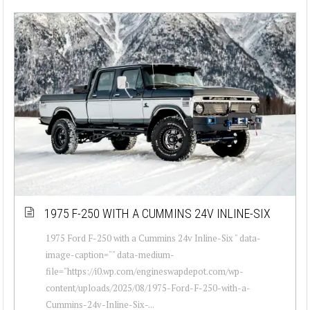
1975 F-250 WITH A CUMMINS 24V INLINE-SIX
1975 Ford F-250 with a Cummins 24v Inline-Six " data-
image-caption="" data-medium-
file="https://i0.wp.com/engineswapdepot.com/wp-
content/uploads/2025/08/1975-Ford-F-250-with-a-
Cummins-24v-Inline-Six-...