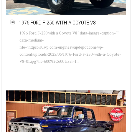
1976 FORD F-250 WITH A COYOTE V8
1976 Ford F-250 with a Coyote V8 " data-image-caption=""
data-medium-
file="https://i0.wp.com/engineswapdepot.com/wp-
content/uploads/2025/06/1976-Ford-F-250-with-a-Coyote-
V8-01.jpg?fit=600%2C600&ssl=1...