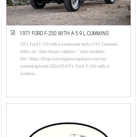
1971 FORD F-250 WITH A 5.9 L CUMMINS
1971 Ford F-250 with a compound-turbo 5.9 L Cummins
inline-six " data-image-caption="" data-medium-
file="https://i0.wp.com/engineswapdepot.com/wp-
content/uploads/2026/03/1971-Ford-F-250-with-a-
compou...