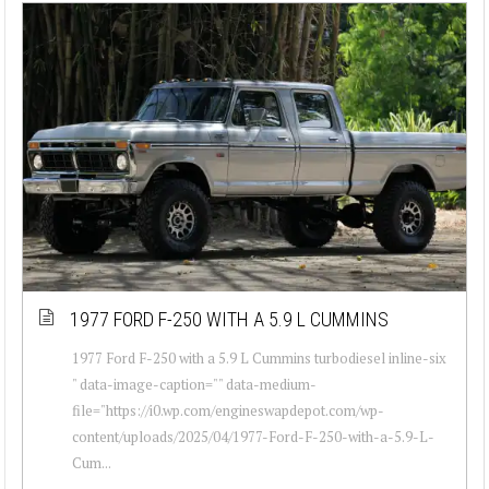
1977 FORD F-250 WITH A 5.9 L CUMMINS
1977 Ford F-250 with a 5.9 L Cummins turbodiesel inline-six
" data-image-caption="" data-medium-
file="https://i0.wp.com/engineswapdepot.com/wp-
content/uploads/2025/04/1977-Ford-F-250-with-a-5.9-L-
Cum...