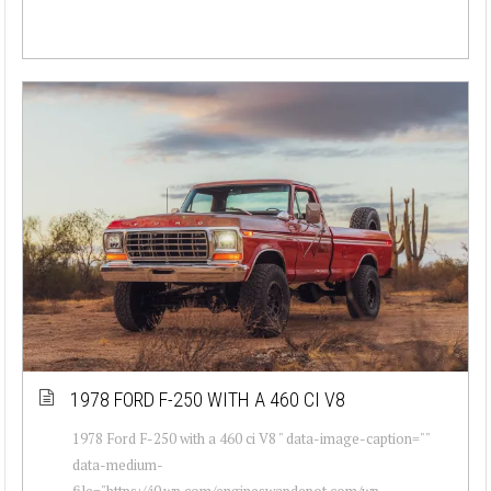
1978 FORD F-250 WITH A 460 CI V8
1978 Ford F-250 with a 460 ci V8 " data-image-caption=""
data-medium-
file="https://i0.wp.com/engineswapdepot.com/wp-