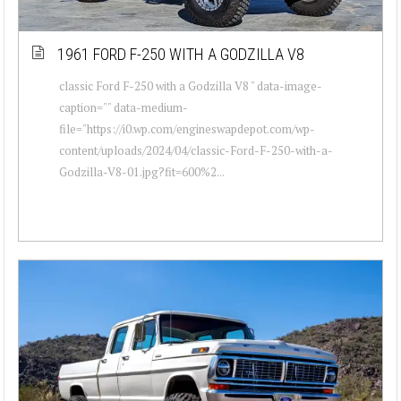
1961 FORD F-250 WITH A GODZILLA V8
classic Ford F-250 with a Godzilla V8 " data-image-
caption="" data-medium-
file="https://i0.wp.com/engineswapdepot.com/wp-
content/uploads/2024/04/classic-Ford-F-250-with-a-
Godzilla-V8-01.jpg?fit=600%2...