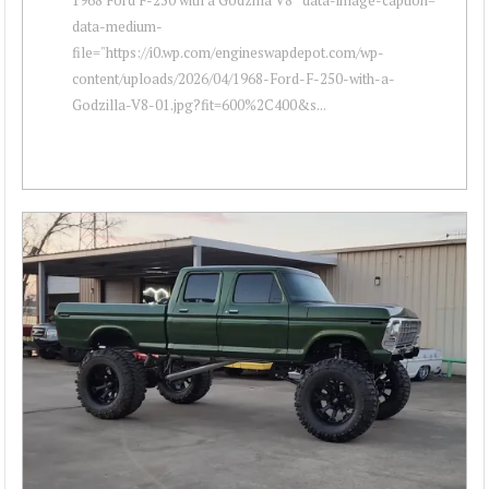
data-medium-
file="https://i0.wp.com/engineswapdepot.com/wp-
content/uploads/2026/04/1968-Ford-F-250-with-a-
Godzilla-V8-01.jpg?fit=600%2C400&s...