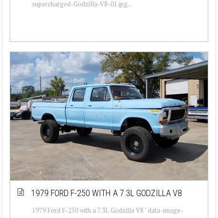
supercharged-Godzilla-V8-01.jpg...
1979 FORD F-250 WITH A 7.3L GODZILLA V8
1979 Ford F-250 with a 7.3L Godzilla V8 " data-image-