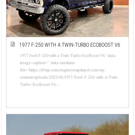
1977 F-250 WITH A TWIN-TURBO ECOBOOST V6
1977 Ford F-250 with a Twin-Turbo EcoBoost V6 " data-
image-caption="" data-medium-
file="https://i0.wp.com/engineswapdepot.com/wp-
content/uploads/2025/05/1977-Ford-F-250-with-a-Twin-
Turbo-EcoBoost-V6-...