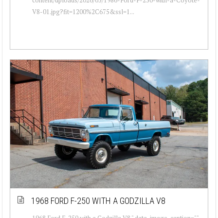
V8-01.jpg?fit=1200%2C675&ssl=1...
1968 FORD F-250 WITH A GODZILLA V8
1968 Ford F-250 with a Godzilla V8 " data-image-caption=""