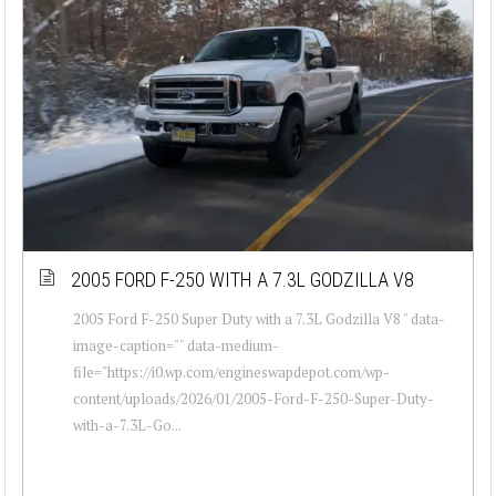
2005 FORD F-250 WITH A 7.3L GODZILLA V8
2005 Ford F-250 Super Duty with a 7.3L Godzilla V8 " data-
image-caption="" data-medium-
file="https://i0.wp.com/engineswapdepot.com/wp-
content/uploads/2026/01/2005-Ford-F-250-Super-Duty-
with-a-7.3L-Go...