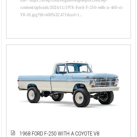
content/uploads/2024/11/1978-Ford-F-250-with-a-460-ci-
V8-01.jpg?fit=600%2C475&ssl=1...
1968 FORD F-250 WITH A COYOTE V8