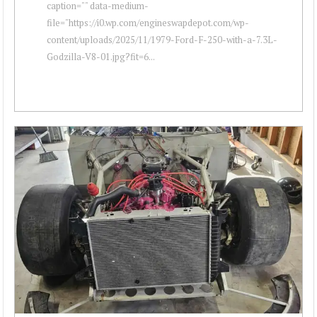
caption="" data-medium-
file="https://i0.wp.com/engineswapdepot.com/wp-
content/uploads/2025/11/1979-Ford-F-250-with-a-7.3L-
Godzilla-V8-01.jpg?fit=6...