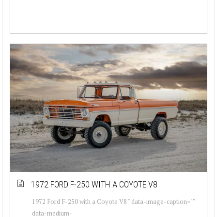
1972 FORD F-250 WITH A COYOTE V8
1972 Ford F-250 with a Coyote V8 " data-image-caption=""
data-medium-