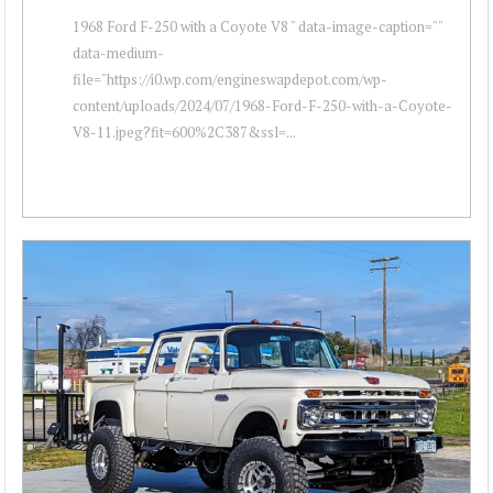
1968 Ford F-250 with a Coyote V8 " data-image-caption=""
data-medium-
file="https://i0.wp.com/engineswapdepot.com/wp-
content/uploads/2024/07/1968-Ford-F-250-with-a-Coyote-
V8-11.jpeg?fit=600%2C387&ssl=...