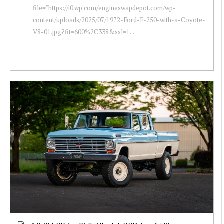
file="https://i0.wp.com/engineswapdepot.com/wp-
content/uploads/2025/07/1972-Ford-F-250-with-a-Coyote-
V8-01.jpg?fit=600%2C338&ssl=1...