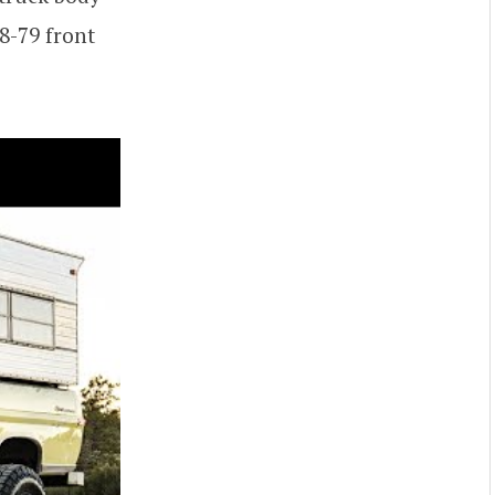
8-79 front