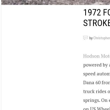
1972 F
STROK
by
Christopher
Hodson Mot
powered by 
speed automa
Dana 60 fron
truck rides 
springs. On 
on US Wheel 