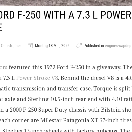
ORD F-250 WITH A 7.3 L POWER
E
 Christopher
Montag 18 Mai, 2026
Published in
engineswapdep
ors
featured this 1972 Ford F-250 in a giveaway. The
a 7.3 L
Power Stroke V8
. Behind the diesel V8 is a 4
tic transmission and transfer case. Torque is split
t axle and Sterling 10.5-inch rear end with 4.10 rat
on a 2000 F-250 Super Duty chassis with Bilstein sho
each corner are Milestar Patagonia XT 37-inch tir
Steelies 17-inch wheels with factory hubcaps. The