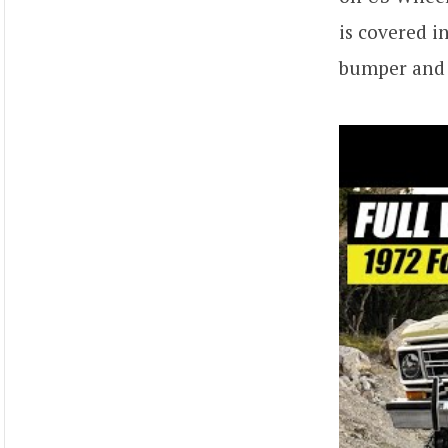
is covered i
bumper and 