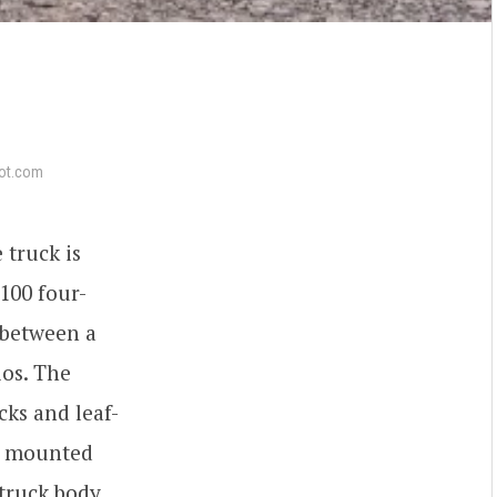
ot.com
 truck is
R100 four-
 between a
ios. The
cks and leaf-
es mounted
 truck body