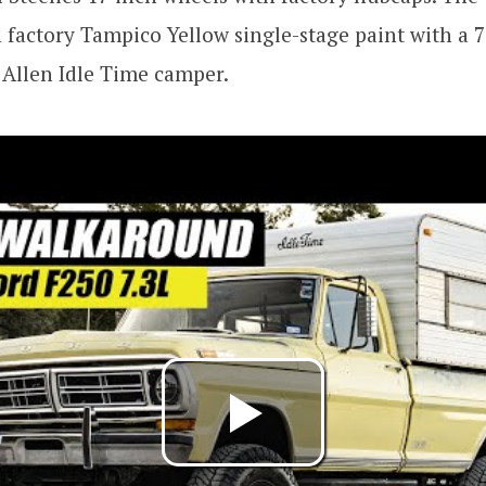
n factory Tampico Yellow single-stage paint with a 7
Allen Idle Time camper.